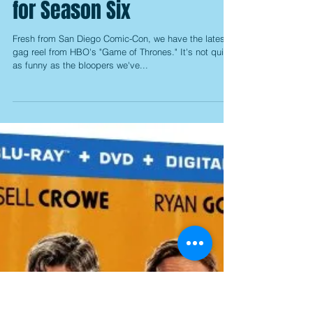
for Season Six
Fresh from San Diego Comic-Con, we have the latest
gag reel from HBO's "Game of Thrones." It's not quite
as funny as the bloopers we've...