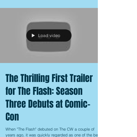
Load video
The Thrilling First Trailer
for The Flash: Season
Three Debuts at Comic-
Con
When "The Flash" debuted on The CW a couple of
years ago, it was quickly regarded as one of the best