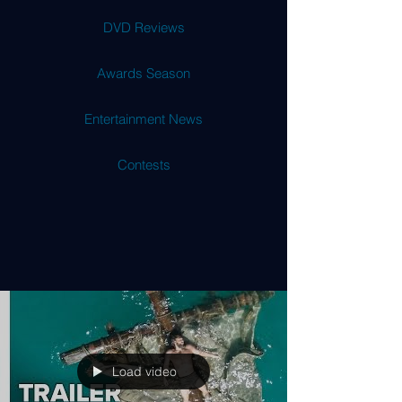
DVD Reviews
Awards Season
Entertainment News
Contests
Load video