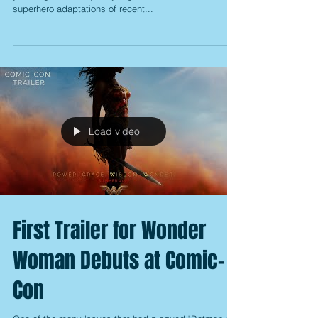
superhero adaptations of recent...
Load video
First Trailer for Wonder
Woman Debuts at Comic-
Con