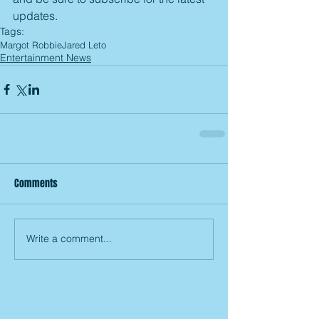
updates.
Tags:
Margot Robbie
Jared Leto
Entertainment News
Comments
Write a comment...