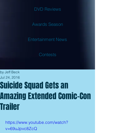
DVD Reviews
Awards Season
Entertainment News
Contests
by Jeff Beck
Jul 24, 2016
Suicide Squad Gets an
Amazing Extended Comic-Con
Trailer
https://www.youtube.com/watch?
v=69uJpvc8ZcQ