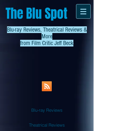
The Blu Spot
Blu-ray Reviews, Theatrical Reviews &
More
from
Film Critic Jeff Beck
Blu-ray Reviews
Theatrical Reviews