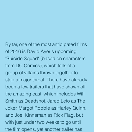
By far, one of the most anticipated films 
of 2016 is David Ayer's upcoming 
"Suicide Squad" (based on characters 
from DC Comics), which tells of a 
group of villains thrown together to 
stop a major threat. There have already 
been a few trailers that have shown off 
the amazing cast, which includes Will 
Smith as Deadshot, Jared Leto as The 
Joker, Margot Robbie as Harley Quinn, 
and Joel Kinnaman as Rick Flag, but 
with just under two weeks to go until 
the film opens, yet another trailer has 