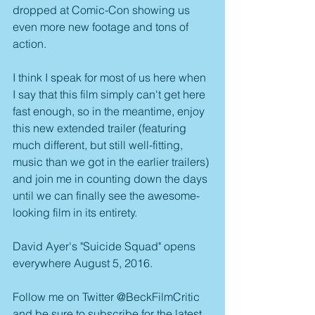
dropped at Comic-Con showing us 
even more new footage and tons of 
action.
I think I speak for most of us here when 
I say that this film simply can't get here 
fast enough, so in the meantime, enjoy 
this new extended trailer (featuring 
much different, but still well-fitting, 
music than we got in the earlier trailers) 
and join me in counting down the days 
until we can finally see the awesome-
looking film in its entirety.
David Ayer's "Suicide Squad" opens 
everywhere August 5, 2016.
Follow me on Twitter @BeckFilmCritic 
and be sure to subscribe for the latest 