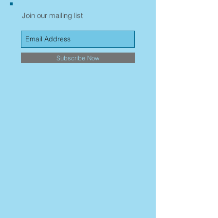
Join our mailing list
Subscribe Now