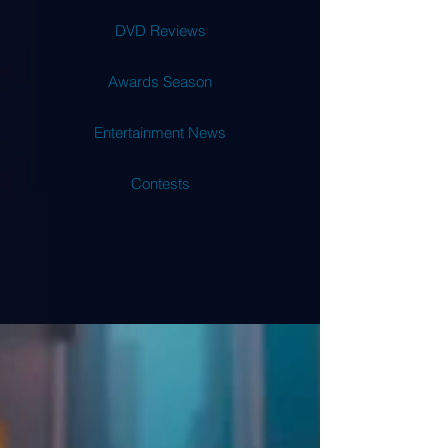
DVD Reviews
Awards Season
Entertainment News
Contests