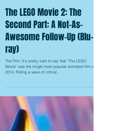
The LEGO Movie 2: The
Second Part: A Not-As-
Awesome Follow-Up (Blu-
ray)
The Film: It’s pretty safe to say that “The LEGO
Movie” was the single most popular animated film of
2014. Riding a wave of critical...