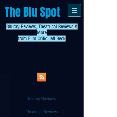
The Blu Spot
Blu-ray Reviews, Theatrical Reviews &
More
from
Film Critic Jeff Beck
Blu-ray Reviews
Theatrical Reviews