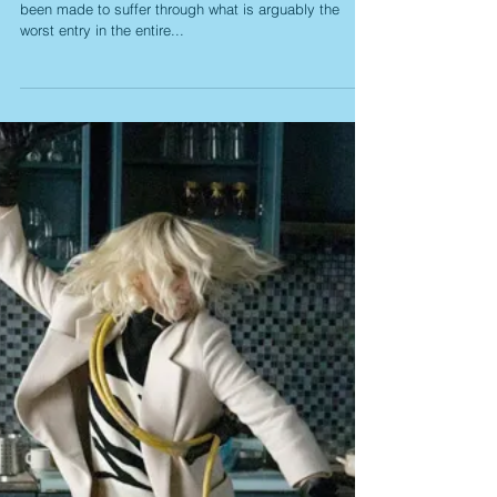
Dark Phoenix: A Fine Start
Falls Prey to a
Monotonous Climax
When last we left the current “X-Men” series, we had
been made to suffer through what is arguably the
worst entry in the entire...