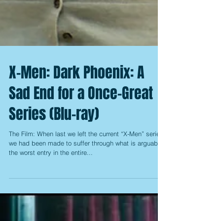
X-Men: Dark Phoenix: A
Sad End for a Once-Great
Series (Blu-ray)
The Film: When last we left the current “X-Men” series,
we had been made to suffer through what is arguably
the worst entry in the entire...