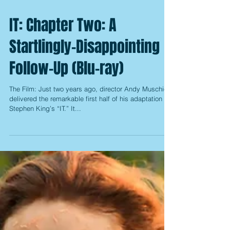
IT: Chapter Two: A
Startlingly-Disappointing
Follow-Up (Blu-ray)
The Film: Just two years ago, director Andy Muschietti
delivered the remarkable first half of his adaptation of
Stephen King’s “IT.” It...