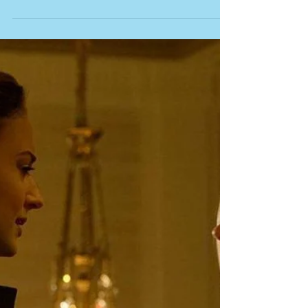
Curiously Bloated and
Insubstantial Follow-Up
Just two years ago, director Andy Muschietti delivered
the remarkable first half of his adaptation of Stephen
King’s “IT.” It was a box...