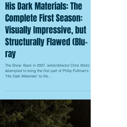
His Dark Materials: The
Complete First Season:
Visually Impressive, but
Structurally Flawed (Blu-
ray
The Show: Back in 2007, writer/director Chris Weitz
attempted to bring the first part of Philip Pullman's
"His Dark Materials" to life...