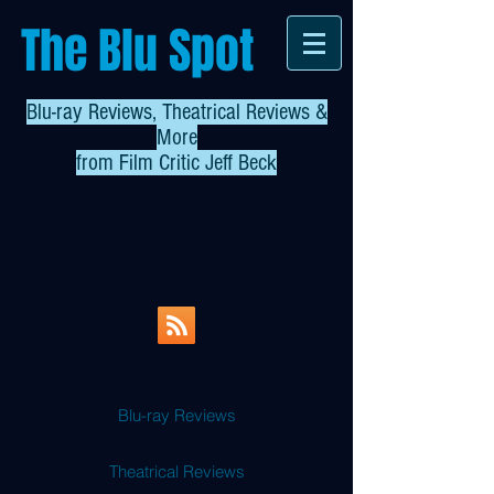
The Blu Spot
Blu-ray Reviews, Theatrical Reviews &
More
from
Film Critic Jeff Beck
Blu-ray Reviews
Theatrical Reviews