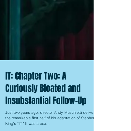
IT: Chapter Two: A