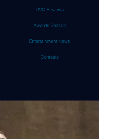
DVD Reviews
Awards Season
Entertainment News
Contests