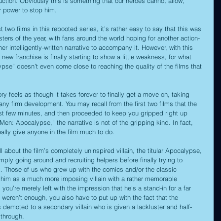
uction. Obviously this is something that our heroes cannot allow, 
r power to stop him.
 two films in this rebooted series, it’s rather easy to say that this was 
ters of the year, with fans around the world hoping for another action-
r intelligently-written narrative to accompany it. However, with this 
s new franchise is finally starting to show a little weakness, for what 
pse” doesn’t even come close to reaching the quality of the films that 
ory feels as though it takes forever to finally get a move on, taking 
 any firm development. You may recall from the first two films that the 
rst few minutes, and then proceeded to keep you gripped right up 
-Men: Apocalypse,” the narrative is not of the gripping kind. In fact, 
really give anyone in the film much to do.
 about the film’s completely uninspired villain, the titular Apocalypse, 
ply going around and recruiting helpers before finally trying to 
x. Those of us who grew up with the comics and/or the classic 
him as a much more imposing villain with a rather memorable 
 you’re merely left with the impression that he’s a stand-in for a far 
t weren’t enough, you also have to put up with the fact that the 
s demoted to a secondary villain who is given a lackluster and half-
 through.