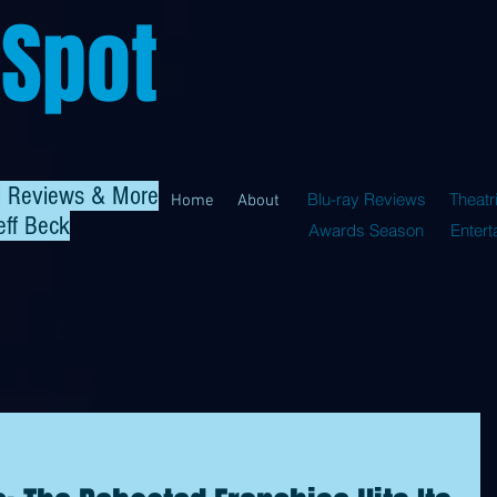
 Spot
al Reviews & More
Blu-ray Reviews
Theatr
Home
About
eff Beck
Awards Season
Enter