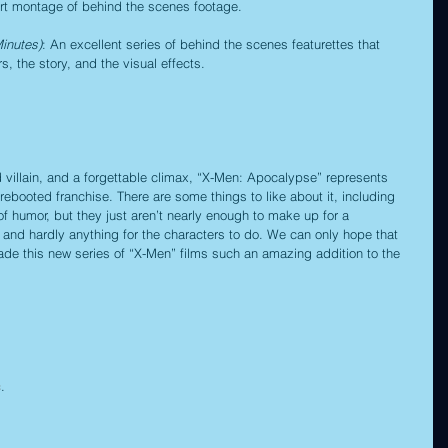
ort montage of behind the scenes footage.
inutes)
: An excellent series of behind the scenes featurettes that 
, the story, and the visual effects.
 villain, and a forgettable climax, “X-Men: Apocalypse” represents 
-rebooted franchise. There are some things to like about it, including 
 humor, but they just aren’t nearly enough to make up for a 
y and hardly anything for the characters to do. We can only hope that 
made this new series of “X-Men” films such an amazing addition to the 
c
.