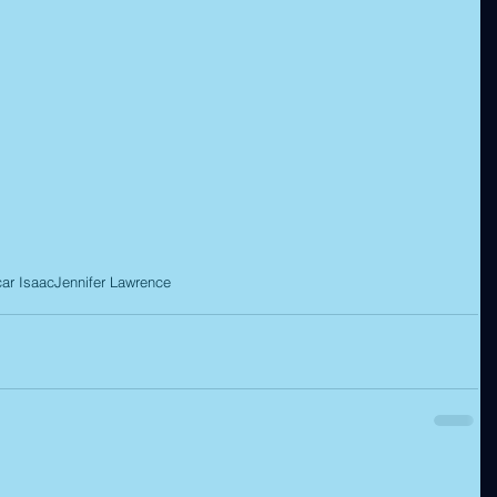
ar Isaac
Jennifer Lawrence