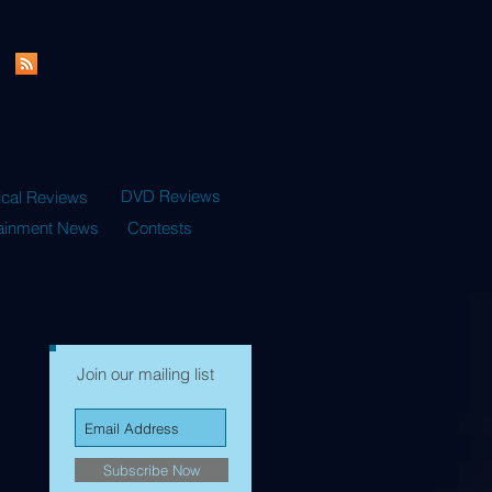
DVD Reviews
ical Reviews
tainment News
Contests
Join our mailing list
Subscribe Now