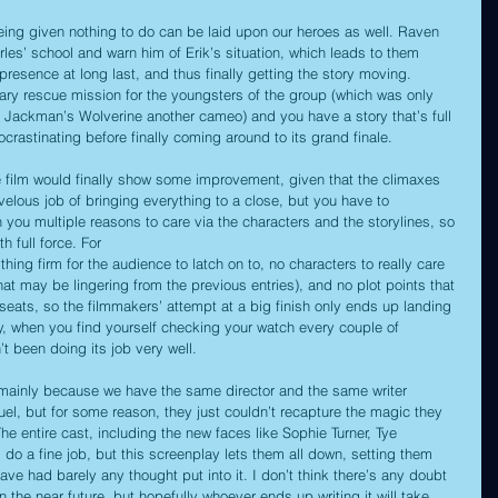
being given nothing to do can be laid upon our heroes as well. Raven 
arles’ school and warn him of Erik’s situation, which leads to them 
esence at long last, and thus finally getting the story moving. 
ary rescue mission for the youngsters of the group (which was only 
 Jackman’s Wolverine another cameo) and you have a story that’s full 
ocrastinating before finally coming around to its grand finale.
he film would finally show some improvement, given that the climaxes 
velous job of bringing everything to a close, but you have to 
you multiple reasons to care via the characters and the storylines, so 
h full force. For 
ing firm for the audience to latch on to, no characters to really care 
t may be lingering from the previous entries), and no plot points that 
eats, so the filmmakers’ attempt at a big finish only ends up landing 
way, when you find yourself checking your watch every couple of 
t been doing its job very well.
, mainly because we have the same director and the same writer 
el, but for some reason, they just couldn’t recapture the magic they 
The entire cast, including the new faces like Sophie Turner, Tye 
do a fine job, but this screenplay lets them all down, setting them 
have had barely any thought put into it. I don’t think there’s any doubt 
n the near future, but hopefully whoever ends up writing it will take 