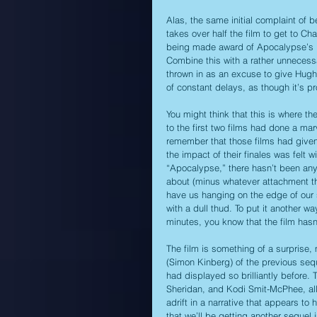
Alas, the same initial complaint of 
takes over half the film to get to Ch
being made award of Apocalypse’s pr
Combine this with a rather unnecess
thrown in as an excuse to give Hugh
of constant delays, as though it’s pr
You might think that this is where t
to the first two films had done a mar
remember that those films had given 
the impact of their finales was felt wit
“Apocalypse,” there hasn’t been anyth
about (minus whatever attachment tha
have us hanging on the edge of our s
with a dull thud. To put it another 
minutes, you know that the film hasn’
The film is something of a surprise
(Simon Kinberg) of the previous sequ
had displayed so brilliantly before. 
Sheridan, and Kodi Smit-McPhee, all 
adrift in a narrative that appears to 
that we’ll be getting another sequel i