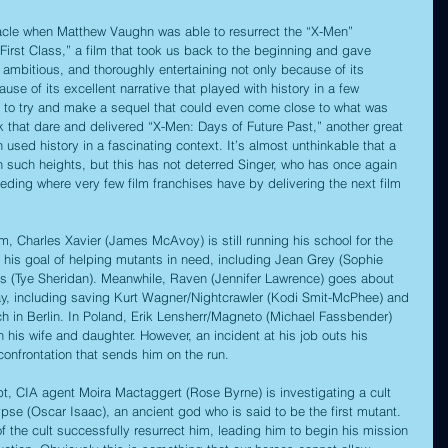
acle when Matthew Vaughn was able to resurrect the “X-Men” 
First Class,” a film that took us back to the beginning and gave 
, ambitious, and thoroughly entertaining not only because of its 
use of its excellent narrative that played with history in a few 
e to try and make a sequel that could even come close to what was 
 that dare and delivered “X-Men: Days of Future Past,” another great 
n used history in a fascinating context. It’s almost unthinkable that a 
ch such heights, but this has not deterred Singer, who has once again 
eding where very few film franchises have by delivering the next film 
ilm, Charles Xavier (James McAvoy) is still running his school for the 
 his goal of helping mutants in need, including Jean Grey (Sophie 
 (Tye Sheridan). Meanwhile, Raven (Jennifer Lawrence) goes about 
ay, including saving Kurt Wagner/Nightcrawler (Kodi Smit-McPhee) and 
 in Berlin. In Poland, Erik Lensherr/Magneto (Michael Fassbender) 
h his wife and daughter. However, an incident at his job outs his 
 confrontation that sends him on the run. 
, CIA agent Moira Mactaggert (Rose Byrne) is investigating a cult 
se (Oscar Isaac), an ancient god who is said to be the first mutant. 
f the cult successfully resurrect him, leading him to begin his mission 