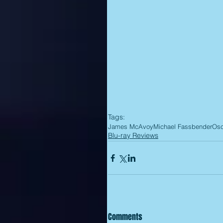
Tags:
James McAvoy
Michael Fassbender
Osc
Blu-ray Reviews
Comments