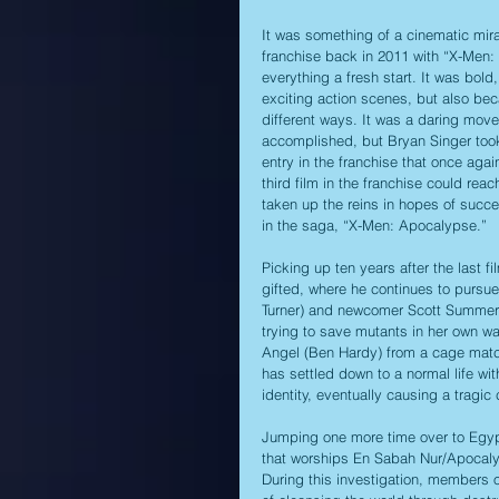
It was something of a cinematic mir
franchise back in 2011 with “X-Men: 
everything a fresh start. It was bold
exciting action scenes, but also beca
different ways. It was a daring mov
accomplished, but Bryan Singer took
entry in the franchise that once agai
third film in the franchise could rea
taken up the reins in hopes of succe
in the saga, “X-Men: Apocalypse.”
Picking up ten years after the last f
gifted, where he continues to pursue
Turner) and newcomer Scott Summers
trying to save mutants in her own w
Angel (Ben Hardy) from a cage match
has settled down to a normal life wit
identity, eventually causing a tragic
Jumping one more time over to Egypt
that worships En Sabah Nur/Apocalyp
During this investigation, members o