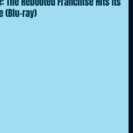
 The Rebooted Franchise Hits Its
e (Blu-ray)