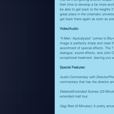
their time to develop a far more exci
be able to get back to the heights it
great place in the cinematic universe,
get back there again as soon as pos
Video/Audio:
“X-Men: Apocalypse” comes to Blu-ray
image is perfectly sharp and clear t
assortment of special effects. The 7
dialogue, sound effects, and John Ot
exceptional treatment, leaving you 
Special Features:
Audio Commentary with Director/Pro
commentary that has the director and 
Deleted/Extended Scenes (23 Minut
extended mall tour.
Gag Reel (8 Minutes)
: A pretty amus