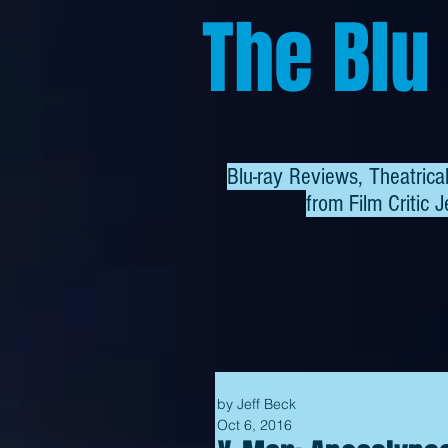
The Blu
Blu-ray Reviews, Theatric
from
Film Critic J
by Jeff Beck
Oct 6, 2016