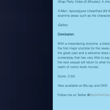
Wrap Party Video (5 Minutes)
: A sh
X-Men: Apocalypse Unearthed (64 M
examine areas such as the characters
Gallery
Conclusion:
With a meandering storyline, a bland
the first major stumble for the newly
the great cast and a welcome dose of
screenplay that has very little to sa
the next sequel will return to what 
realm of comic book movies.
Score: 2.5/5
Now available on Blu-ray and DVD.
Follow me on Twitter @
BeckFilmCriti