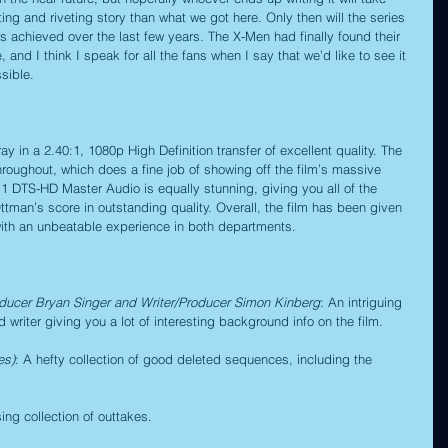
ting and riveting story than what we got here. Only then will the series 
’s achieved over the last few years. The X-Men had finally found their 
 and I think I speak for all the fans when I say that we’d like to see it 
sible.
 in a 2.40:1, 1080p High Definition transfer of excellent quality. The 
hroughout, which does a fine job of showing off the film’s massive 
.1 DTS-HD Master Audio is equally stunning, giving you all of the 
tman’s score in outstanding quality. Overall, the film has been given 
with an unbeatable experience in both departments.
ducer Bryan Singer and Writer/Producer Simon Kinberg
: An intriguing 
writer giving you a lot of interesting background info on the film.
es)
: A hefty collection of good deleted sequences, including the 
ing collection of outtakes.