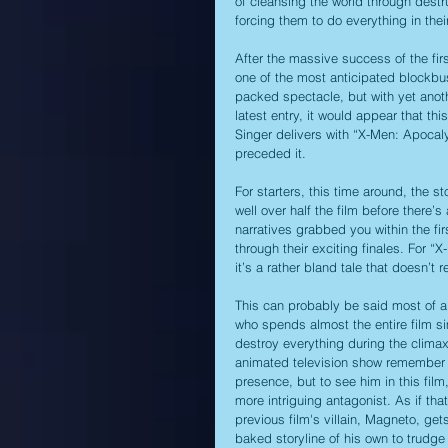
of cleansing the world through destr
forcing them to do everything in thei
After the massive success of the first
one of the most anticipated blockbus
packed spectacle, but with yet anothe
latest entry, it would appear that thi
Singer delivers with “X-Men: Apocaly
preceded it.
For starters, this time around, the st
well over half the film before there’s
narratives grabbed you within the fi
through their exciting finales. For “X
it’s a rather bland tale that doesn’t 
This can probably be said most of all
who spends almost the entire film sim
destroy everything during the clima
animated television show remember 
presence, but to see him in this film,
more intriguing antagonist. As if tha
previous film's villain, Magneto, get
baked storyline of his own to trudge