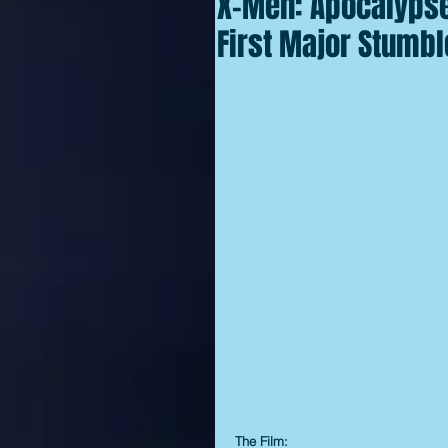
X-Men: Apocalypse:
First Major Stumbl
The Film: