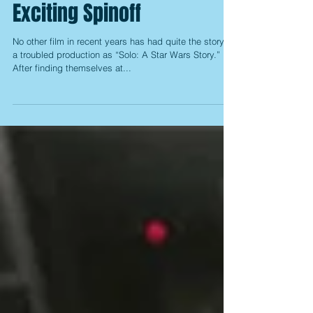
Solo: A Star Wars Story: A
Surprisingly Fun and
Exciting Spinoff
No other film in recent years has had quite the story of
a troubled production as “Solo: A Star Wars Story.”
After finding themselves at...