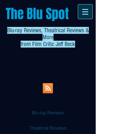
The Blu Spot
Blu-ray Reviews, Theatrical Reviews &
More
from
Film Critic Jeff Beck
Blu-ray Reviews
Theatrical Reviews