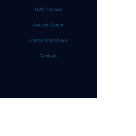
DVD Reviews
Awards Season
Entertainment News
Contests