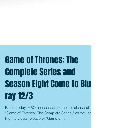
Game of Thrones: The
Complete Series and
Season Eight Come to Blu-
ray 12/3
Earlier today, HBO announced the home release of
"Game of Thrones: The Complete Series," as well as