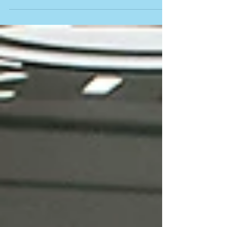
the individual release of "Game of...