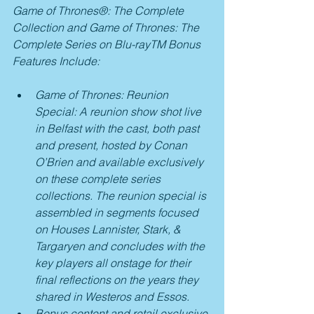
Game of Thrones®: The Complete 
Collection and Game of Thrones: The 
Complete Series on Blu-rayTM Bonus 
Features Include: 
Game of Thrones: Reunion 
Special: A reunion show shot live 
in Belfast with the cast, both past 
and present, hosted by Conan 
O’Brien and available exclusively 
on these complete series 
collections. The reunion special is 
assembled in segments focused 
on Houses Lannister, Stark, & 
Targaryen and concludes with the 
key players all onstage for their 
final reflections on the years they 
shared in Westeros and Essos.
Bonus content and retail exclusive 