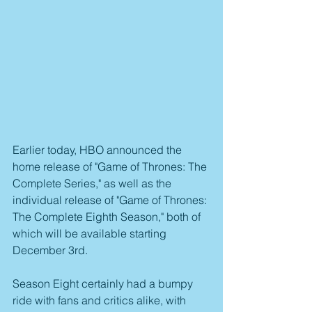
Earlier today, HBO announced the 
home release of "Game of Thrones: The 
Complete Series," as well as the 
individual release of "Game of Thrones: 
The Complete Eighth Season," both of 
which will be available starting 
December 3rd.
Season Eight certainly had a bumpy 
ride with fans and critics alike, with 