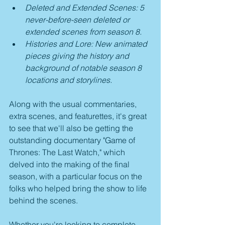
Deleted and Extended Scenes: 5 
never-before-seen deleted or 
extended scenes from season 8.
Histories and Lore: New animated 
pieces giving the history and 
background of notable season 8 
locations and storylines.
Along with the usual commentaries, 
extra scenes, and featurettes, it's great 
to see that we'll also be getting the 
outstanding documentary "Game of 
Thrones: The Last Watch," which 
delved into the making of the final 
season, with a particular focus on the 
folks who helped bring the show to life 
behind the scenes.
Whether you're looking to complete 