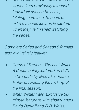
videos from previously released 
individual season box sets, 
totaling more than 15 hours of 
extra materials for fans to explore 
when they’ve finished watching 
the series.  
Complete Series and Season 8 formats 
also exclusively feature:
Game of Thrones: The Last Watch: 
A documentary featured on DVD 
in two parts by filmmaker Jeanie 
Finlay chronicling the making of 
the final season.
When Winter Falls: Exclusive 30-
minute featurette with showrunners 
David Benioff and D.B. Weiss, 