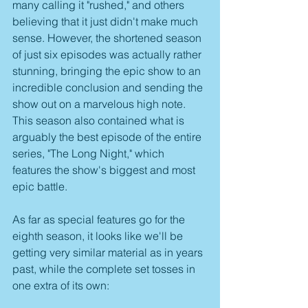
many calling it "rushed," and others 
believing that it just didn't make much 
sense. However, the shortened season 
of just six episodes was actually rather 
stunning, bringing the epic show to an 
incredible conclusion and sending the 
show out on a marvelous high note. 
This season also contained what is 
arguably the best episode of the entire 
series, "The Long Night," which 
features the show's biggest and most 
epic battle.
As far as special features go for the 
eighth season, it looks like we'll be 
getting very similar material as in years 
past, while the complete set tosses in 
one extra of its own: