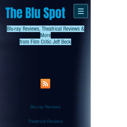
The Blu Spot
Blu-ray Reviews, Theatrical Reviews &
More
from
Film Critic Jeff Beck
Blu-ray Reviews
Theatrical Reviews