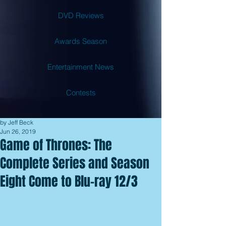
DVD Reviews
Awards Season
Entertainment News
Contests
by Jeff Beck
Jun 26, 2019
Game of Thrones: The
Complete Series and Season
Eight Come to Blu-ray 12/3