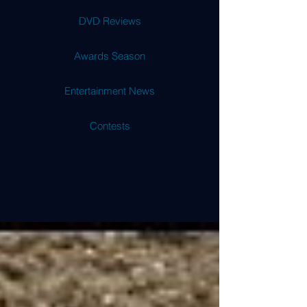
DVD Reviews
Awards Season
Entertainment News
Contests