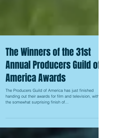
The Winners of the 31st
Annual Producers Guild of
America Awards
The Producers Guild of America has just finished
handing out their awards for film and television, with
the somewhat surprising finish of...