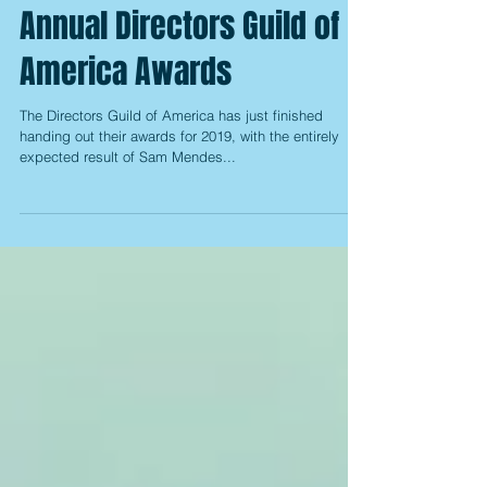
The Winners of the 72nd
Annual Directors Guild of
America Awards
The Directors Guild of America has just finished
handing out their awards for 2019, with the entirely
expected result of Sam Mendes...