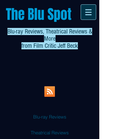
The Blu Spot
Blu-ray Reviews, Theatrical Reviews &
More
from
Film Critic Jeff Beck
Blu-ray Reviews
Theatrical Reviews