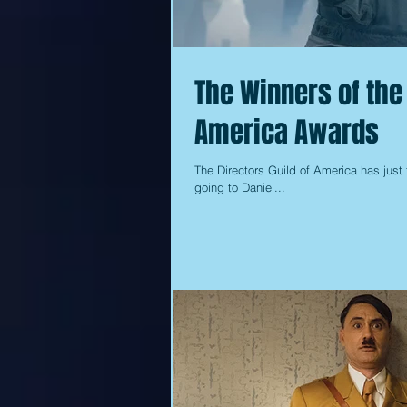
The Winners of the 
America Awards
The Directors Guild of America has just 
going to Daniel...