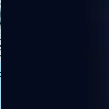
ds
ny