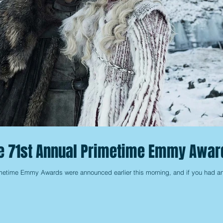
he 71st Annual Primetime Emmy Awar
imetime Emmy Awards were announced earlier this morning, and if you had a