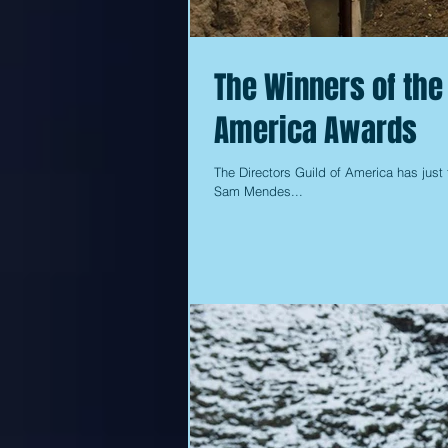
The Winners of the
America Awards
The Directors Guild of America has just 
Sam Mendes...