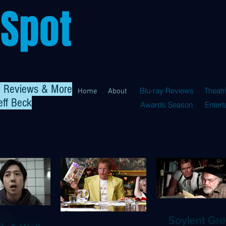
 Spot
al Reviews & More
Blu-ray Reviews
Theatr
Home
About
eff Beck
Awards Season
Enter
Soylent Gre