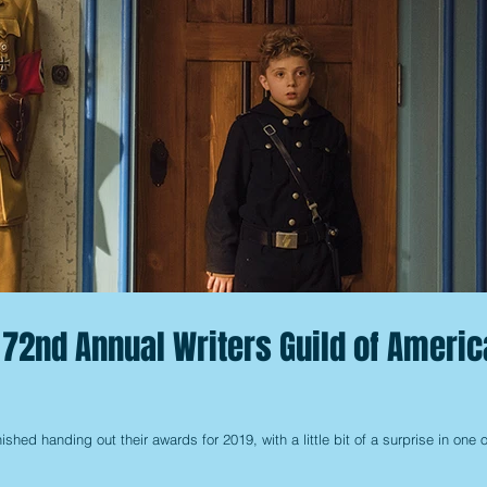
 72nd Annual Writers Guild of Americ
ished handing out their awards for 2019, with a little bit of a surprise in one o