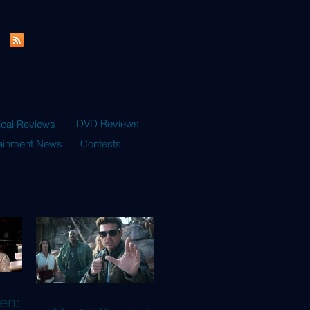
DVD Reviews
ical Reviews
tainment News
Contests
en: