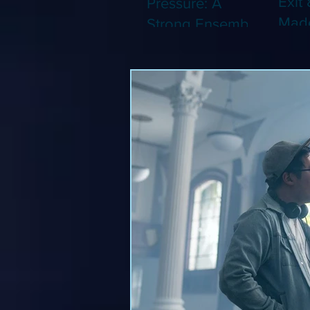
Exit 
Pressure: A
Made
Strong Ensemble
Leng
Tries to Lift Up a
Game
By-the-Numbers
That
War Drama (Blu-
Been
ray)
(Blu-