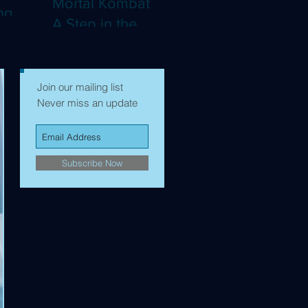
Mortal Kombat II:
ng
A Step in the
Right Direction,
mes to
but Still Not Quite
Enough (4K)
Join our mailing list
Never miss an update
Subscribe Now