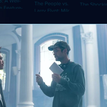
8: A Well-
The People vs.
The Shocki
 Feature-
Larry Flynt: Milos
Dystopian
th Video
Forman's
Classic Co
 Adaptation
Amusing Biopic
4K (Limited
 Should've
Makes Its 4K
Edition 4K)
 a Short
Debut (Limited
ray)
Edition 4K)