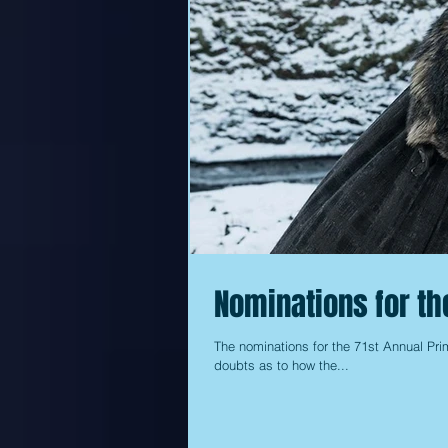
Nominations for t
The nominations for the 71st Annual Pr
doubts as to how the...