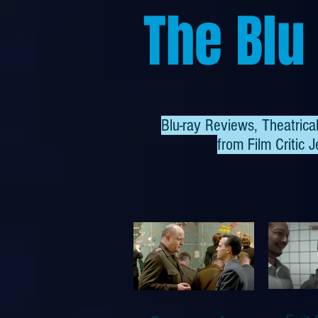
The Blu
Blu-ray Reviews, Theatric
from
Film Critic J