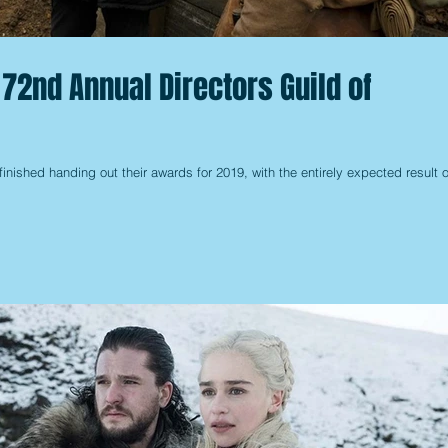
 72nd Annual Directors Guild of
finished handing out their awards for 2019, with the entirely expected result o