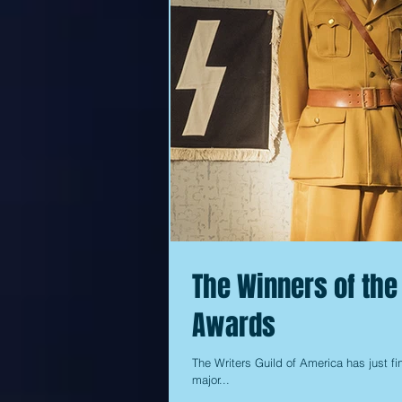
The Winners of the
Awards
The Writers Guild of America has just fin
major...