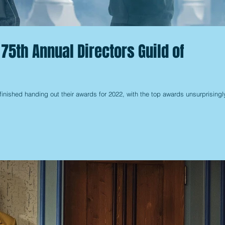
75th Annual Directors Guild of
finished handing out their awards for 2022, with the top awards unsurprisingl