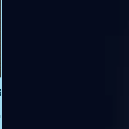
a
f the