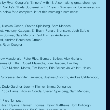
ly by Ryan Coogler's "Sinners" with 13. Also making great showings 
 Safdie's "Marty Supreme" with 11 each. Winners will be revealed on 
e below for a complete list of this morning's nominees:
s, Nicolas Gonda, Steven Spielberg, Sam Mendes 
Anthony Katagas, Eli Bush, Ronald Bronstein, Josh Safdie 
Somner, Sara Murphy, Paul Thomas Anderson 
, Andrea Berentsen Ottmar 
n, Ryan Coogler 
w Macdonald, Peter Rice, Bernard Bellew, Alex Garland 
s Griffiths, Rupert Majendie, Tom Basden, Tim Key  
Michael Morris, Tim Bevan, Eric Fellner, Jo Wallett, Helen 
corsese, Jennifer Lawrence, Justine Cirrocchi, Andrea Calderwood, 
, Dede Gardner, Jeremy Kleiner, Emma Donoghue 
 Pippa Harris, Nicolas Gonda, Steven Speilberg, Sam Mendes, 
, Piers Tempest 
 Josh Hyams, Hannah Thomas, Trevor Matthews, Tom Bullough 
n, Lee Groombridge, Ed Guiney, Andrew Lowe 