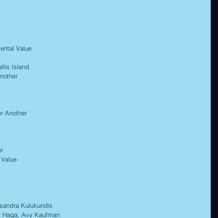
ntal Value 
is Island 
nother 
r Another 
r 
Value 
ndra Kulukundis 
t Haga, Avy Kaufman 