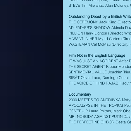
STEVE Tim Mielants, Alan Moloney, C
Outstanding Debut by a British Writer
THE CEREMONY Jack King (Director, W
MY FATHER’S SHADOW Akinola Davies 
PILLION Harry Lighton (Director, Writ
A WANT IN HER Myrid Carten (Direct
WASTEMAN Cal McMau (Director), Hun
Film Not in the English Language 
IT WAS JUST AN ACCIDENT Jafar Pan
THE SECRET AGENT Kleber Mendonça
SENTIMENTAL VALUE Joachim Trier, 
SIRĀT Oliver Laxe, Domingo Corral 
THE VOICE OF HIND RAJAB Kaouthe
Documentary
2000 METERS TO ANDRIIVKA Mstysla
APOCALYPSE IN THE TROPICS Petra 
COVER-UP Laura Poitras, Mark Obenha
MR. NOBODY AGAINST PUTIN David Bo
THE PERFECT NEIGHBOR Geeta Gandb