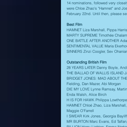
14 nominations, followed very close
were Chloe Zhao's "Hamnet" and Josh
February 22nd. Until then, please se
Best Film
HAMNET Liza Marshall, Pippa Harri
MARTY SUPREME Timothée Chalamet, 
ONE BATTLE AFTER ANOTHER Adam 
SENTIMENTAL VALUE Maria Ekerhovd
SINNERS Zinzi Coogler, Sev Ohania
Outstanding British Film
28 YEARS LATER Danny Boyle, Andre
THE BALLAD OF WALLIS ISLAND Jame
BRIDGET JONES: MAD ABOUT THE BOY 
Fielding, Dan Mazer, Abi Morgan 
DIE MY LOVE Lynne Ramsay, Martin S
Enda Walsh, Alice Birch 
H IS FOR HAWK Philippa Lowthorpe
HAMNET Chloé Zhao, Liza Marshall,
Maggie O’Farrell 
I SWEAR Kirk Jones, Georgia Bayliff
MR BURTON Marc Evans, Ed Talfan,
PILLION Harry Lighton, Emma Norto