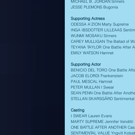
MICHAEL B. JORDAN Sinners 
JESSE PLEMONS Bugonia 
Supporting Actress
ODESSA A’ZION Marty Supreme 
INGA IBSDOTTER LILLEAAS Sentime
WUNMI MOSAKU Sinners 
CAREY MULLIGAN The Ballad of Wall
TEYANA TAYLOR One Battle After A
EMILY WATSON Hamnet 
Supporting Actor 
BENICIO DEL TORO One Battle Afte
JACOB ELORDI Frankenstein 
PAUL MESCAL Hamnet 
PETER MULLAN I Swear 
SEAN PENN One Battle After Anothe
STELLAN SKARSGÅRD Sentimental 
Casting
I SWEAR Lauren Evans 
MARTY SUPREME Jennifer Venditti 
ONE BATTLE AFTER ANOTHER Cassa
SENTIMENTAL VALUE Yngvill Kolse