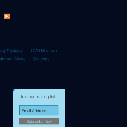
DVD Reviews
ical Reviews
tainment News
Contests
Join our mailing list
Subscribe Now