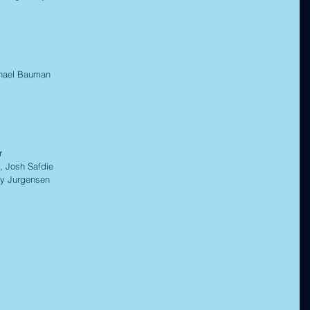
ael Bauman 
r 
 Josh Safdie 
 Jurgensen 