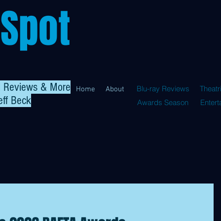
 Spot
al Reviews & More
Blu-ray Reviews
Theatr
Home
About
eff Beck
Awards Season
Enter