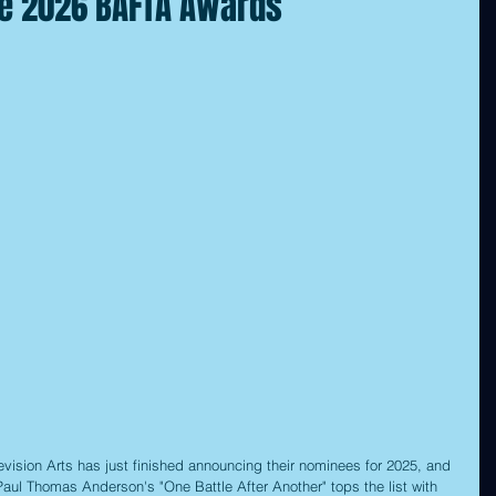
he 2026 BAFTA Awards
vision Arts has just finished announcing their nominees for 2025, and 
 Paul Thomas Anderson's "One Battle After Another" tops the list with 