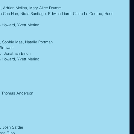
, Adrian Molina, Mary Alice Drumm 
-Cho Han, Nidia Santiago, Edwina Liard, Claire Le Combe, Henri 
Howard, Yvett Merino 
 Sophie Mas, Natalie Portman 
Sidhwani 
 Jonathan Eirich 
Howard, Yvett Merino
 Thomas Anderson 
 
 Josh Safdie 
a Filho  