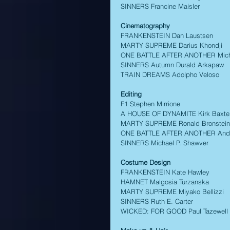
SINNERS Francine Maisler 
Cinematography  
FRANKENSTEIN Dan Laustsen 
MARTY SUPREME Darius Khondji 
ONE BATTLE AFTER ANOTHER Mich
SINNERS Autumn Durald Arkapaw 
TRAIN DREAMS Adolpho Veloso 
Editing 
F1 Stephen Mirrione 
A HOUSE OF DYNAMITE Kirk Baxte
MARTY SUPREME Ronald Bronstein,
ONE BATTLE AFTER ANOTHER Andy
SINNERS Michael P. Shawver 
Costume Design 
FRANKENSTEIN Kate Hawley 
HAMNET Malgosia Turzanska 
MARTY SUPREME Miyako Bellizzi 
SINNERS Ruth E. Carter 
WICKED: FOR GOOD Paul Tazewell 