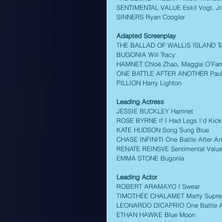
SENTIMENTAL VALUE Eskil Vogt, Joa
SINNERS Ryan Coogler 
Adapted Screenplay 
THE BALLAD OF WALLIS ISLAND To
BUGONIA Will Tracy 
HAMNET Chloé Zhao, Maggie O’Farre
ONE BATTLE AFTER ANOTHER Paul
PILLION Harry Lighton 
Leading Actress 
JESSIE BUCKLEY Hamnet 
ROSE BYRNE If I Had Legs I’d Kick
KATE HUDSON Song Sung Blue 
CHASE INFINITI One Battle After An
RENATE REINSVE Sentimental Value
EMMA STONE Bugonia 
Leading Actor 
ROBERT ARAMAYO I Swear 
TIMOTHÉE CHALAMET Marty Supre
LEONARDO DICAPRIO One Battle Af
ETHAN HAWKE Blue Moon 