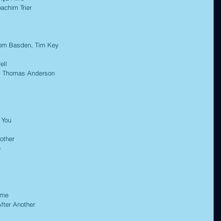
chim Trier 
m Basden, Tim Key 
ll 
 Thomas Anderson 
 You 
other 
 
me 
ter Another 