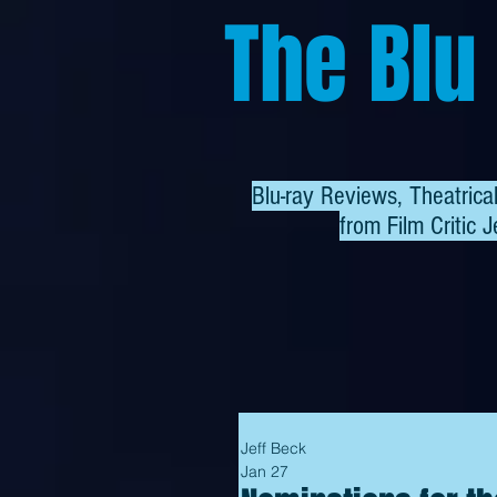
The Blu
Blu-ray Reviews, Theatric
from
Film Critic J
Jeff Beck
Jan 27