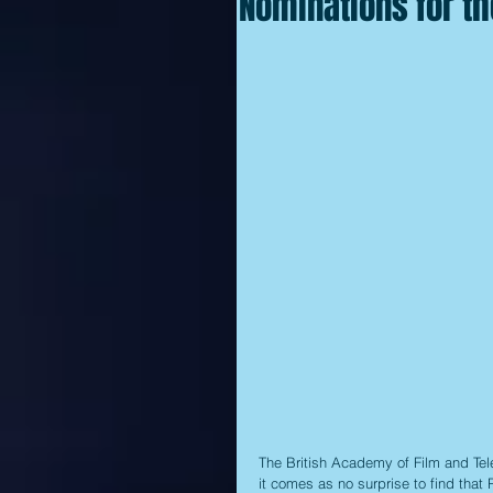
Nominations for t
The British Academy of Film and Tele
it comes as no surprise to find that