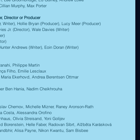
illian Murphy, Max Porter 
, Director or Producer  
riter), Hollie Bryan (Producer), Lucy Meer (Producer) 
Jr. (Director), Wale Davies (Writer) 
er)  
or) 
ter Andrews (Writer), Eoin Doran (Writer) 
ahi, Philippe Martin  
 Filho, Emilie Lesclaux 
Maria Ekerhovd, Andrea Berentsen Ottmar 
r Ben Hania, Nadim Cheikhrouha 
v Chernov, Michelle Mizner, Raney Aronson-Rath 
Costa, Alessandra Orofino 
us, Olivia Streisand, Yoni Golijev 
renstein, Helle Faber, Radovan Síbrt, Alžběta Karásková 
hir, Alisa Payne, Nikon Kwantu, Sam Bisbee 