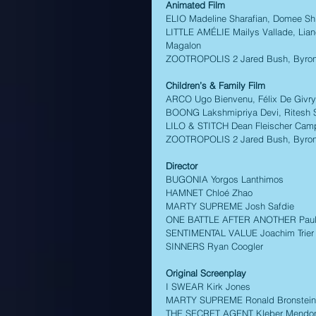
Animated Film
ELIO Madeline Sharafian, Domee Shi
LITTLE AMÉLIE Mailys Vallade, Liane
Magalon 
ZOOTROPOLIS 2 Jared Bush, Byron 
Children’s & Family Film 
ARCO Ugo Bienvenu, Félix De Givry,
BOONG Lakshmipriya Devi, Ritesh 
LILO & STITCH Dean Fleischer Camp,
ZOOTROPOLIS 2 Jared Bush, Byron 
Director
BUGONIA Yorgos Lanthimos 
HAMNET Chloé Zhao 
MARTY SUPREME Josh Safdie 
ONE BATTLE AFTER ANOTHER Paul
SENTIMENTAL VALUE Joachim Trier
SINNERS Ryan Coogler 
Original Screenplay 
I SWEAR Kirk Jones 
MARTY SUPREME Ronald Bronstein,
THE SECRET AGENT Kleber Mendonç