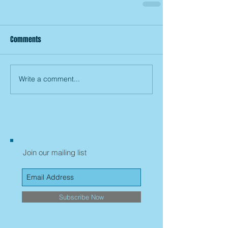
Comments
Write a comment...
Join our mailing list
Subscribe Now