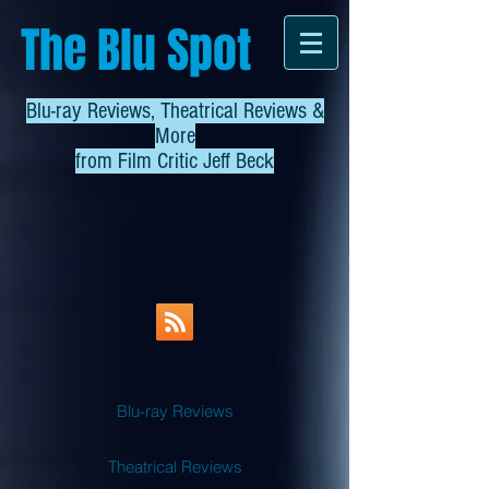
The Blu Spot
Blu-ray Reviews, Theatrical Reviews &
More
from
Film Critic Jeff Beck
Blu-ray Reviews
Theatrical Reviews