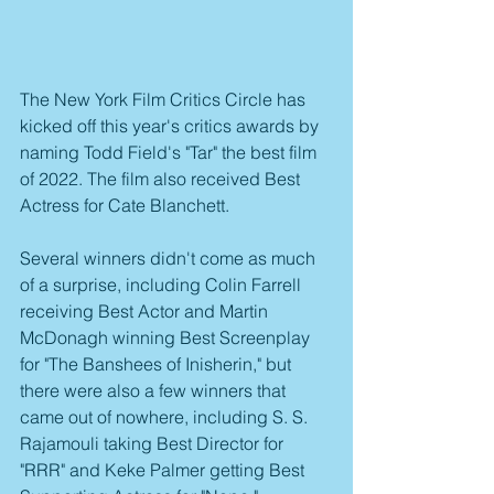
The New York Film Critics Circle has 
kicked off this year's critics awards by 
naming Todd Field's "Tar" the best film 
of 2022. The film also received Best 
Actress for Cate Blanchett.
Several winners didn't come as much 
of a surprise, including Colin Farrell 
receiving Best Actor and Martin 
McDonagh winning Best Screenplay 
for "The Banshees of Inisherin," but 
there were also a few winners that 
came out of nowhere, including S. S. 
Rajamouli taking Best Director for 
"RRR" and Keke Palmer getting Best 