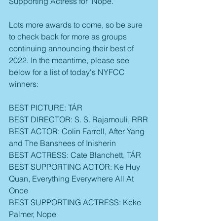
Supporting Actress for "Nope."
Lots more awards to come, so be sure 
to check back for more as groups 
continuing announcing their best of 
2022. In the meantime, please see 
below for a list of today's NYFCC 
winners:
BEST PICTURE: TÁR
BEST DIRECTOR: S. S. Rajamouli, RRR
BEST ACTOR: Colin Farrell, After Yang 
and The Banshees of Inisherin
BEST ACTRESS: Cate Blanchett, TÁR
BEST SUPPORTING ACTOR: Ke Huy 
Quan, Everything Everywhere All At 
Once
BEST SUPPORTING ACTRESS: Keke 
Palmer, Nope