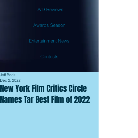
DVD Reviews
Awards Season
Entertainment News
Contests
Jeff Beck
Dec 2, 2022
New York Film Critics Circle
Names Tar Best Film of 2022