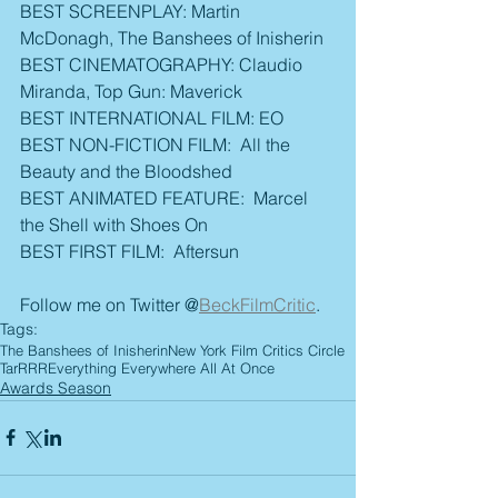
BEST SCREENPLAY: Martin 
McDonagh, The Banshees of Inisherin
BEST CINEMATOGRAPHY: Claudio 
Miranda, Top Gun: Maverick
BEST INTERNATIONAL FILM: EO
BEST NON-FICTION FILM:  All the 
Beauty and the Bloodshed
BEST ANIMATED FEATURE:  Marcel 
the Shell with Shoes On
BEST FIRST FILM:  Aftersun
Follow me on Twitter @
BeckFilmCritic
.
Tags:
The Banshees of Inisherin
New York Film Critics Circle
Tar
RRR
Everything Everywhere All At Once
Awards Season