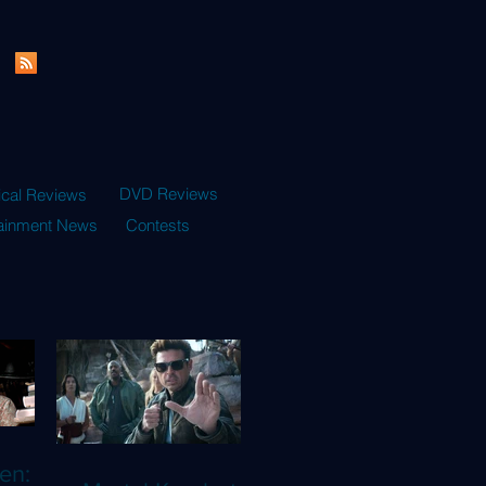
DVD Reviews
ical Reviews
tainment News
Contests
en: