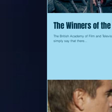
The Winners of th
The British Academy of Film and Televis
simply say that there...