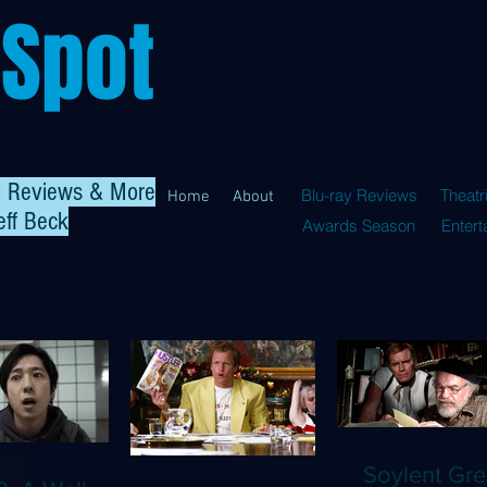
 Spot
al Reviews & More
Blu-ray Reviews
Theatr
Home
About
eff Beck
Awards Season
Enter
Soylent Gre