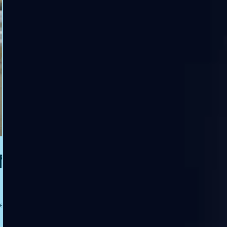
f
e to