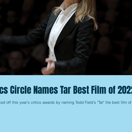
ics Circle Names Tar Best Film of 202
ed off this year's critics awards by naming Todd Field's "Tar" the best film of