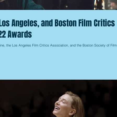
Los Angeles, and Boston Film Critics
22 Awards
ine, the Los Angeles Film Critics Association, and the Boston Society of Film