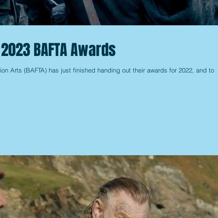
e 2023 BAFTA Awards
ion Arts (BAFTA) has just finished handing out their awards for 2022, and to