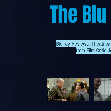
The Blu
Blu-ray Reviews, Theatric
from
Film Critic J