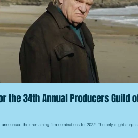
or the 34th Annual Producers Guild o
 announced their remaining film nominations for 2022. The only slight surpris