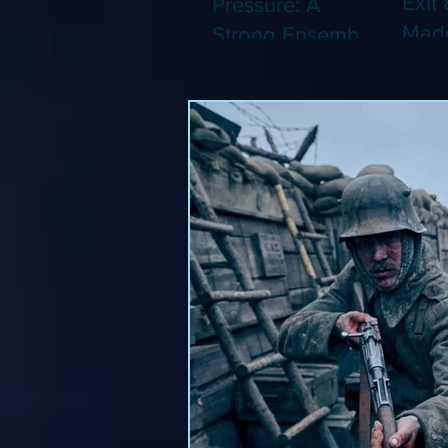
Exit 
Pressure: A
Made
Strong Ensemble
Leng
Tries to Lift Up a
Game
By-the-Numbers
That
War Drama (Blu-
Been
ray)
(Blu-