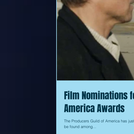
Film Nominations f
America Awards
The Producers Guild of America has just
be found among...