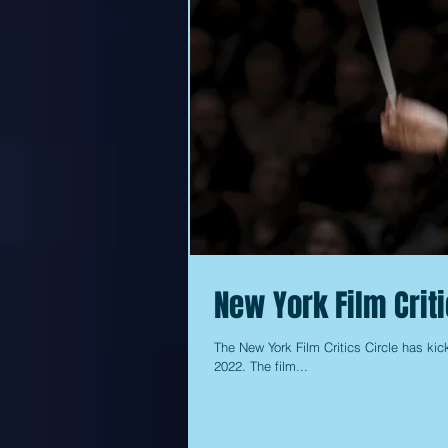
New York Film Crit
The New York Film Critics Circle has kick
2022. The film...