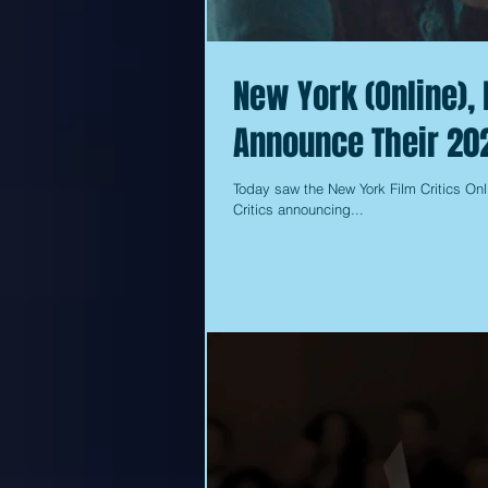
New York (Online), 
Announce Their 20
Today saw the New York Film Critics Onl
Critics announcing...