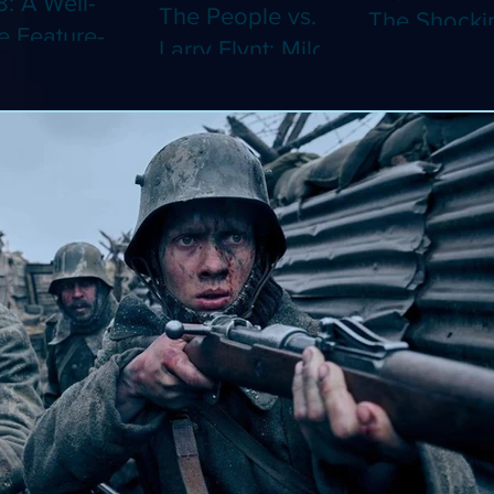
8: A Well-
The People vs.
The Shocki
 Feature-
Larry Flynt: Milos
Dystopian
th Video
Forman's
Classic Co
 Adaptation
Amusing Biopic
4K (Limited
 Should've
Makes Its 4K
Edition 4K)
 a Short
Debut (Limited
ray)
Edition 4K)