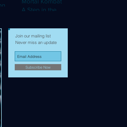
Mortal Kombat II:
ng
A Step in the
Right Direction,
mes to
but Still Not Quite
Enough (4K)
Join our mailing list
Never miss an update
Subscribe Now