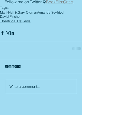
Follow me on Twitter @
BeckFilmCritic
.
Tags:
Mank
Netflix
Gary Oldman
Amanda Seyfried
David Fincher
Theatrical Reviews
Comments
Write a comment...