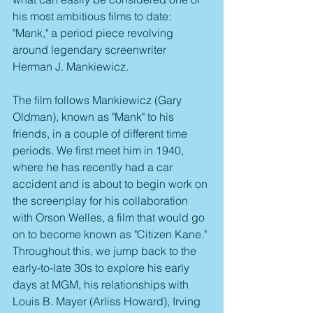
his most ambitious films to date: 
"Mank," a period piece revolving 
around legendary screenwriter 
Herman J. Mankiewicz. 
The film follows Mankiewicz (Gary 
Oldman), known as "Mank" to his 
friends, in a couple of different time 
periods. We first meet him in 1940, 
where he has recently had a car 
accident and is about to begin work on 
the screenplay for his collaboration 
with Orson Welles, a film that would go 
on to become known as "Citizen Kane." 
Throughout this, we jump back to the 
early-to-late 30s to explore his early 
days at MGM, his relationships with 
Louis B. Mayer (Arliss Howard), Irving 