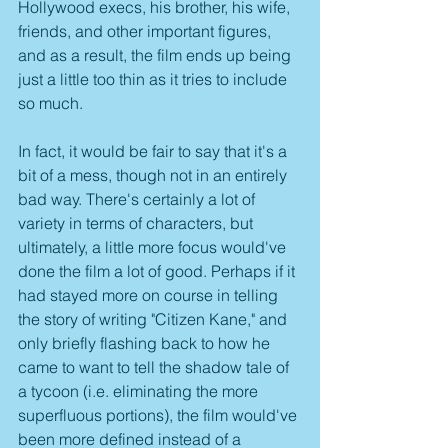
Hollywood execs, his brother, his wife, 
friends, and other important figures, 
and as a result, the film ends up being 
just a little too thin as it tries to include 
so much.
In fact, it would be fair to say that it's a 
bit of a mess, though not in an entirely 
bad way. There's certainly a lot of 
variety in terms of characters, but 
ultimately, a little more focus would've 
done the film a lot of good. Perhaps if it 
had stayed more on course in telling 
the story of writing "Citizen Kane," and 
only briefly flashing back to how he 
came to want to tell the shadow tale of 
a tycoon (i.e. eliminating the more 
superfluous portions), the film would've 
been more defined instead of a 