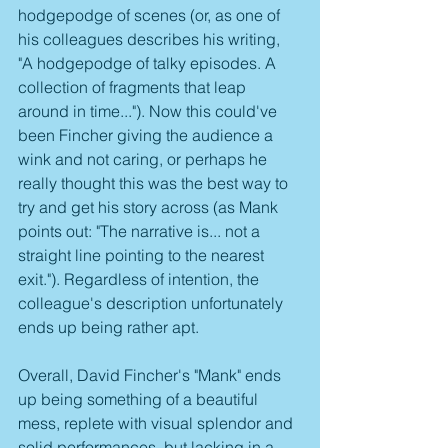
hodgepodge of scenes (or, as one of 
his colleagues describes his writing, 
"A hodgepodge of talky episodes. A 
collection of fragments that leap 
around in time..."). Now this could've 
been Fincher giving the audience a 
wink and not caring, or perhaps he 
really thought this was the best way to 
try and get his story across (as Mank 
points out: "The narrative is... not a 
straight line pointing to the nearest 
exit."). Regardless of intention, the 
colleague's description unfortunately 
ends up being rather apt.
Overall, David Fincher's "Mank" ends 
up being something of a beautiful 
mess, replete with visual splendor and 
solid performances, but lacking in a 