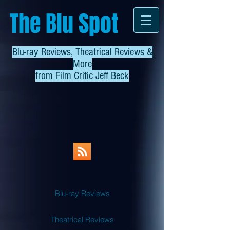
The Blu Spot
Blu-ray Reviews, Theatrical Reviews &
More
from
Film Critic Jeff Beck
Blu-ray Reviews
Theatrical Reviews