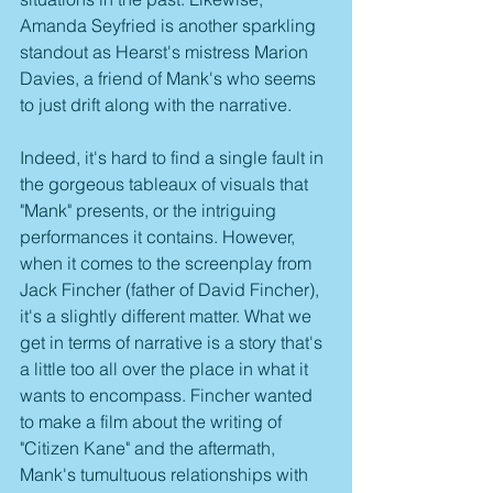
Amanda Seyfried is another sparkling 
standout as Hearst's mistress Marion 
Davies, a friend of Mank's who seems 
to just drift along with the narrative.
Indeed, it's hard to find a single fault in 
the gorgeous tableaux of visuals that 
"Mank" presents, or the intriguing 
performances it contains. However, 
when it comes to the screenplay from 
Jack Fincher (father of David Fincher), 
it's a slightly different matter. What we 
get in terms of narrative is a story that's 
a little too all over the place in what it 
wants to encompass. Fincher wanted 
to make a film about the writing of 
"Citizen Kane" and the aftermath, 
Mank's tumultuous relationships with 