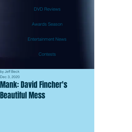
DVD Reviews
Awards Season
Entertainment News
Contests
by Jeff Beck
Dec 3, 2020
Mank: David Fincher's
Beautiful Mess