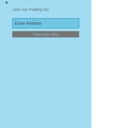
Join our mailing list
Subscribe Now