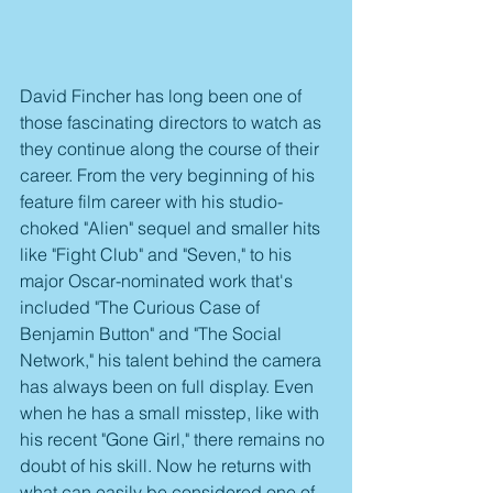
David Fincher has long been one of 
those fascinating directors to watch as 
they continue along the course of their 
career. From the very beginning of his 
feature film career with his studio-
choked "Alien" sequel and smaller hits 
like "Fight Club" and "Seven," to his 
major Oscar-nominated work that's 
included "The Curious Case of 
Benjamin Button" and "The Social 
Network," his talent behind the camera 
has always been on full display. Even 
when he has a small misstep, like with 
his recent "Gone Girl," there remains no 
doubt of his skill. Now he returns with 
what can easily be considered one of 