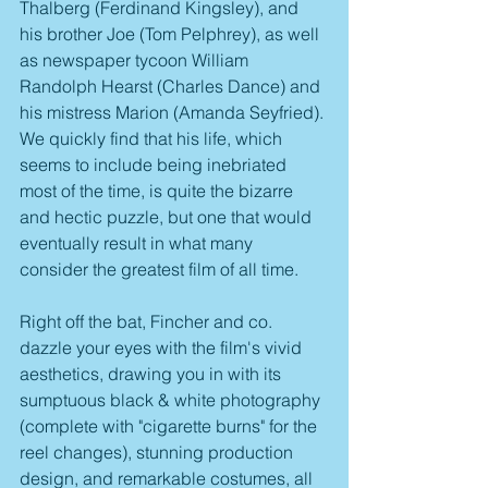
Thalberg (Ferdinand Kingsley), and 
his brother Joe (Tom Pelphrey), as well 
as newspaper tycoon William 
Randolph Hearst (Charles Dance) and 
his mistress Marion (Amanda Seyfried). 
We quickly find that his life, which 
seems to include being inebriated 
most of the time, is quite the bizarre 
and hectic puzzle, but one that would 
eventually result in what many 
consider the greatest film of all time.
Right off the bat, Fincher and co. 
dazzle your eyes with the film's vivid 
aesthetics, drawing you in with its 
sumptuous black & white photography 
(complete with "cigarette burns" for the 
reel changes), stunning production 
design, and remarkable costumes, all 