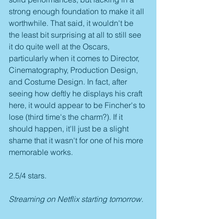
strong enough foundation to make it all 
worthwhile. That said, it wouldn't be 
the least bit surprising at all to still see 
it do quite well at the Oscars, 
particularly when it comes to Director, 
Cinematography, Production Design, 
and Costume Design. In fact, after 
seeing how deftly he displays his craft 
here, it would appear to be Fincher's to 
lose (third time's the charm?). If it 
should happen, it'll just be a slight 
shame that it wasn't for one of his more 
memorable works. 
2.5/4 stars.
Streaming on Netflix starting tomorrow.