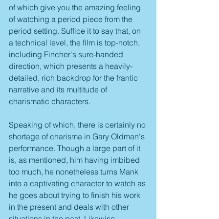
of which give you the amazing feeling 
of watching a period piece from the 
period setting. Suffice it to say that, on 
a technical level, the film is top-notch, 
including Fincher's sure-handed 
direction, which presents a heavily-
detailed, rich backdrop for the frantic 
narrative and its multitude of 
charismatic characters.
Speaking of which, there is certainly no 
shortage of charisma in Gary Oldman's 
performance. Though a large part of it 
is, as mentioned, him having imbibed 
too much, he nonetheless turns Mank 
into a captivating character to watch as 
he goes about trying to finish his work 
in the present and deals with other 
situations in the past. Likewise, 