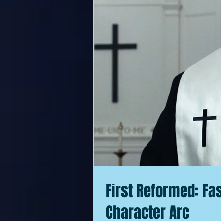
First Reformed: Fa
Character Arc