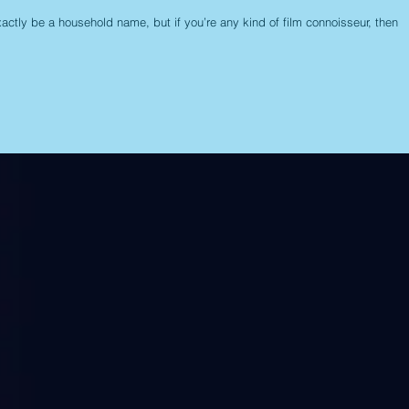
actly be a household name, but if you’re any kind of film connoisseur, then