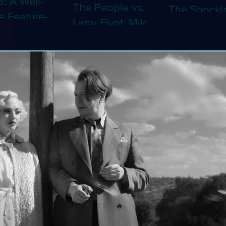
8: A Well-
The People vs.
The Shocki
 Feature-
Larry Flynt: Milos
Dystopian
th Video
Forman's
Classic Co
 Adaptation
Amusing Biopic
4K (Limited
 Should've
Makes Its 4K
Edition 4K)
 a Short
Debut (Limited
ray)
Edition 4K)