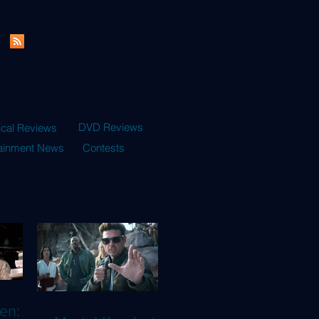
DVD Reviews
ical Reviews
tainment News
Contests
en: