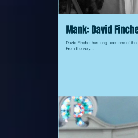
Mank: David Finche
David Fincher has long been one of those
From the very...