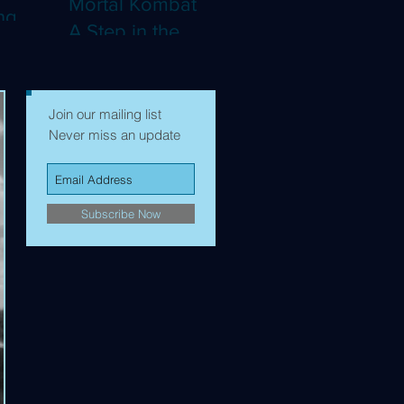
Mortal Kombat II:
ng
A Step in the
Right Direction,
mes to
but Still Not Quite
Enough (4K)
Join our mailing list
Never miss an update
Subscribe Now