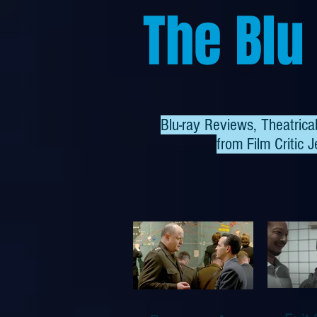
The Blu
Blu-ray Reviews, Theatric
from
Film Critic J