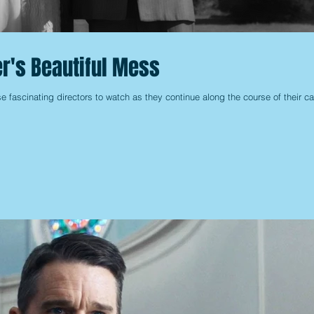
r's Beautiful Mess
 fascinating directors to watch as they continue along the course of their ca