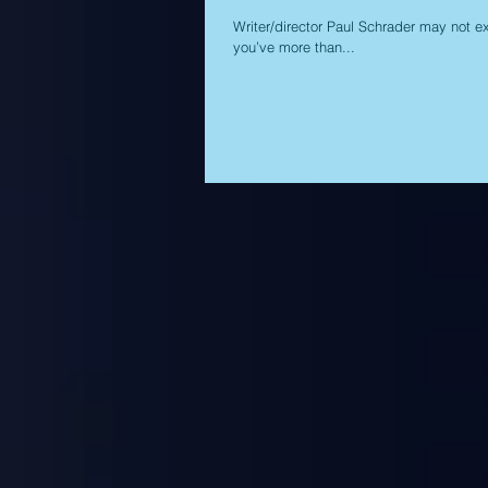
Writer/director Paul Schrader may not ex
you’ve more than...