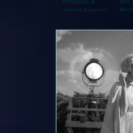
Exit 
Pressure: A
Made
Strong Ensemble
Leng
Tries to Lift Up a
Game
By-the-Numbers
That
War Drama (Blu-
Been
ray)
(Blu-