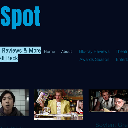
 Spot
al Reviews & More
Blu-ray Reviews
Theatr
Home
About
eff Beck
Awards Season
Enter
Soylent Gre