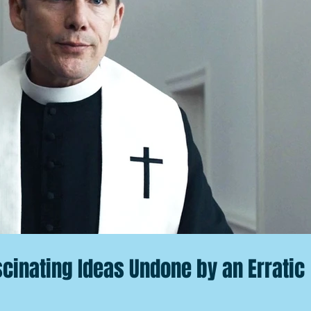
scinating Ideas Undone by an Erratic