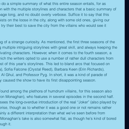
o do a simple summary of what this entire season entails, for as 
 with the multiple storylines and characters that a basic summary of 
age long, and no doubt overly verbose. Suffice it to say that this 
ts on the loose in the city, along with some old ones, giving our 
try their best to save the city from the villains who would see it 
 of a strange curiosity. As mentioned, the first three seasons of the 
multiple intriguing storylines with great skill, and always keeping the 
ivating characters. However, when it comes to the fourth season, a 
ch the writers opted to use a number of rather dull characters from 
 of this year’s storylines. This led to bland arcs that focused on 
a), Sofia Falcone (Crystal Reed), Barbara Keen (Erin Richards), 
l Ghul, and Professor Pyg. In short, it was a kind of parade of 
ly caused the show to have its first disappointing season.
found among the plethora of humdrum villains, for this season also 
ron Monaghan), who features in several episodes in the second half. 
y sees the long-overdue introduction of the real “Joker” (also played by 
rise, though as to whether it was a good one or not remains rather 
inly a different interpretation than what we’ve seen before from 
Monaghan’s take is also somewhat flat, as though he’s kind of bored 
ough it.