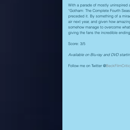
With a parade of mostly uninspired 
“Gotham: The Complete Fourth Seaso
preceded it. By something of a mirac
air next year, and given how amazing
somehow manage to overcome whatever
giving the fans the incredible endin
Score: 3/5
Available on Blu-ray and DVD starti
Follow me on Twitter @
BeckFilmCriti