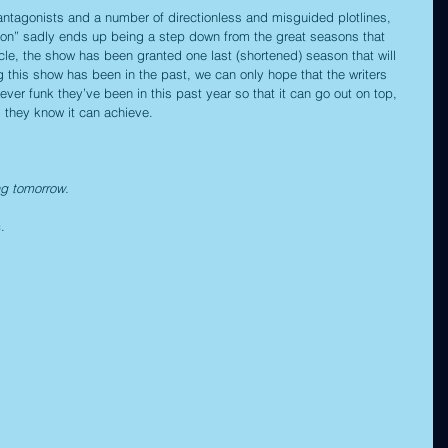
antagonists and a number of directionless and misguided plotlines, 
n” sadly ends up being a step down from the great seasons that 
le, the show has been granted one last (shortened) season that will 
 this show has been in the past, we can only hope that the writers 
 funk they’ve been in this past year so that it can go out on top, 
g they know it can achieve.
ng tomorrow.
c
. 