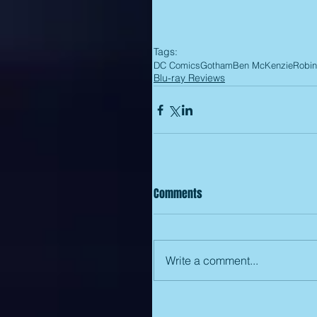
Tags:
DC Comics
Gotham
Ben McKenzie
Robin
Blu-ray Reviews
Comments
Write a comment...