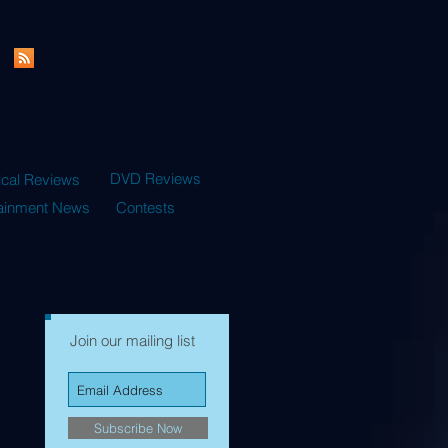
DVD Reviews
ical Reviews
tainment News
Contests
Join our mailing list
Subscribe Now