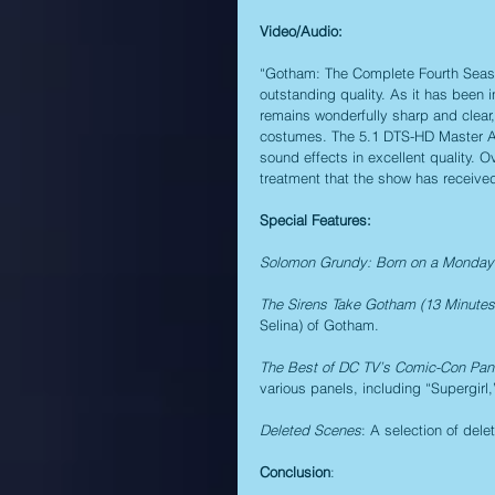
Video/Audio:
“Gotham: The Complete Fourth Season
outstanding quality. As it has been 
remains wonderfully sharp and clear,
costumes. The 5.1 DTS-HD Master Aud
sound effects in excellent quality. O
treatment that the show has receive
Special Features:
Solomon Grundy: Born on a Monday 
The Sirens Take Gotham (13 Minutes
Selina) of Gotham.
The Best of DC TV’s Comic-Con Pan
various panels, including “Supergirl
Deleted Scenes
: A selection of del
Conclusion
: