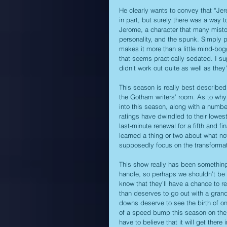
He clearly wants to convey that “Jer
in part, but surely there was a way to
Jerome, a character that many misto
personality, and the spunk. Simply p
makes it more than a little mind-bog
that seems practically sedated. I su
didn’t work out quite as well as the
This season is really best describe
the Gotham writers’ room. As to wh
into this season, along with a number
ratings have dwindled to their lowes
last-minute renewal for a fifth and 
learned a thing or two about what not
supposedly focus on the transforma
This show really has been something i
handle, so perhaps we shouldn’t be to
know that they’ll have a chance to 
than deserves to go out with a grand
downs deserve to see the birth of one
of a speed bump this season on the w
have to believe that it will get ther