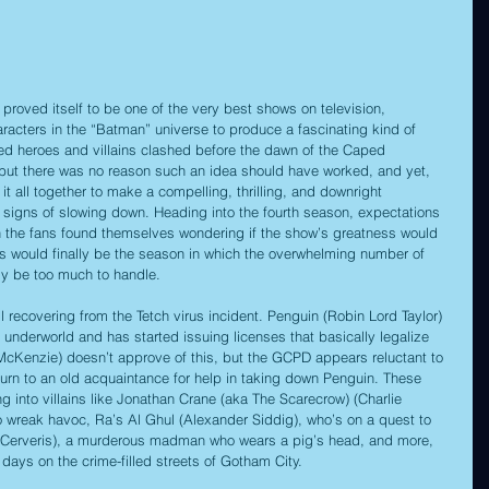
 proved itself to be one of the very best shows on television, 
aracters in the “Batman” universe to produce a fascinating kind of 
ved heroes and villains clashed before the dawn of the Caped 
, but there was no reason such an idea should have worked, and yet, 
t all together to make a compelling, thrilling, and downright 
 signs of slowing down. Heading into the fourth season, expectations 
 the fans found themselves wondering if the show’s greatness would 
this would finally be the season in which the overwhelming number of 
ly be too much to handle.
ll recovering from the Tetch virus incident. Penguin (Robin Lord Taylor) 
 underworld and has started issuing licenses that basically legalize 
cKenzie) doesn’t approve of this, but the GCPD appears reluctant to 
 turn to an old acquaintance for help in taking down Penguin. These 
g into villains like Jonathan Crane (aka The Scarecrow) (Charlie 
o wreak havoc, Ra’s Al Ghul (Alexander Siddig), who’s on a quest to 
el Cerveris), a murderous madman who wears a pig’s head, and more, 
 days on the crime-filled streets of Gotham City.