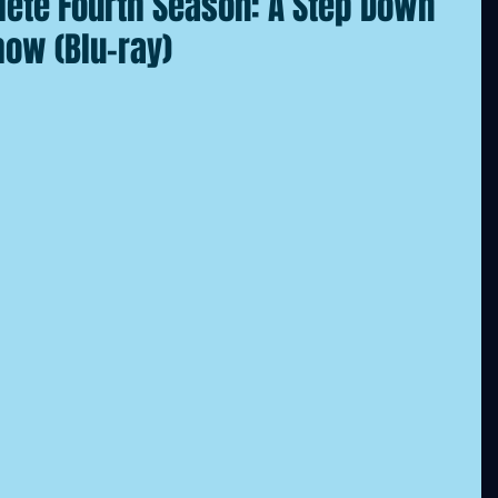
ete Fourth Season: A Step Down
how (Blu-ray)