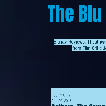
The Blu
Blu-ray Reviews, Theatric
from
Film Critic J
by Jeff Beck
Aug 20, 2018