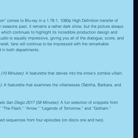
” comes to Blu-ray in a 1.78:1, 1080p High Definition transfer of 
in seasons past, it remains a rather dark show, but the picture always 
 which continues to highlight its incredible production design and 
io is equally impressive, giving you all of the dialogue, score, and 
verall, fans will continue to be impressed with the remarkable 
d in both departments.
(10 Minutes)
: A featurette that delves into the show’s zombie villain.
)
: A featurette that examines the villainesses (Tabitha, Barbara, and 
els San Diego 2017 (58 Minutes)
: A fun selection of snippets from 
,” “The Flash,” “Arrow,” “Legends of Tomorrow,” and “Gotham.”
eted sequences from four episodes (on discs one and two).