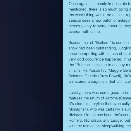
Once again, it’s nearly impossible t
mentioned, there is so much going on
the whole thing would be at least a p
season sees a new batch of antagonis
heroes plenty to worry about as they 
overrun with crime.
Season four of “Gotham” is something
show had been outstanding, juggling 
show compelling with its use of capt
very odd occurrence happened in whi
the “Batman” universe to occupy most
villains like Poison Ivy (Maggie Geh
Solomon Grundy (Drew Powell), Ra’s A
uninspired antagonists that ultimate
Luckily, there was some good to be 
features the return of Jerome (Came
It’s also his storyline that eventuall
Monaghan), who was certainly a surp
divisive. On the one hand, he’s certa
Romero, Nicholson, and Ledger, but 
with the role or just sleepwalking thr