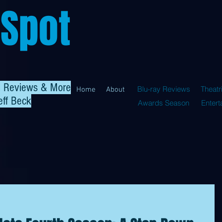
 Spot
al Reviews & More
Blu-ray Reviews
Theatr
Home
About
eff Beck
Awards Season
Enter