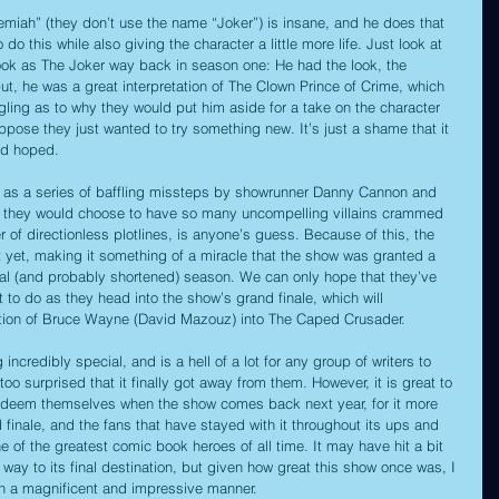
emiah” (they don’t use the name “Joker”) is insane, and he does that 
 do this while also giving the character a little more life. Just look at 
ok as The Joker way back in season one: He had the look, the 
ut, he was a great interpretation of The Clown Prince of Crime, which 
gling as to why they would put him aside for a take on the character 
ppose they just wanted to try something new. It’s just a shame that it 
y’d hoped.
d as a series of baffling missteps by showrunner Danny Cannon and 
y they would choose to have so many uncompelling villains crammed 
 of directionless plotlines, is anyone’s guess. Because of this, the 
t yet, making it something of a miracle that the show was granted a 
final (and probably shortened) season. We can only hope that they’ve 
 to do as they head into the show’s grand finale, which will 
tion of Bruce Wayne (David Mazouz) into The Caped Crusader.
ncredibly special, and is a hell of a lot for any group of writers to 
o surprised that it finally got away from them. However, it is great to 
redeem themselves when the show comes back next year, for it more 
 finale, and the fans that have stayed with it throughout its ups and 
 of the greatest comic book heroes of all time. It may have hit a bit 
ay to its final destination, but given how great this show once was, I 
e in a magnificent and impressive manner.