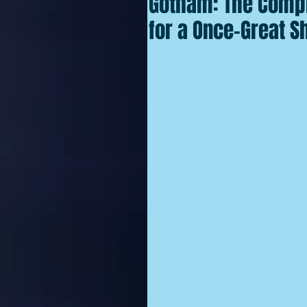
Gotham: The Compl
for a Once-Great S