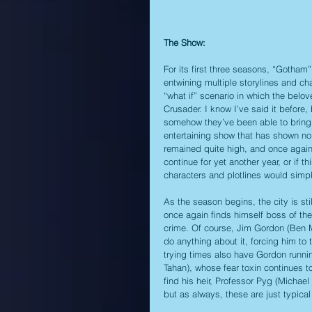
The Show:
For its first three seasons, “Gotham”
entwining multiple storylines and ch
“what if” scenario in which the belo
Crusader. I know I’ve said it before
somehow they’ve been able to bring i
entertaining show that has shown no
remained quite high, and once again
continue for yet another year, or if 
characters and plotlines would simp
As the season begins, the city is sti
once again finds himself boss of the
crime. Of course, Jim Gordon (Ben M
do anything about it, forcing him to
trying times also have Gordon runnin
Tahan), whose fear toxin continues t
find his heir, Professor Pyg (Micha
but as always, these are just typical