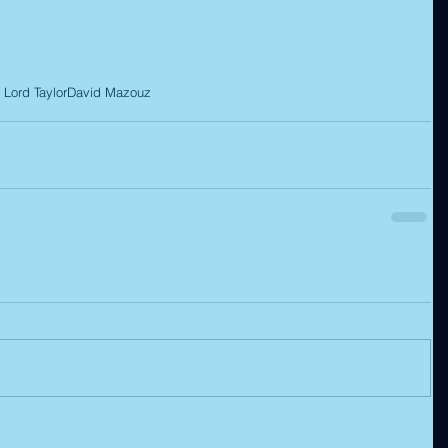
 Lord Taylor
David Mazouz