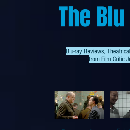
The Blu
Blu-ray Reviews, Theatric
from
Film Critic J