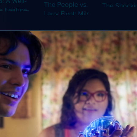
8: A Well-
The People vs.
The Shocki
 Feature-
Larry Flynt: Milos
Dystopian
th Video
Forman's
Classic Co
 Adaptation
Amusing Biopic
4K (Limited
 Should've
Makes Its 4K
Edition 4K)
 a Short
Debut (Limited
ray)
Edition 4K)