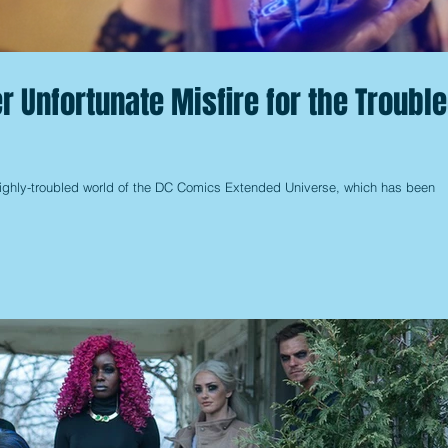
r Unfortunate Misfire for the Troubl
 highly-troubled world of the DC Comics Extended Universe, which has been