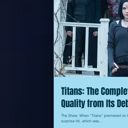
Titans: The Comple
Quality from Its De
The Show: When “Titans” premiered on t
surprise hit, which was...