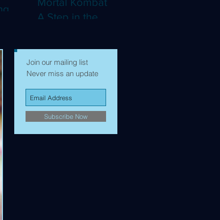
Mortal Kombat II:
ng
A Step in the
Right Direction,
mes to
but Still Not Quite
Enough (4K)
Join our mailing list
Never miss an update
Subscribe Now