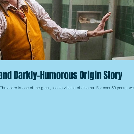
and Darkly-Humorous Origin Story
t The Joker is one of the great, iconic villains of cinema. For over 50 years, we