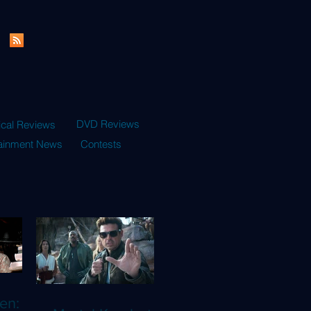
DVD Reviews
ical Reviews
tainment News
Contests
en: