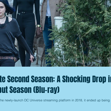
te Second Season: A Shocking Drop i
but Season (Blu-ray)
he newly-launch DC Universe streaming platform in 2018, it ended up being 