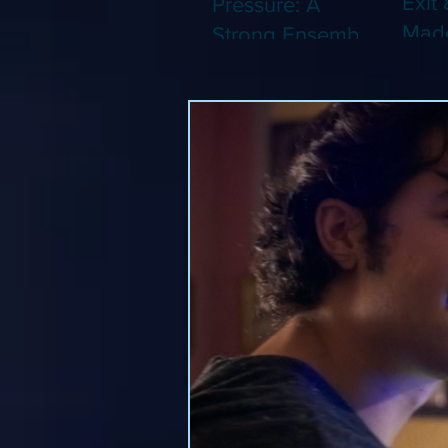
Exit 
Pressure: A
Made
Strong Ensemble
Leng
Tries to Lift Up a
Game
By-the-Numbers
That
War Drama (Blu-
Been
ray)
(Blu-