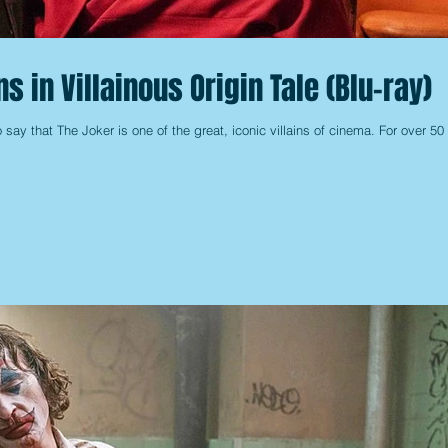
s in Villainous Origin Tale (Blu-ray)
o say that The Joker is one of the great, iconic villains of cinema. For over 50