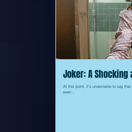
Joker: A Shocking 
At this point, it’s undeniable to say tha
seen...