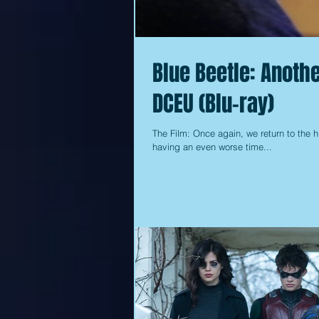
Blue Beetle: Anothe
DCEU (Blu-ray)
The Film: Once again, we return to the
having an even worse time...