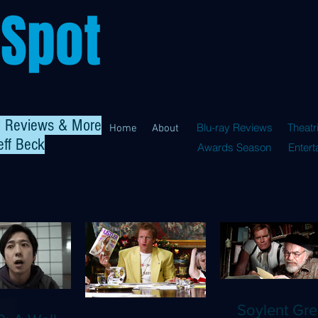
 Spot
al Reviews & More
Blu-ray Reviews
Theatr
Home
About
eff Beck
Awards Season
Enter
Soylent Gre