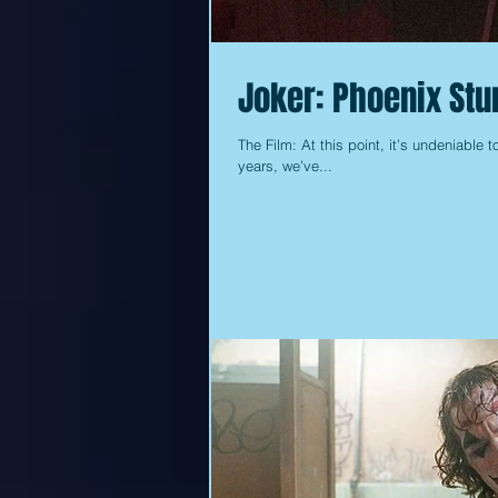
Joker: Phoenix Stun
The Film: At this point, it’s undeniable t
years, we’ve...