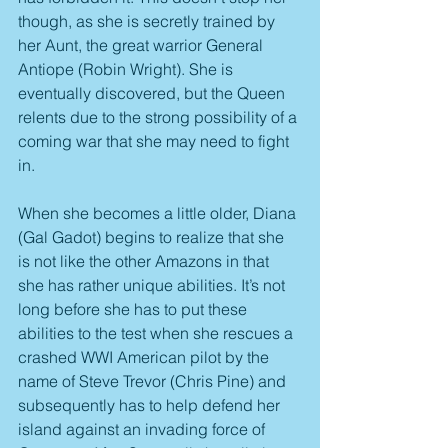
though, as she is secretly trained by 
her Aunt, the great warrior General 
Antiope (Robin Wright). She is 
eventually discovered, but the Queen 
relents due to the strong possibility of a 
coming war that she may need to fight 
in.
When she becomes a little older, Diana 
(Gal Gadot) begins to realize that she 
is not like the other Amazons in that 
she has rather unique abilities. It’s not 
long before she has to put these 
abilities to the test when she rescues a 
crashed WWI American pilot by the 
name of Steve Trevor (Chris Pine) and 
subsequently has to help defend her 
island against an invading force of 