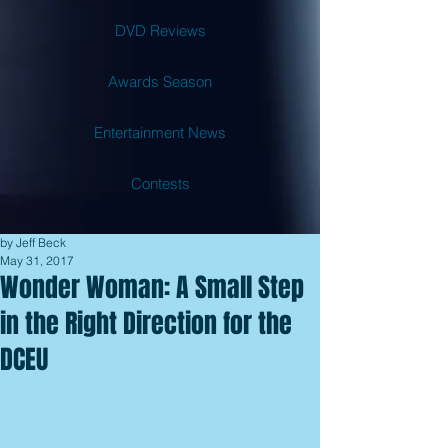
DVD Reviews
Awards Season
Entertainment News
Contests
by Jeff Beck
May 31, 2017
Wonder Woman: A Small Step
in the Right Direction for the
DCEU