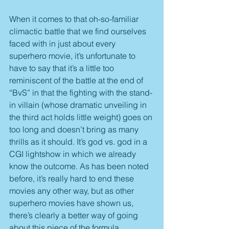
When it comes to that oh-so-familiar 
climactic battle that we find ourselves 
faced with in just about every 
superhero movie, it’s unfortunate to 
have to say that it’s a little too 
reminiscent of the battle at the end of 
“BvS” in that the fighting with the stand-
in villain (whose dramatic unveiling in 
the third act holds little weight) goes on 
too long and doesn’t bring as many 
thrills as it should. It’s god vs. god in a 
CGI lightshow in which we already 
know the outcome. As has been noted 
before, it’s really hard to end these 
movies any other way, but as other 
superhero movies have shown us, 
there’s clearly a better way of going 
about this piece of the formula.