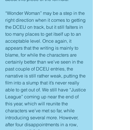
“Wonder Woman” may be a step in the 
right direction when it comes to getting 
the DCEU on track, but it still falters in 
too many places to get itself up to an 
acceptable level. Once again, it 
appears that the writing is mainly to 
blame, for while the characters are 
certainly better than we’ve seen in the 
past couple of DCEU entries, the 
narrative is still rather weak, putting the 
film into a slump that it’s never really 
able to get out of. We still have “Justice 
League” coming up near the end of 
this year, which will reunite the 
characters we’ve met so far, while 
introducing several more. However, 
after four disappointments in a row, 