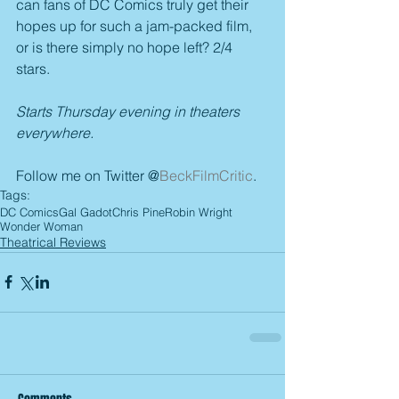
can fans of DC Comics truly get their 
hopes up for such a jam-packed film, 
or is there simply no hope left? 2/4 
stars.
Starts Thursday evening in theaters 
everywhere.
Follow me on Twitter @
BeckFilmCritic
.
Tags:
DC Comics
Gal Gadot
Chris Pine
Robin Wright
Wonder Woman
Theatrical Reviews