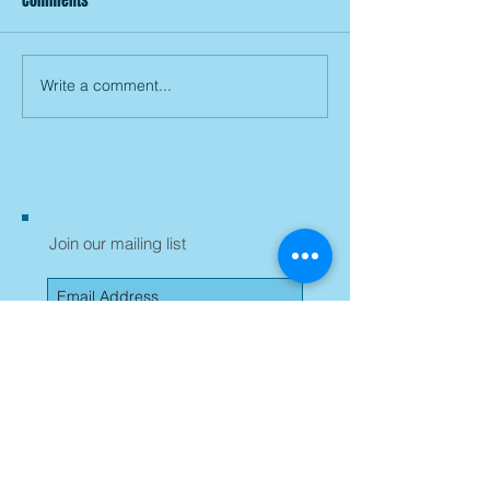
Comments
Write a comment...
Join our mailing list
Subscribe Now