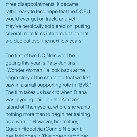
three disappointments, it became 
rather easy to lose hope that the DCEU 
would ever get on track, and yet 
they’ve heroically soldiered on, putting 
several more films into production that 
are due out over the next few years.
The first of two DC films we’ll be 
getting this year is Patty Jenkins’ 
“Wonder Woman,” a look back at the 
origin story of the character that we first 
saw in a small supporting role in “BvS.” 
The film takes us back to when Diana 
was a young child on the Amazon 
island of Themyscira, where she wants 
nothing more than to begin her training 
as a warrior. However, her mother, 
Queen Hippolyta (Connie Nielsen), 
has forbidden it. This doesn’t stop her 