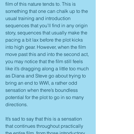
film of this nature tends to. This is 
something that one can chalk up to the 
usual training and introduction 
sequences that you’ll find in any origin 
story, sequences that usually make the 
pacing a bit lax before the plot kicks 
into high gear. However, when the film 
move past this and into the second act, 
you may notice that the film still feels 
like it’s dragging along a little too much 
as Diana and Steve go about trying to 
bring an end to WWI, a rather odd 
sensation when there’s boundless 
potential for the plot to go in so many 
directions.
It’s sad to say that this is a sensation 
that continues throughout practically 
the entire film, from those introductory 