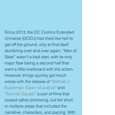
Since 2013, the DC Comics Extended 
Universe (DCEU) has tried like hell to 
get off the ground, only to find itself 
stumbling over and over again. “Man of 
Steel” wasn’t a bad start, with its only 
major flaw being a second half that 
went a little overboard with the action. 
However, things quickly got much 
worse with the release of “
Batman v 
Superman: Dawn of Justice
” and 
“
Suicide Squad
,” a pair of films that 
looked rather promising, but fell short 
in multiple areas that included the 
narrative, characters, and pacing. With 