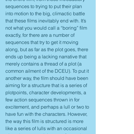
sequences to trying to put their plan 
into motion to the big, climactic battle 
that these films inevitably end with. It’s 
not what you would call a “boring” film 
exactly, for there are a number of 
sequences that try to get it moving 
along, but as far as the plot goes, there 
ends up being a lacking narrative that 
merely contains a thread of a plot (a 
common ailment of the DCEU). To put it 
another way, the film should have been 
aiming for a structure that is a series of 
plotpoints, character developments, a 
few action sequences thrown in for 
excitement, and perhaps a lull or two to 
have fun with the characters. However, 
the way this film is structured is more 
like a series of lulls with an occasional 