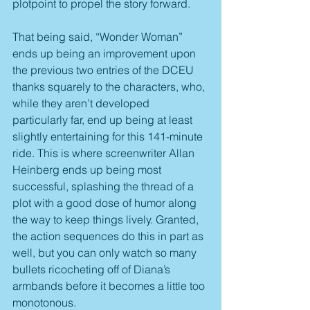
plotpoint to propel the story forward.
That being said, “Wonder Woman” 
ends up being an improvement upon 
the previous two entries of the DCEU 
thanks squarely to the characters, who, 
while they aren’t developed 
particularly far, end up being at least 
slightly entertaining for this 141-minute 
ride. This is where screenwriter Allan 
Heinberg ends up being most 
successful, splashing the thread of a 
plot with a good dose of humor along 
the way to keep things lively. Granted, 
the action sequences do this in part as 
well, but you can only watch so many 
bullets ricocheting off of Diana’s 
armbands before it becomes a little too 
monotonous.