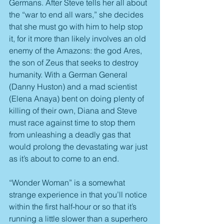
Germans. After Steve tells her all about 
the “war to end all wars,” she decides 
that she must go with him to help stop 
it, for it more than likely involves an old 
enemy of the Amazons: the god Ares, 
the son of Zeus that seeks to destroy 
humanity. With a German General 
(Danny Huston) and a mad scientist 
(Elena Anaya) bent on doing plenty of 
killing of their own, Diana and Steve 
must race against time to stop them 
from unleashing a deadly gas that 
would prolong the devastating war just 
as it’s about to come to an end.
“Wonder Woman” is a somewhat 
strange experience in that you’ll notice 
within the first half-hour or so that it’s 
running a little slower than a superhero 