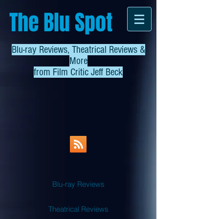
The Blu Spot
Blu-ray Reviews, Theatrical Reviews &
More
from
Film Critic Jeff Beck
Blu-ray Reviews
Theatrical Reviews