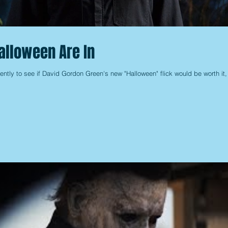
Halloween Are In
ently to see if David Gordon Green's new "Halloween" flick would be worth it,