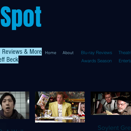
 Spot
al Reviews & More
Blu-ray Reviews
Theatr
Home
About
eff Beck
Awards Season
Enter
Soylent Gre