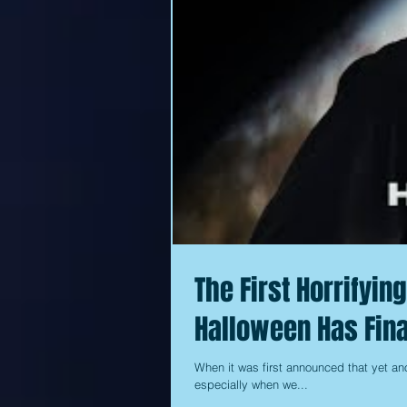
The First Horrifyin
Halloween Has Fina
When it was first announced that yet an
especially when we...