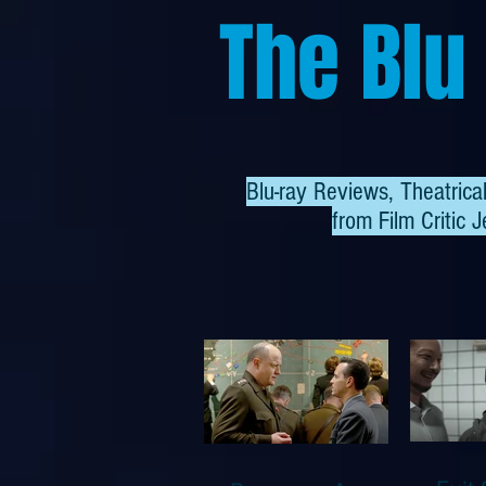
The Blu
Blu-ray Reviews, Theatric
from
Film Critic J