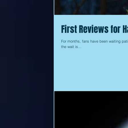
First Reviews for 
For months, fans have been waiting pati
the wait is...