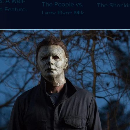
8: A Well-
The People vs.
The Shocki
 Feature-
Larry Flynt: Milos
Dystopian
th Video
Forman's
Classic Co
 Adaptation
Amusing Biopic
4K (Limited
 Should've
Makes Its 4K
Edition 4K)
 a Short
Debut (Limited
ray)
Edition 4K)