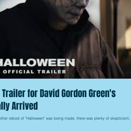
g Trailer for David Gordon Green's
lly Arrived
other reboot of "Halloween" was being made, there was plenty of skepticism,