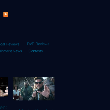
DVD Reviews
ical Reviews
tainment News
Contests
en: