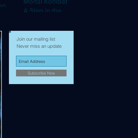
Mortal Kombat II:
ng
A Step in the
Right Direction,
mes to
but Still Not Quite
Enough (4K)
Join our mailing list
Never miss an update
Subscribe Now