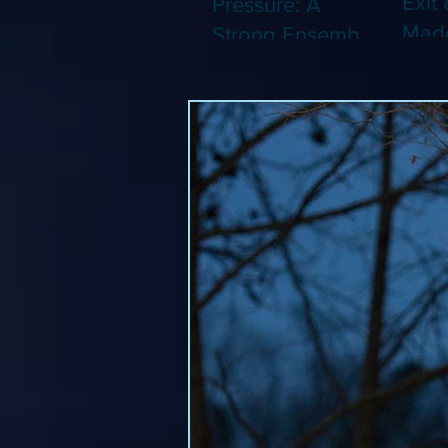
Exit 
Pressure: A
Made
Strong Ensemble
Leng
Tries to Lift Up a
Game
By-the-Numbers
That
War Drama (Blu-
Been
ray)
(Blu-