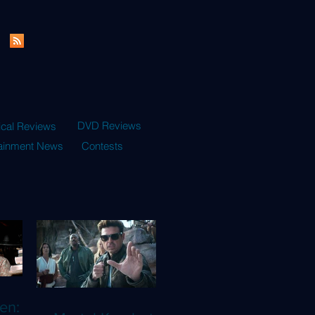
DVD Reviews
ical Reviews
tainment News
Contests
en: