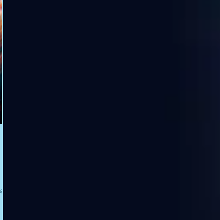
tter,