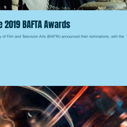
he 2019 BAFTA Awards
y of Film and Television Arts (BAFTA) announced their nominations, with the