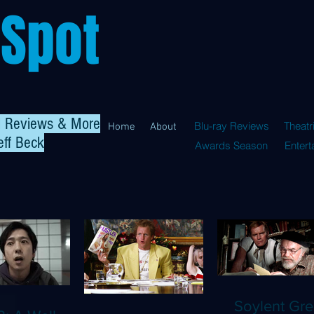
 Spot
al Reviews & More
Blu-ray Reviews
Theatr
Home
About
eff Beck
Awards Season
Enter
Soylent Gre