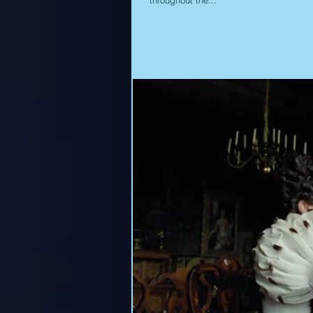
throughout the...