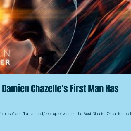
or Damien Chazelle's First Man Has
hiplash" and "La La Land," on top of winning the Best Director Oscar for the la