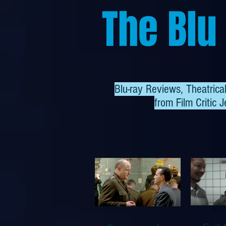
The Blu
Blu-ray Reviews, Theatric
from
Film Critic J