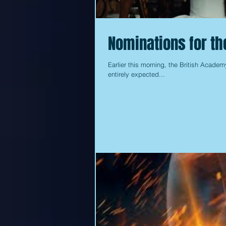
Nominations for t
Earlier this morning, the British Academ
entirely expected...