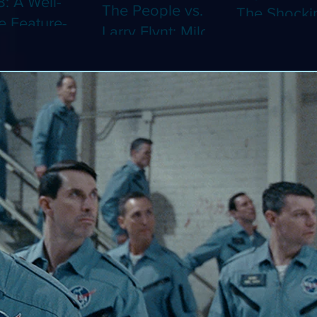
8: A Well-
The People vs.
The Shocki
 Feature-
Larry Flynt: Milos
Dystopian
th Video
Forman's
Classic Co
 Adaptation
Amusing Biopic
4K (Limited
 Should've
Makes Its 4K
Edition 4K)
 a Short
Debut (Limited
ray)
Edition 4K)