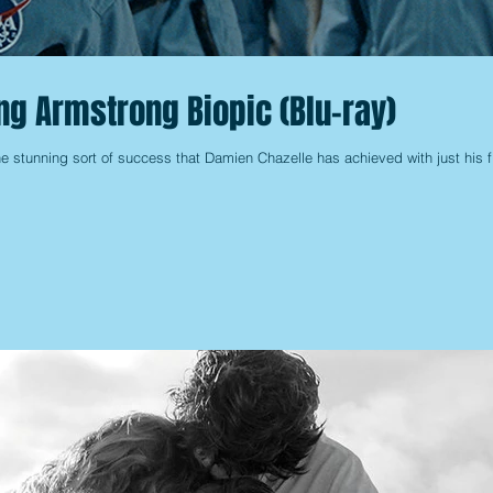
ing Armstrong Biopic (Blu-ray)
e stunning sort of success that Damien Chazelle has achieved with just his fi