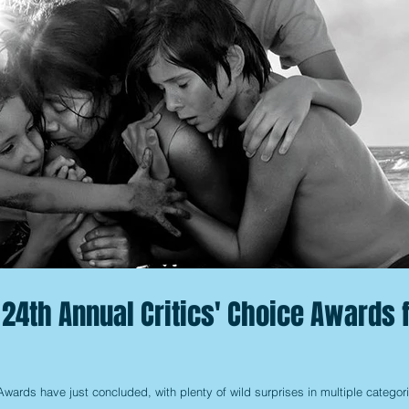
 24th Annual Critics' Choice Awards 
wards have just concluded, with plenty of wild surprises in multiple categor