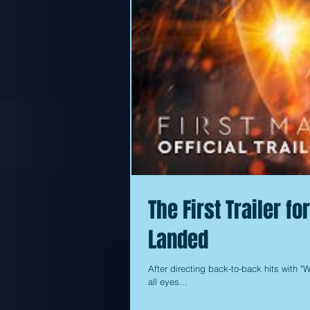
The First Trailer f
Landed
After directing back-to-back hits with "W
all eyes...