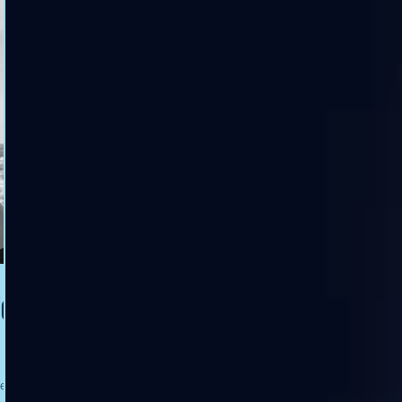
for
ies