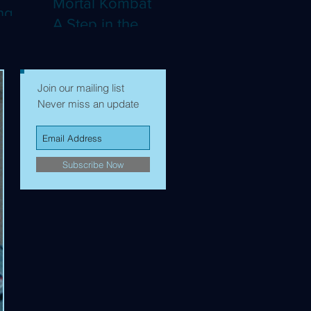
Mortal Kombat II:
ng
A Step in the
Right Direction,
mes to
but Still Not Quite
Enough (4K)
Join our mailing list
Never miss an update
Subscribe Now