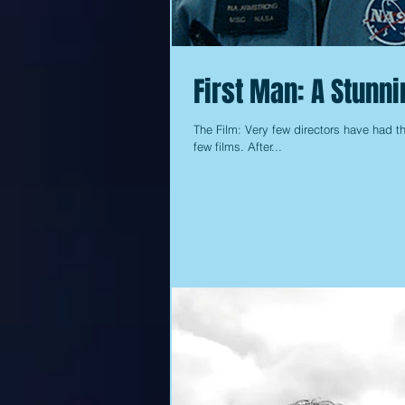
First Man: A Stunn
The Film: Very few directors have had th
few films. After...