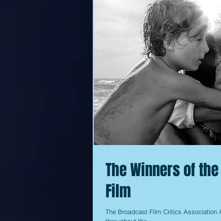
The Winners of the
Film
The Broadcast Film Critics Association A