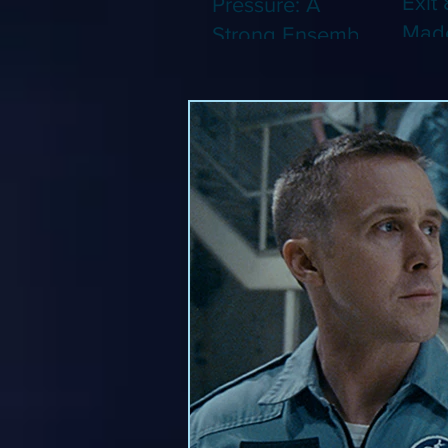
Exit 
Pressure: A
Made
Strong Ensemble
Leng
Tries to Lift Up a
Game
By-the-Numbers
That
War Drama (Blu-
Been
ray)
(Blu-