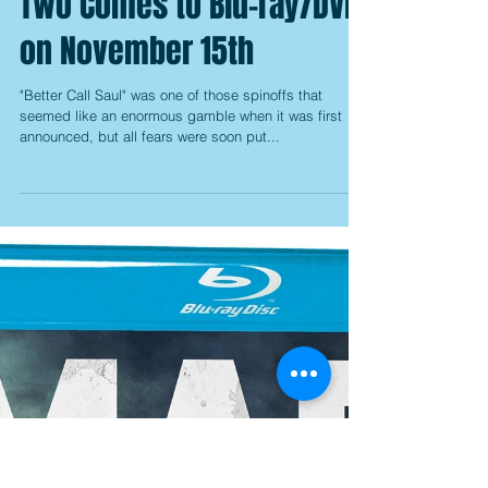
Better Call Saul: Season
Two Comes to Blu-ray/DVD
on November 15th
"Better Call Saul" was one of those spinoffs that
seemed like an enormous gamble when it was first
announced, but all fears were soon put...