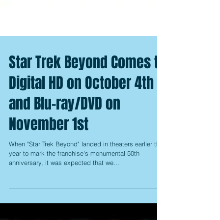
Star Trek Beyond Comes to
Digital HD on October 4th
and Blu-ray/DVD on
November 1st
When "Star Trek Beyond" landed in theaters earlier this
year to mark the franchise's monumental 50th
anniversary, it was expected that we...