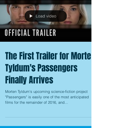
Load video
The First Trailer for Morten
Tyldum's Passengers
Finally Arrives
Morten Tyldum's upcoming science-fiction project
"Passengers" is easily one of the most anticipated
films for the remainder of 2016, and...