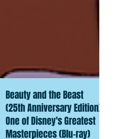
Beauty and the Beast
(25th Anniversary Edition):
One of Disney's Greatest