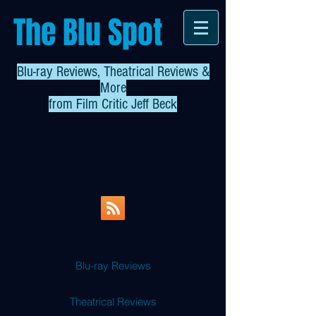
The Blu Spot
Blu-ray Reviews, Theatrical Reviews &
More
from
Film Critic Jeff Beck
Blu-ray Reviews
Theatrical Reviews