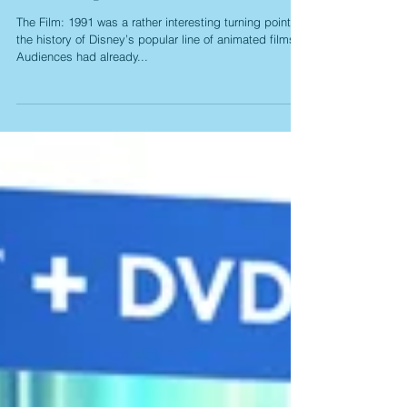
Masterpieces (Blu-ray)
The Film: 1991 was a rather interesting turning point in
the history of Disney’s popular line of animated films.
Audiences had already...