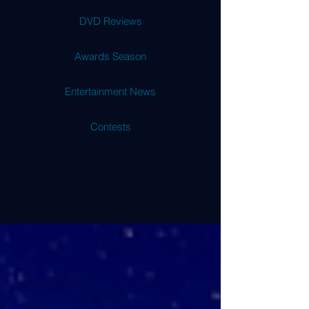
DVD Reviews
Awards Season
Entertainment News
Contests