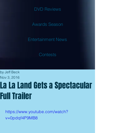
DVD Reviews
Awards Season
Entertainment News
Contests
by Jeff Beck
Nov 3, 2016
La La Land Gets a Spectacular
Full Trailer
https://www.youtube.com/watch?
v=0pdqf4P9MB8