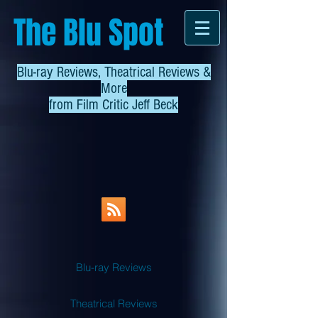
The Blu Spot
Blu-ray Reviews, Theatrical Reviews &
More
from
Film Critic Jeff Beck
Blu-ray Reviews
Theatrical Reviews