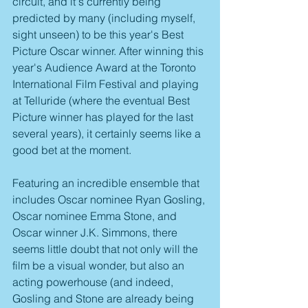
circuit, and it's currently being 
predicted by many (including myself, 
sight unseen) to be this year's Best 
Picture Oscar winner. After winning this 
year's Audience Award at the Toronto 
International Film Festival and playing 
at Telluride (where the eventual Best 
Picture winner has played for the last 
several years), it certainly seems like a 
good bet at the moment.
Featuring an incredible ensemble that 
includes Oscar nominee Ryan Gosling, 
Oscar nominee Emma Stone, and 
Oscar winner J.K. Simmons, there 
seems little doubt that not only will the 
film be a visual wonder, but also an 
acting powerhouse (and indeed, 
Gosling and Stone are already being 