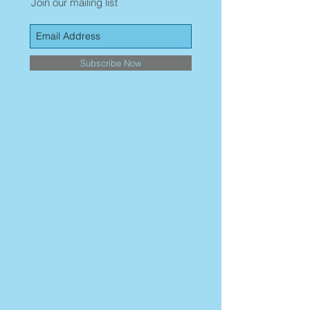
Join our mailing list
Subscribe Now