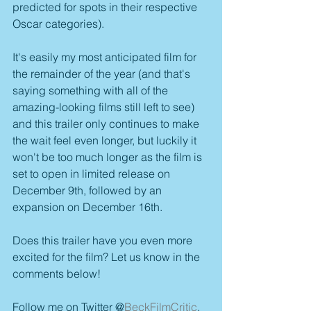
predicted for spots in their respective 
Oscar categories).
It's easily my most anticipated film for 
the remainder of the year (and that's 
saying something with all of the 
amazing-looking films still left to see) 
and this trailer only continues to make 
the wait feel even longer, but luckily it 
won't be too much longer as the film is 
set to open in limited release on 
December 9th, followed by an 
expansion on December 16th.
Does this trailer have you even more 
excited for the film? Let us know in the 
comments below!
Follow me on Twitter @
BeckFilmCritic
.