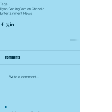
Tags:
Ryan Gosling
Damien Chazelle
Entertainment News
Comments
Write a comment...