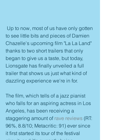
 Up to now, most of us have only gotten 
to see little bits and pieces of Damien 
Chazelle's upcoming film "La La Land" 
thanks to two short trailers that only 
began to give us a taste, but today, 
Lionsgate has finally unveiled a full 
trailer that shows us just what kind of 
dazzling experience we're in for.
The film, which tells of a jazz pianist 
who falls for an aspiring actress in Los 
Angeles, has been receiving a 
staggering amount of 
rave reviews
 (RT: 
96%, 8.8/10; Metacritic: 91) ever since 
it first started its tour of the festival 