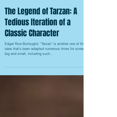
The Legend of Tarzan: A
Tedious Iteration of a
Classic Character
Edgar Rice Burroughs’ “Tarzan” is another one of those
tales that’s been adapted numerous times for screens
big and small, including such...