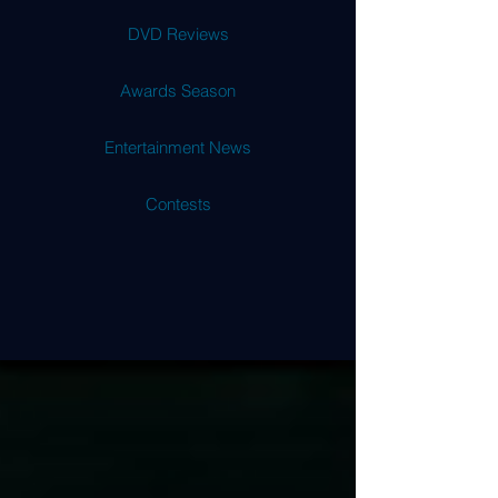
DVD Reviews
Awards Season
Entertainment News
Contests