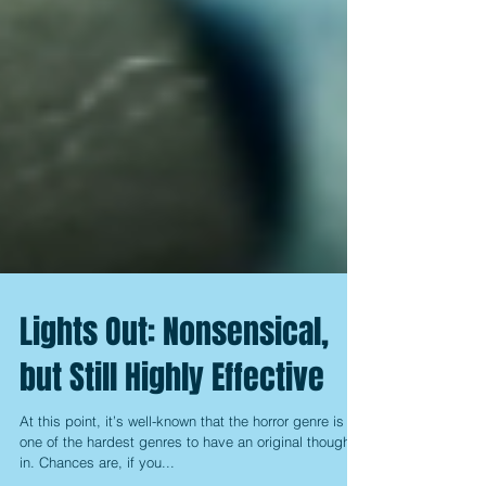
Lights Out: Nonsensical,
but Still Highly Effective
At this point, it’s well-known that the horror genre is
one of the hardest genres to have an original thought