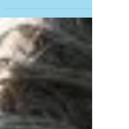
in. Chances are, if you...