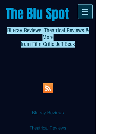
The Blu Spot
Blu-ray Reviews, Theatrical Reviews &
More
from
Film Critic Jeff Beck
Blu-ray Reviews
Theatrical Reviews