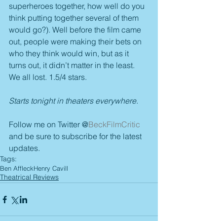
superheroes together, how well do you 
think putting together several of them 
would go?). Well before the film came 
out, people were making their bets on 
who they think would win, but as it 
turns out, it didn’t matter in the least. 
We all lost. 1.5/4 stars.
Starts tonight in theaters everywhere.
Follow me on Twitter @
BeckFilmCritic
and be sure to subscribe for the latest 
updates.
Tags:
Ben Affleck
Henry Cavill
Theatrical Reviews