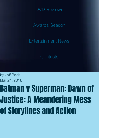
DVD Reviews
Awards Season
Entertainment News
Contests
by Jeff Beck
Mar 24, 2016
Batman v Superman: Dawn of
Justice: A Meandering Mess
of Storylines and Action