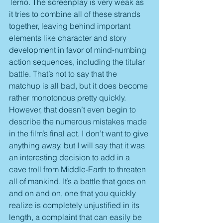
Terrio. The screenplay is very weak as 
it tries to combine all of these strands 
together, leaving behind important 
elements like character and story 
development in favor of mind-numbing 
action sequences, including the titular 
battle. That’s not to say that the 
matchup is all bad, but it does become 
rather monotonous pretty quickly. 
However, that doesn’t even begin to 
describe the numerous mistakes made 
in the film’s final act. I don’t want to give 
anything away, but I will say that it was 
an interesting decision to add in a 
cave troll from Middle-Earth to threaten 
all of mankind. It’s a battle that goes on 
and on and on, one that you quickly 
realize is completely unjustified in its 
length, a complaint that can easily be 