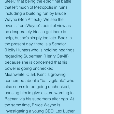
Steel,” that being the epic final battle 
that left much of Metropolis in ruins, 
including a building run by Bruce 
Wayne (Ben Affleck). We see the 
events from Wayne’s point of view as 
he desperately tries to get there to 
help, but he’s simply too late. Back in 
the present day, there is a Senator 
(Holly Hunter) who is holding hearings 
regarding Superman (Henry Cavill) 
because she is concerned that his 
power is going unchecked. 
Meanwhile, Clark Kent is growing 
concerned about a “bat vigilante” who 
also seems to be going unchecked, 
causing him to give a stern warning to 
Batman via his superhero alter ego. At 
the same time, Bruce Wayne is 
investigating a young CEO, Lex Luther 