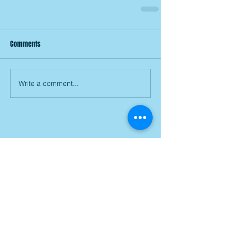
Comments
Write a comment...
Join our mailing list
Subscribe Now