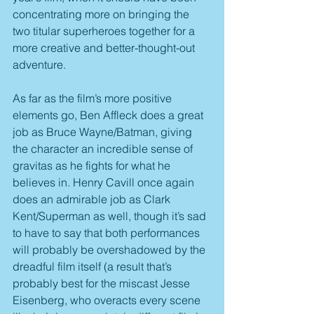
concentrating more on bringing the 
two titular superheroes together for a 
more creative and better-thought-out 
adventure.
As far as the film’s more positive 
elements go, Ben Affleck does a great 
job as Bruce Wayne/Batman, giving 
the character an incredible sense of 
gravitas as he fights for what he 
believes in. Henry Cavill once again 
does an admirable job as Clark 
Kent/Superman as well, though it’s sad 
to have to say that both performances 
will probably be overshadowed by the 
dreadful film itself (a result that’s 
probably best for the miscast Jesse 
Eisenberg, who overacts every scene 