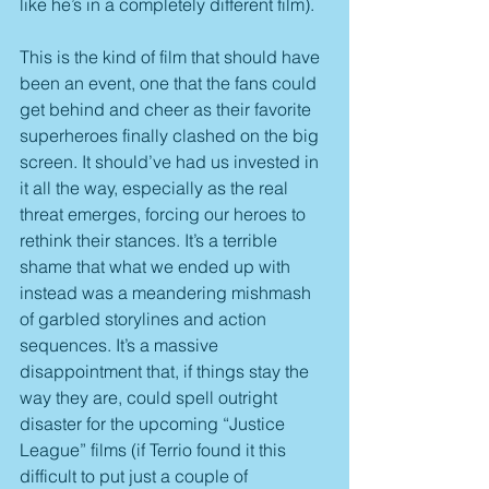
like he’s in a completely different film).
This is the kind of film that should have 
been an event, one that the fans could 
get behind and cheer as their favorite 
superheroes finally clashed on the big 
screen. It should’ve had us invested in 
it all the way, especially as the real 
threat emerges, forcing our heroes to 
rethink their stances. It’s a terrible 
shame that what we ended up with 
instead was a meandering mishmash 
of garbled storylines and action 
sequences. It’s a massive 
disappointment that, if things stay the 
way they are, could spell outright 
disaster for the upcoming “Justice 
League” films (if Terrio found it this 
difficult to put just a couple of 