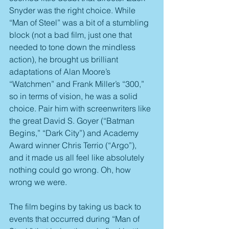
Snyder was the right choice. While 
“Man of Steel” was a bit of a stumbling 
block (not a bad film, just one that 
needed to tone down the mindless 
action), he brought us brilliant 
adaptations of Alan Moore’s 
“Watchmen” and Frank Miller’s “300,” 
so in terms of vision, he was a solid 
choice. Pair him with screenwriters like 
the great David S. Goyer (“Batman 
Begins,” “Dark City”) and Academy 
Award winner Chris Terrio (“Argo”), 
and it made us all feel like absolutely 
nothing could go wrong. Oh, how 
wrong we were.
The film begins by taking us back to 
events that occurred during “Man of 