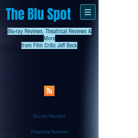
The Blu Spot
Blu-ray Reviews, Theatrical Reviews &
More
from
Film Critic Jeff Beck
Blu-ray Reviews
Theatrical Reviews