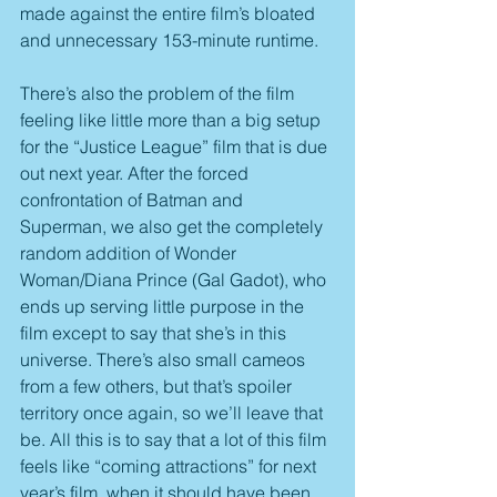
made against the entire film’s bloated 
and unnecessary 153-minute runtime.
There’s also the problem of the film 
feeling like little more than a big setup 
for the “Justice League” film that is due 
out next year. After the forced 
confrontation of Batman and 
Superman, we also get the completely 
random addition of Wonder 
Woman/Diana Prince (Gal Gadot), who 
ends up serving little purpose in the 
film except to say that she’s in this 
universe. There’s also small cameos 
from a few others, but that’s spoiler 
territory once again, so we’ll leave that 
be. All this is to say that a lot of this film 
feels like “coming attractions” for next 
year’s film, when it should have been 