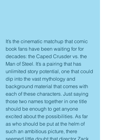
It’s the cinematic matchup that comic 
book fans have been waiting for for 
decades: the Caped Crusder vs. the 
Man of Steel. It’s a pairing that has 
unlimited story potential, one that could 
dip into the vast mythology and 
background material that comes with 
each of these characters. Just saying 
those two names together in one title 
should be enough to get anyone 
excited about the possibilities. As far 
as who should be put at the helm of 
such an ambitious picture, there 
seemed little doubt that director Zack 