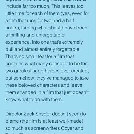
include far too much. This leaves too 
little time for each of them (yes, even for 
a film that runs for two and a half 
hours), turning what should have been 
a thrilling and unforgettable 
experience, into one that’s extremely 
dull and almost entirely forgettable. 
That’s no small feat for a film that 
contains what many consider to be the 
two greatest superheroes ever created, 
but somehow, they’ve managed to take 
these beloved characters and leave 
them stranded in a film that just doesn’t 
know what to do with them.
Director Zack Snyder doesn’t seem to 
blame (the film is at least well-made) 
so much as screenwriters Goyer and 