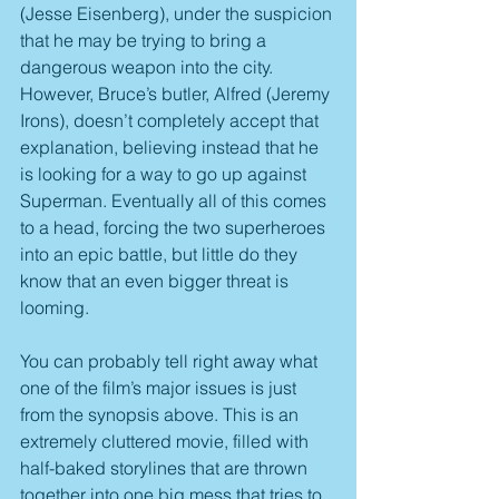
(Jesse Eisenberg), under the suspicion 
that he may be trying to bring a 
dangerous weapon into the city. 
However, Bruce’s butler, Alfred (Jeremy 
Irons), doesn’t completely accept that 
explanation, believing instead that he 
is looking for a way to go up against 
Superman. Eventually all of this comes 
to a head, forcing the two superheroes 
into an epic battle, but little do they 
know that an even bigger threat is 
looming.
You can probably tell right away what 
one of the film’s major issues is just 
from the synopsis above. This is an 
extremely cluttered movie, filled with 
half-baked storylines that are thrown 
together into one big mess that tries to 