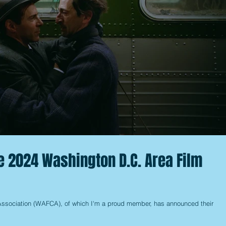
e 2024 Washington D.C. Area Film
Association (WAFCA), of which I'm a proud member, has announced their