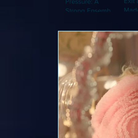
Exit 
Pressure: A
Made
Strong Ensemble
Leng
Tries to Lift Up a
Game
By-the-Numbers
That
War Drama (Blu-
Been
ray)
(Blu-