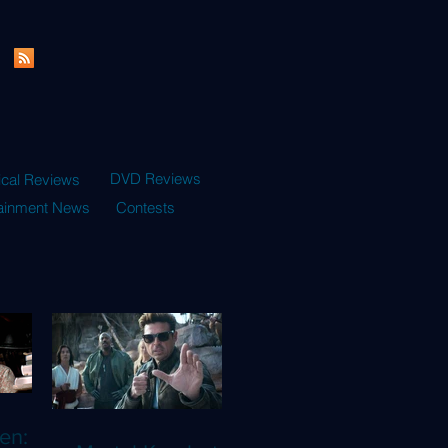
DVD Reviews
ical Reviews
tainment News
Contests
en: