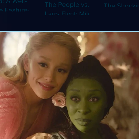
8: A Well-
The People vs.
The Shocki
 Feature-
Larry Flynt: Milos
Dystopian
th Video
Forman's
Classic Co
 Adaptation
Amusing Biopic
4K (Limited
 Should've
Makes Its 4K
Edition 4K)
 a Short
Debut (Limited
ray)
Edition 4K)