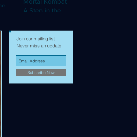
Mortal Kombat II:
ng
A Step in the
Right Direction,
mes to
but Still Not Quite
Enough (4K)
Join our mailing list
Never miss an update
Subscribe Now