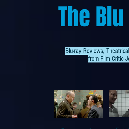
The Blu
Blu-ray Reviews, Theatric
from
Film Critic J