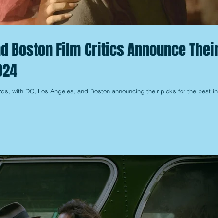
nd Boston Film Critics Announce Thei
024
ds, with DC, Los Angeles, and Boston announcing their picks for the best in