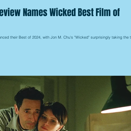
Review Names Wicked Best Film of
ced their Best of 2024, with Jon M. Chu's "Wicked" surprisingly taking the 