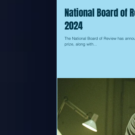
National Board of 
2024
The National Board of Review has announ
prize, along with...