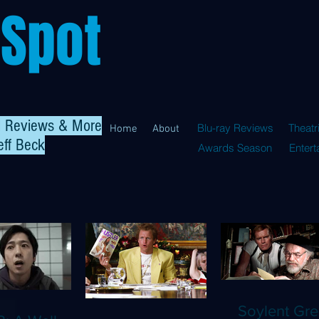
 Spot
al Reviews & More
Blu-ray Reviews
Theatr
Home
About
eff Beck
Awards Season
Enter
Soylent Gre