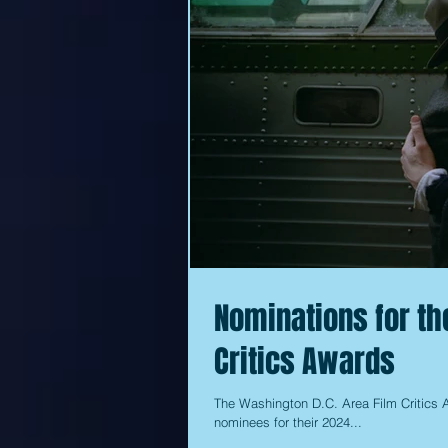
Nominations for th
Critics Awards
The Washington D.C. Area Film Critics 
nominees for their 2024...