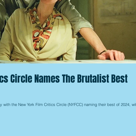
ics Circle Names The Brutalist Best
y with the New York Film Critics Circle (NYFCC) naming their best of 2024, wi