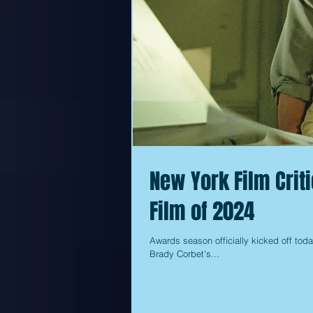
New York Film Crit
Film of 2024
Awards season officially kicked off toda
Brady Corbet's...