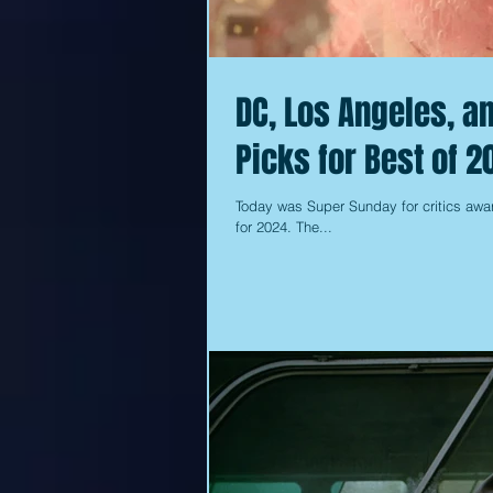
DC, Los Angeles, a
Picks for Best of 2
Today was Super Sunday for critics awar
for 2024. The...