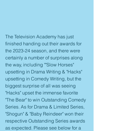
The Television Academy has just 
finished handing out their awards for 
the 2023-24 season, and there were 
certainly a number of surprises along 
the way, including ""Slow Horses" 
upsetting in Drama Writing & "Hacks" 
upsetting in Comedy Writing, but the 
biggest surprise of all was seeing 
"Hacks" upset the immense favorite 
"The Bear" to win Outstanding Comedy 
Series. As for Drama & Limited Series, 
"Shogun" & "Baby Reindeer" won their 
respective Outstanding Series awards 
as expected. Please see below for a 