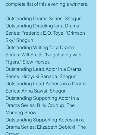
complete list of this evening's winners.
Outstanding Drama Series: Shogun
Outstanding Directing for a Drama 
Series: Frederick E.O. Toye, "Crimson 
Sky," Shogun
Outstanding Writing for a Drama 
Series: Will Smith, "Negotiating with 
Tigers," Slow Horses
Outstanding Lead Actor in a Drama 
Series: Hiroyuki Sanada, Shogun
Outstanding Lead Actress in a Drama 
Series: Anna Sawai, Shogun
Outstanding Supporting Actor in a 
Drama Series: Billy Crudup, The 
Morning Show
Outstanding Supporting Actress in a 
Drama Series: Elizabeth Debicki, The 
Crown