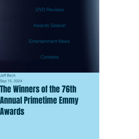
DVD Reviews
Awards Season
Entertainment News
Contests
Jeff Beck
Sep 15, 2024
The Winners of the 76th
Annual Primetime Emmy
Awards