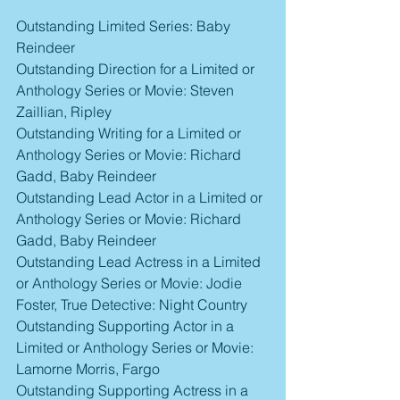
Outstanding Limited Series: Baby 
Reindeer
Outstanding Direction for a Limited or 
Anthology Series or Movie: Steven 
Zaillian, Ripley
Outstanding Writing for a Limited or 
Anthology Series or Movie: Richard 
Gadd, Baby Reindeer
Outstanding Lead Actor in a Limited or 
Anthology Series or Movie: Richard 
Gadd, Baby Reindeer
Outstanding Lead Actress in a Limited 
or Anthology Series or Movie: Jodie 
Foster, True Detective: Night Country
Outstanding Supporting Actor in a 
Limited or Anthology Series or Movie: 
Lamorne Morris, Fargo
Outstanding Supporting Actress in a 