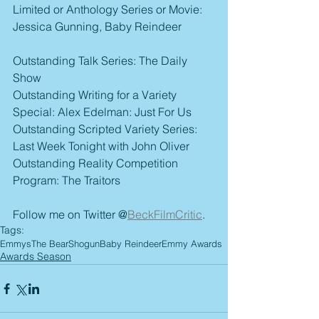
Limited or Anthology Series or Movie: 
Jessica Gunning, Baby Reindeer
Outstanding Talk Series: The Daily 
Show
Outstanding Writing for a Variety 
Special: Alex Edelman: Just For Us
Outstanding Scripted Variety Series: 
Last Week Tonight with John Oliver
Outstanding Reality Competition 
Program: The Traitors
Follow me on Twitter @
BeckFilmCritic
.
Tags:
Emmys
The Bear
Shogun
Baby Reindeer
Emmy Awards
Awards Season