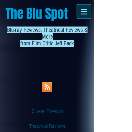
The Blu Spot
Blu-ray Reviews, Theatrical Reviews &
More
from
Film Critic Jeff Beck
Blu-ray Reviews
Theatrical Reviews