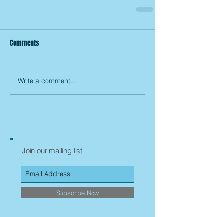
Comments
Write a comment...
Join our mailing list
Subscribe Now