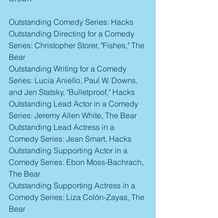
Outstanding Comedy Series: Hacks
Outstanding Directing for a Comedy 
Series: Christopher Storer, "Fishes," The 
Bear
Outstanding Writing for a Comedy 
Series: Lucia Aniello, Paul W. Downs, 
and Jen Statsky, "Bulletproof," Hacks
Outstanding Lead Actor in a Comedy 
Series: Jeremy Allen White, The Bear
Outstanding Lead Actress in a 
Comedy Series: Jean Smart, Hacks
Outstanding Supporting Actor in a 
Comedy Series: Ebon Moss-Bachrach, 
The Bear
Outstanding Supporting Actress in a 
Comedy Series: Liza Colón-Zayas, The 
Bear