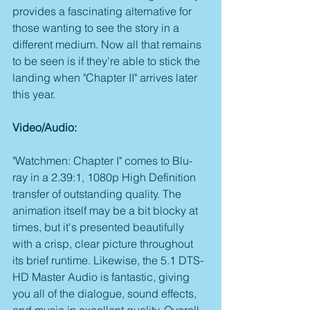
provides a fascinating alternative for 
those wanting to see the story in a 
different medium. Now all that remains 
to be seen is if they're able to stick the 
landing when "Chapter II" arrives later 
this year.
Video/Audio:
"Watchmen: Chapter I" comes to Blu-
ray in a 2.39:1, 1080p High Definition 
transfer of outstanding quality. The 
animation itself may be a bit blocky at 
times, but it's presented beautifully 
with a crisp, clear picture throughout 
its brief runtime. Likewise, the 5.1 DTS-
HD Master Audio is fantastic, giving 
you all of the dialogue, sound effects, 