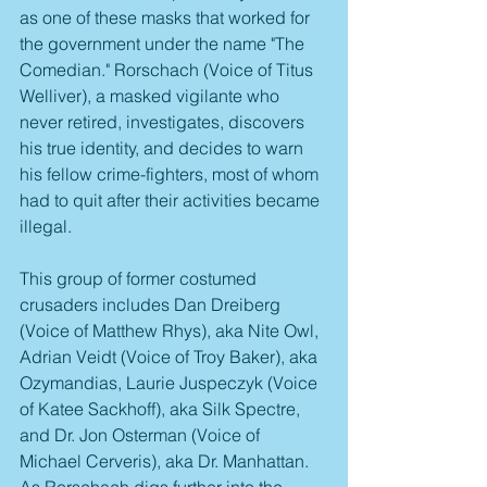
as one of these masks that worked for 
the government under the name "The 
Comedian." Rorschach (Voice of Titus 
Welliver), a masked vigilante who 
never retired, investigates, discovers 
his true identity, and decides to warn 
his fellow crime-fighters, most of whom 
had to quit after their activities became 
illegal. 
This group of former costumed 
crusaders includes Dan Dreiberg 
(Voice of Matthew Rhys), aka Nite Owl, 
Adrian Veidt (Voice of Troy Baker), aka 
Ozymandias, Laurie Juspeczyk (Voice 
of Katee Sackhoff), aka Silk Spectre, 
and Dr. Jon Osterman (Voice of 
Michael Cerveris), aka Dr. Manhattan. 