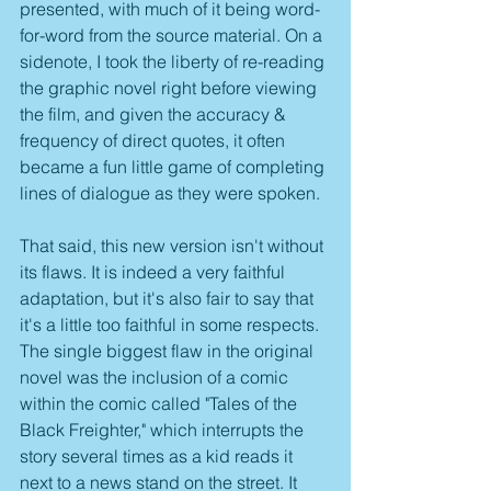
presented, with much of it being word-
for-word from the source material. On a 
sidenote, I took the liberty of re-reading 
the graphic novel right before viewing 
the film, and given the accuracy & 
frequency of direct quotes, it often 
became a fun little game of completing 
lines of dialogue as they were spoken.
That said, this new version isn't without 
its flaws. It is indeed a very faithful 
adaptation, but it's also fair to say that 
it's a little too faithful in some respects. 
The single biggest flaw in the original 
novel was the inclusion of a comic 
within the comic called "Tales of the 
Black Freighter," which interrupts the 
story several times as a kid reads it 
next to a news stand on the street. It 