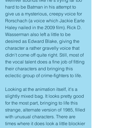
Welliver sounds like he's trying far too 
hard to be Batman in his attempt to 
give us a mysterious, creepy voice for 
Rorschach (a voice which Jackie Earle 
Haley nailed in the 2009 film). Rick D. 
Wasserman also left a little to be 
desired as Edward Blake, giving the 
character a rather gravelly voice that 
didn't come off quite right. Still, most of 
the vocal talent does a fine job of fitting 
their characters and bringing this 
eclectic group of crime-fighters to life.
Looking at the animation itself, it's a 
slightly mixed bag. It looks pretty good 
for the most part, bringing to life this 
strange, alternate version of 1985, filled 
with unusual characters. There are 
times where it does look a little blockier 