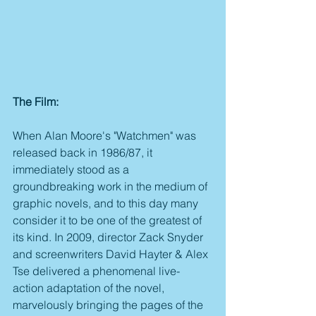
The Film:
When Alan Moore's "Watchmen" was 
released back in 1986/87, it 
immediately stood as a 
groundbreaking work in the medium of 
graphic novels, and to this day many 
consider it to be one of the greatest of 
its kind. In 2009, director Zack Snyder 
and screenwriters David Hayter & Alex 
Tse delivered a phenomenal live-
action adaptation of the novel, 
marvelously bringing the pages of the 