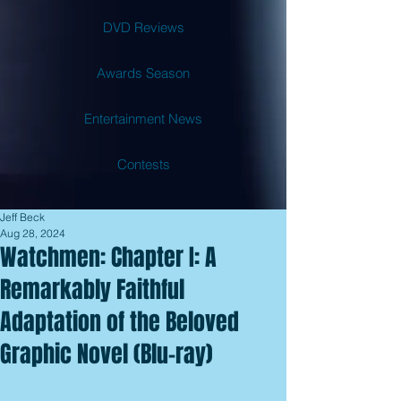
DVD Reviews
Awards Season
Entertainment News
Contests
Jeff Beck
Aug 28, 2024
Watchmen: Chapter I: A
Remarkably Faithful
Adaptation of the Beloved
Graphic Novel (Blu-ray)