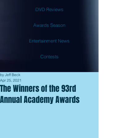
DVD Reviews
Awards Season
Entertainment News
Contests
by Jeff Beck
Apr 25, 2021
The Winners of the 93rd
Annual Academy Awards