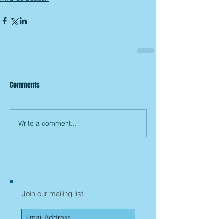
Comments
Write a comment...
Join our mailing list