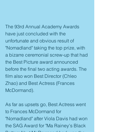
The 93rd Annual Academy Awards 
have just concluded with the 
unfortunate and obvious result of 
"Nomadland" taking the top prize, with 
a bizarre ceremonial screw-up that had 
the Best Picture award announced 
before the final two acting awards. The 
film also won Best Director (Chleo 
Zhao) and Best Actress (Frances 
McDormand).
As far as upsets go, Best Actress went 
to Frances McDormand for 
"Nomadland" after Viola Davis had won 
the SAG Award for "Ma Rainey's Black 