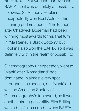
Bottom," but McDormand had won the 
BAFTA, so it was definitely a possibility. 
Likewise, Sir Anthony Hopkins 
unexpectedly won Best Actor for his 
stunning performance in "The Father" 
after Chadwick Boseman had been 
winning most awards for his final turn 
in "Ma Rainey's Black Bottom," but 
Hopkins also won the BAFTA, so it was 
definitely within the realm of possibility.
Cinematography unexpectedly went to 
"Mank" after "Nomadland" had 
dominated in almost every spot 
throughout the season, but "Mank" did 
win the American Society of 
Cinematography's top award, so it was 
another strong possibility. Film Editing 
was a bit of a toss-up between BAFTA 