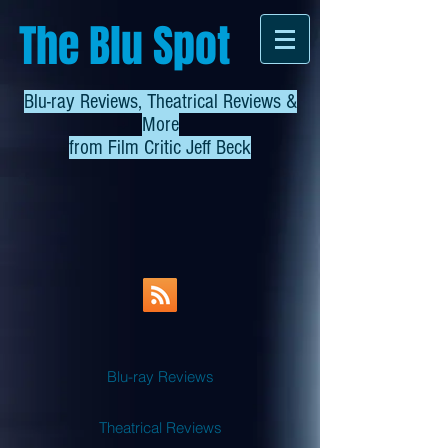
The Blu Spot
Blu-ray Reviews, Theatrical Reviews &
More
from
Film Critic Jeff Beck
Blu-ray Reviews
Theatrical Reviews