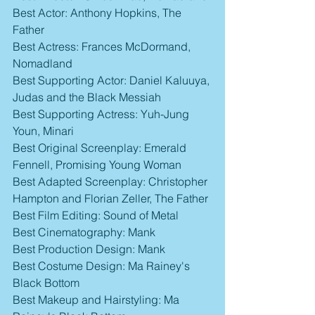
Best Actor: Anthony Hopkins, The 
Father
Best Actress: Frances McDormand, 
Nomadland
Best Supporting Actor: Daniel Kaluuya, 
Judas and the Black Messiah
Best Supporting Actress: Yuh-Jung 
Youn, Minari
Best Original Screenplay: Emerald 
Fennell, Promising Young Woman
Best Adapted Screenplay: Christopher 
Hampton and Florian Zeller, The Father
Best Film Editing: Sound of Metal
Best Cinematography: Mank
Best Production Design: Mank
Best Costume Design: Ma Rainey's 
Black Bottom
Best Makeup and Hairstyling: Ma 