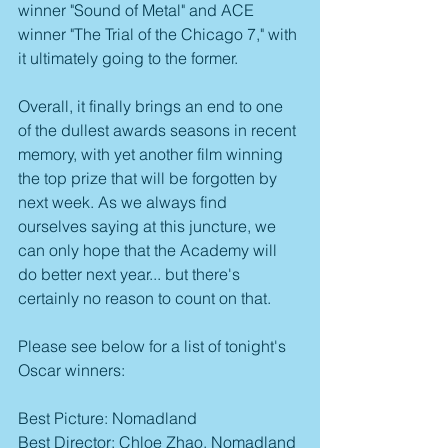
winner "Sound of Metal" and ACE 
winner "The Trial of the Chicago 7," with 
it ultimately going to the former. 
Overall, it finally brings an end to one 
of the dullest awards seasons in recent 
memory, with yet another film winning 
the top prize that will be forgotten by 
next week. As we always find 
ourselves saying at this juncture, we 
can only hope that the Academy will 
do better next year... but there's 
certainly no reason to count on that.
Please see below for a list of tonight's 
Oscar winners:
Best Picture: Nomadland
Best Director: Chloe Zhao, Nomadland