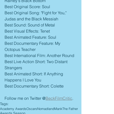
Rainey's Black Bottom
Best Original Score: Soul
Best Original Song: "Fight for You," 
Judas and the Black Messiah
Best Sound: Sound of Metal
Best Visual Effects: Tenet
Best Animated Feature: Soul
Best Documentary Feature: My 
Octopus Teacher
Best International Film: Another Round
Best Live Action Short: Two Distant 
Strangers
Best Animated Short: If Anything 
Happens I Love You
Best Documentary Short: Colette
Follow me on Twitter @
BeckFilmCritic
.
Tags:
Academy Awards
Oscars
Nomadland
Mank
The Father
Awards Season