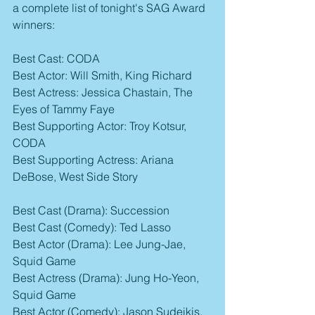
a complete list of tonight's SAG Award 
winners:
Best Cast: CODA
Best Actor: Will Smith, King Richard
Best Actress: Jessica Chastain, The 
Eyes of Tammy Faye
Best Supporting Actor: Troy Kotsur, 
CODA
Best Supporting Actress: Ariana 
DeBose, West Side Story
Best Cast (Drama): Succession
Best Cast (Comedy): Ted Lasso
Best Actor (Drama): Lee Jung-Jae, 
Squid Game
Best Actress (Drama): Jung Ho-Yeon, 
Squid Game
Best Actor (Comedy): Jason Sudeikis, 