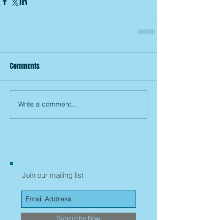
Comments
Write a comment...
Join our mailing list
Subscribe Now