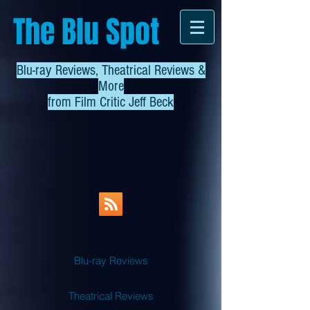
The Blu Spot
Blu-ray Reviews, Theatrical Reviews &
More
from
Film Critic Jeff Beck
Blu-ray Reviews
Theatrical Reviews