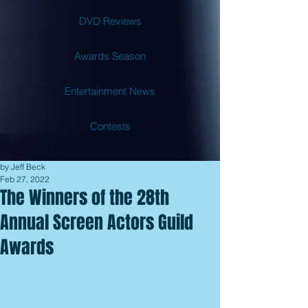
DVD Reviews
Awards Season
Entertainment News
Contests
by Jeff Beck
Feb 27, 2022
The Winners of the 28th
Annual Screen Actors Guild
Awards