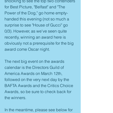
shocking to see the top two contenders 
for Best Picture, "Belfast" and "The 
Power of the Dog," go home empty-
handed this evening (not so much a 
surprise to see "House of Gucci" go 
0/3). However, as we've seen quite 
recently, winning an award here is 
obviously not a prerequisite for the big 
award come Oscar night.
The next big event on the awards 
calendar is the Directors Guild of 
America Awards on March 12th, 
followed on the very next day by the 
BAFTA Awards and the Critics Choice 
Awards, so be sure to check back for 
the winners.
In the meantime, please see below for 