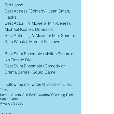
Ted Lasso
Best Actress (Comedy): Jean Smart, 
Hacks
Best Actor (TV Movie or Mini-Series): 
Michael Keaton, Dopesick
Best Actress (TV Movie or Mini-Series): 
Kate Winslet, Mare of Easttown
Best Stunt Ensemble (Motion Picture): 
No Time to Die
Best Stunt Ensemble (Comedy or 
Drama Series): Squid Game
Follow me on Twitter @
BeckFilmCritic
.
Tags:
Screen Actors Guild
SAG Awards
CODA
King Richard
Squid Game
Awards Season