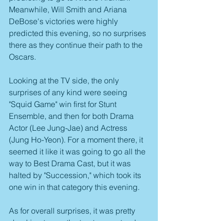
Meanwhile, Will Smith and Ariana 
DeBose's victories were highly 
predicted this evening, so no surprises 
there as they continue their path to the 
Oscars.
Looking at the TV side, the only 
surprises of any kind were seeing 
"Squid Game" win first for Stunt 
Ensemble, and then for both Drama 
Actor (Lee Jung-Jae) and Actress 
(Jung Ho-Yeon). For a moment there, it 
seemed it like it was going to go all the 
way to Best Drama Cast, but it was 
halted by "Succession," which took its 
one win in that category this evening.
As for overall surprises, it was pretty 