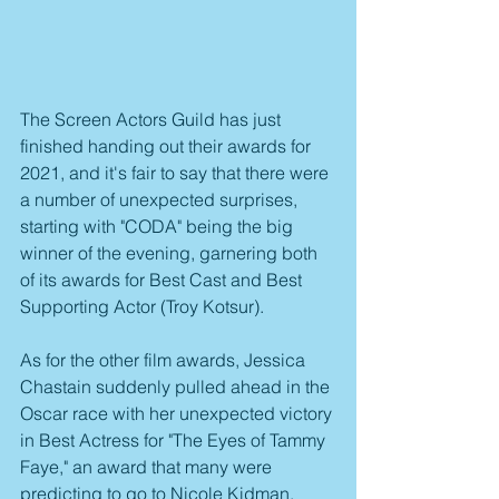
The Screen Actors Guild has just 
finished handing out their awards for 
2021, and it's fair to say that there were 
a number of unexpected surprises, 
starting with "CODA" being the big 
winner of the evening, garnering both 
of its awards for Best Cast and Best 
Supporting Actor (Troy Kotsur).
As for the other film awards, Jessica 
Chastain suddenly pulled ahead in the 
Oscar race with her unexpected victory 
in Best Actress for "The Eyes of Tammy 
Faye," an award that many were 
predicting to go to Nicole Kidman. 