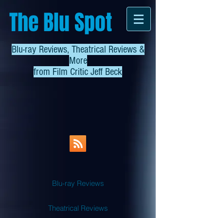
The Blu Spot
Blu-ray Reviews, Theatrical Reviews &
More
from
Film Critic Jeff Beck
Blu-ray Reviews
Theatrical Reviews