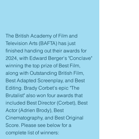
The British Academy of Film and 
Television Arts (BAFTA) has just 
finished handing out their awards for 
2024, with Edward Berger's "Conclave" 
winning the top prize of Best Film, 
along with Outstanding British Film, 
Best Adapted Screenplay, and Best 
Editing. Brady Corbet's epic "The 
Brutalist" also won four awards that 
included Best Director (Corbet), Best 
Actor (Adrien Brody), Best 
Cinematography, and Best Original 
Score. Please see below for a 
complete list of winners: