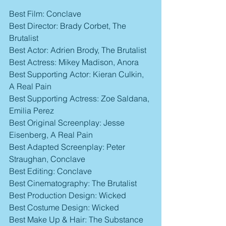
Best Film: Conclave
Best Director: Brady Corbet, The 
Brutalist
Best Actor: Adrien Brody, The Brutalist
Best Actress: Mikey Madison, Anora
Best Supporting Actor: Kieran Culkin, 
A Real Pain
Best Supporting Actress: Zoe Saldana, 
Emilia Perez
Best Original Screenplay: Jesse 
Eisenberg, A Real Pain
Best Adapted Screenplay: Peter 
Straughan, Conclave
Best Editing: Conclave
Best Cinematography: The Brutalist
Best Production Design: Wicked
Best Costume Design: Wicked
Best Make Up & Hair: The Substance