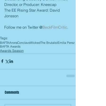
Director, or Producer: Kneecap
The EE Rising Star Award: David 
Jonsson
Follow me on Twitter @
BeckFilmCritic
.
Tags:
BAFTA
Anora
Conclave
Wicked
The Brutalist
Emilia Perez
BAFTA Awards
Awards Season
Comments