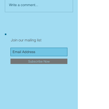
Write a comment...
Join our mailing list
Subscribe Now