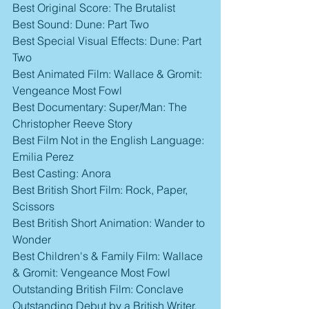
Best Original Score: The Brutalist
Best Sound: Dune: Part Two
Best Special Visual Effects: Dune: Part 
Two
Best Animated Film: Wallace & Gromit: 
Vengeance Most Fowl
Best Documentary: Super/Man: The 
Christopher Reeve Story
Best Film Not in the English Language: 
Emilia Perez
Best Casting: Anora
Best British Short Film: Rock, Paper, 
Scissors
Best British Short Animation: Wander to 
Wonder
Best Children's & Family Film: Wallace 
& Gromit: Vengeance Most Fowl
Outstanding British Film: Conclave
Outstanding Debut by a British Writer, 