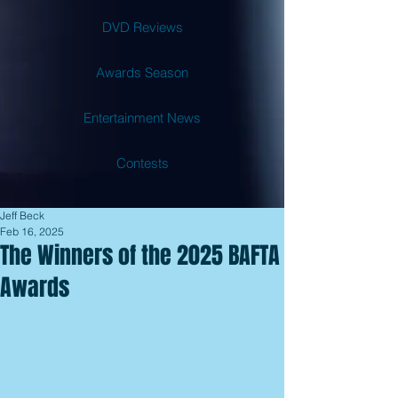
DVD Reviews
Awards Season
Entertainment News
Contests
Jeff Beck
Feb 16, 2025
The Winners of the 2025 BAFTA
Awards