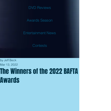
DVD Reviews
Awards Season
Entertainment News
Contests
by Jeff Beck
Mar 13, 2022
The Winners of the 2022 BAFTA
Awards