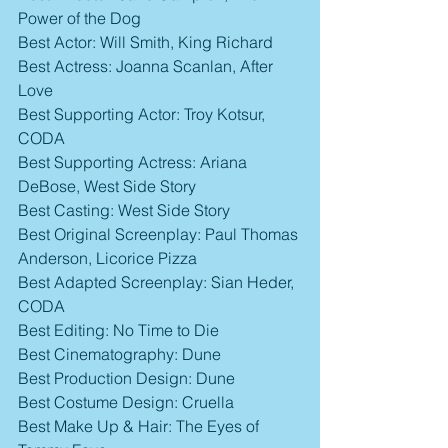
Power of the Dog
Best Actor: Will Smith, King Richard
Best Actress: Joanna Scanlan, After 
Love
Best Supporting Actor: Troy Kotsur, 
CODA
Best Supporting Actress: Ariana 
DeBose, West Side Story
Best Casting: West Side Story
Best Original Screenplay: Paul Thomas 
Anderson, Licorice Pizza
Best Adapted Screenplay: Sian Heder, 
CODA
Best Editing: No Time to Die
Best Cinematography: Dune
Best Production Design: Dune
Best Costume Design: Cruella
Best Make Up & Hair: The Eyes of 