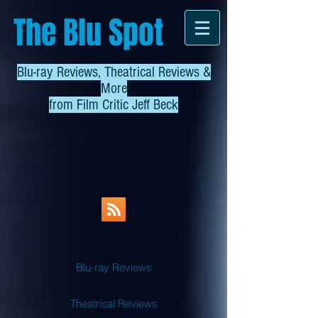
The Blu Spot
Blu-ray Reviews, Theatrical Reviews &
More
from
Film Critic Jeff Beck
Blu-ray Reviews
Theatrical Reviews