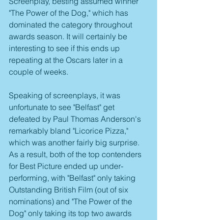
Screenplay, besting assumed winner 
"The Power of the Dog," which has 
dominated the category throughout 
awards season. It will certainly be 
interesting to see if this ends up 
repeating at the Oscars later in a 
couple of weeks.
Speaking of screenplays, it was 
unfortunate to see "Belfast" get 
defeated by Paul Thomas Anderson's 
remarkably bland "Licorice Pizza," 
which was another fairly big surprise. 
As a result, both of the top contenders 
for Best Picture ended up under-
performing, with "Belfast" only taking 
Outstanding British Film (out of six 
nominations) and "The Power of the 
Dog" only taking its top two awards 