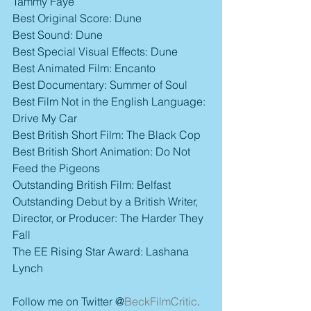
Tammy Faye
Best Original Score: Dune
Best Sound: Dune
Best Special Visual Effects: Dune
Best Animated Film: Encanto
Best Documentary: Summer of Soul
Best Film Not in the English Language: 
Drive My Car
Best British Short Film: The Black Cop
Best British Short Animation: Do Not 
Feed the Pigeons
Outstanding British Film: Belfast
Outstanding Debut by a British Writer, 
Director, or Producer: The Harder They 
Fall
The EE Rising Star Award: Lashana 
Lynch
Follow me on Twitter @
BeckFilmCritic
.