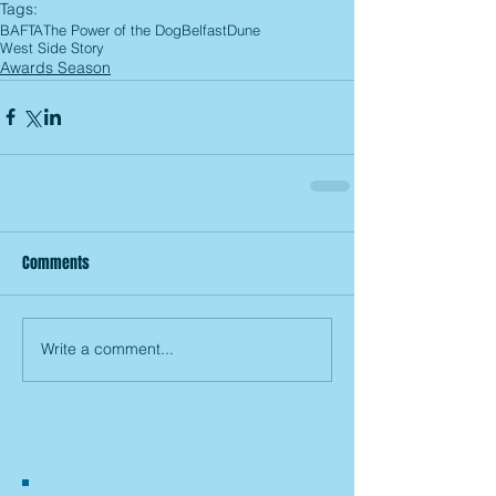
Tags:
BAFTA
The Power of the Dog
Belfast
Dune
West Side Story
Awards Season
Comments
Write a comment...