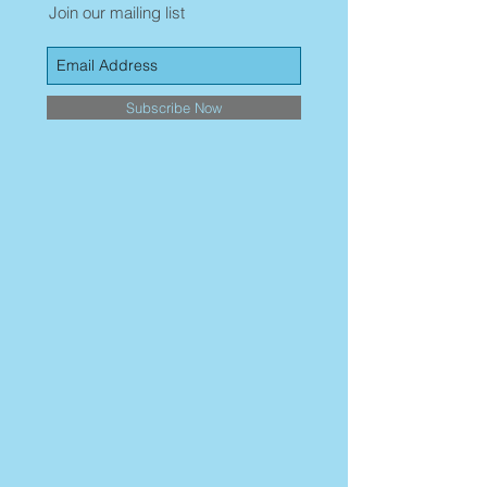
Join our mailing list
Subscribe Now