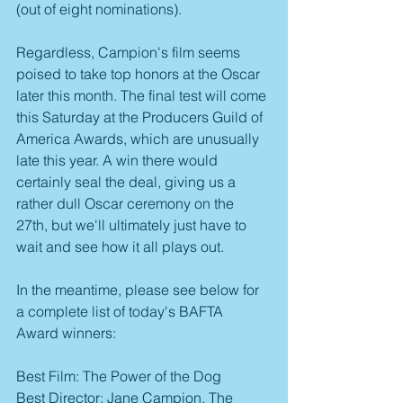
(out of eight nominations).
Regardless, Campion's film seems 
poised to take top honors at the Oscar 
later this month. The final test will come 
this Saturday at the Producers Guild of 
America Awards, which are unusually 
late this year. A win there would 
certainly seal the deal, giving us a 
rather dull Oscar ceremony on the 
27th, but we'll ultimately just have to 
wait and see how it all plays out.
In the meantime, please see below for 
a complete list of today's BAFTA 
Award winners:
Best Film: The Power of the Dog
Best Director: Jane Campion, The 