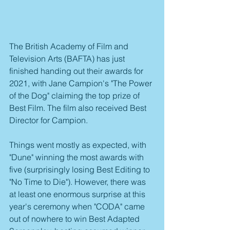
The British Academy of Film and 
Television Arts (BAFTA) has just 
finished handing out their awards for 
2021, with Jane Campion's "The Power 
of the Dog" claiming the top prize of 
Best Film. The film also received Best 
Director for Campion.
Things went mostly as expected, with 
"Dune" winning the most awards with 
five (surprisingly losing Best Editing to 
"No Time to Die"). However, there was 
at least one enormous surprise at this 
year's ceremony when "CODA" came 
out of nowhere to win Best Adapted 