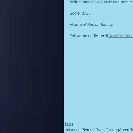
delight any action junkie and admirer
Score: 3.5/5
Now available on Blu-ray.
Follow me on Twitter @
BeckFilmCriti
Tags:
Universal Pictures
Ryan Gosling
Aaron T