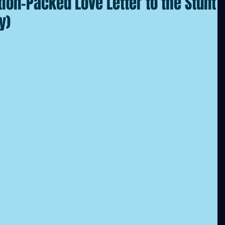
tion-Packed Love Letter to the Stunt
y)