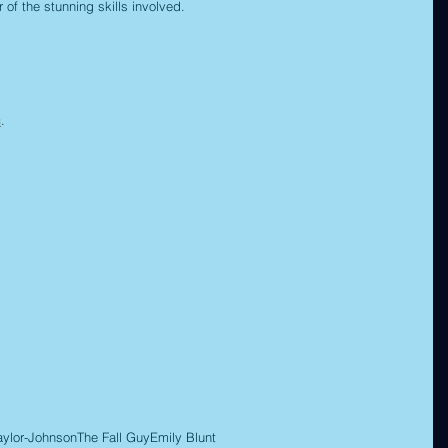
 of the stunning skills involved.
c
.
aylor-Johnson
The Fall Guy
Emily Blunt