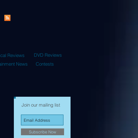
DVD Reviews
ical Reviews
tainment News
Contests
Join our mailing list
Subscribe Now