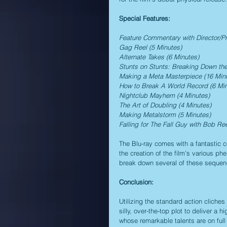
Special Features:
Feature Commentary with Director/P
Gag Reel (5 Minutes)
Alternate Takes (6 Minutes)
Stunts on Stunts: Breaking Down the
Making a Meta Masterpiece (16 Min
How to Break A World Record (6 Min
Nightclub Mayhem (4 Minutes)
The Art of Doubling (4 Minutes)
Making Metalstorm (5 Minutes)
Falling for The Fall Guy with Bob Re
The Blu-ray comes with a fantastic col
the creation of the film's various p
break down several of these sequence
Conclusion:
Utilizing the standard action cliches
silly, over-the-top plot to deliver a 
whose remarkable talents are on full 