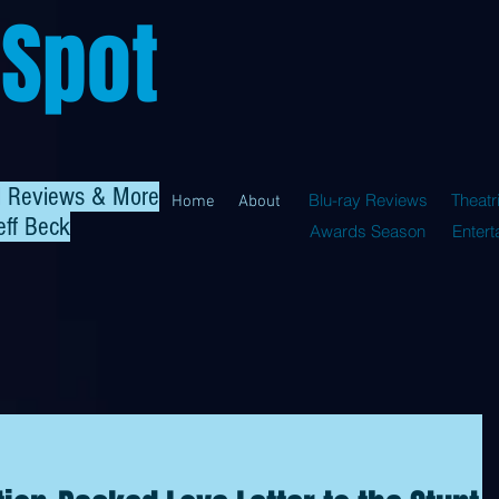
 Spot
al Reviews & More
Blu-ray Reviews
Theatr
Home
About
eff Beck
Awards Season
Enter