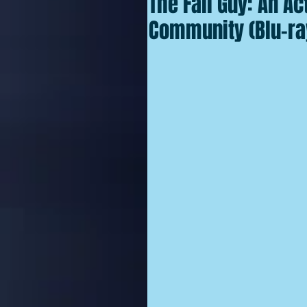
The Fall Guy: An Ac
Community (Blu-ra