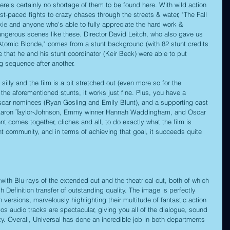
ere's certainly no shortage of them to be found here. With wild action 
st-paced fights to crazy chases through the streets & water, "The Fall 
nkie and anyone who's able to fully appreciate the hard work & 
angerous scenes like these. Director David Leitch, who also gave us 
nd "Atomic Blonde," comes from a stunt background (with 82 stunt credits 
se that he and his stunt coordinator (Keir Beck) were able to put 
ng sequence after another.
silly and the film is a bit stretched out (even more so for the 
the aforementioned stunts, it works just fine. Plus, you have a 
car nominees (Ryan Gosling and Emily Blunt), and a supporting cast 
 Aaron Taylor-Johnson, Emmy winner Hannah Waddingham, and Oscar 
comes together, cliches and all, to do exactly what the film is 
nt community, and in terms of achieving that goal, it succeeds quite 
with Blu-rays of the extended cut and the theatrical cut, both of which 
 Definition transfer of outstanding quality. The image is perfectly 
 versions, marvelously highlighting their multitude of fantastic action 
 audio tracks are spectacular, giving you all of the dialogue, sound 
ity. Overall, Universal has done an incredible job in both departments 