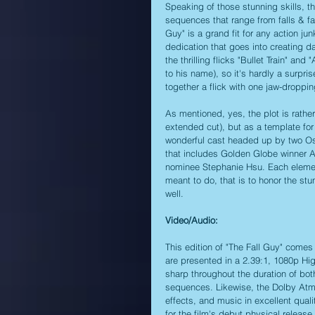
Speaking of those stunning skills, th
sequences that range from falls & fa
Guy" is a grand fit for any action ju
dedication that goes into creating d
the thrilling flicks "Bullet Train" a
to his name), so it's hardly a surpri
together a flick with one jaw-droppi
As mentioned, yes, the plot is rather 
extended cut), but as a template for 
wonderful cast headed up by two Os
that includes Golden Globe winner
nominee Stephanie Hsu. Each element 
meant to do, that is to honor the stu
well.
Video/Audio:
This edition of "The Fall Guy" comes 
are presented in a 2.39:1, 1080p High
sharp throughout the duration of both
sequences. Likewise, the Dolby Atmos
effects, and music in excellent qual
for the film's debut physical release.