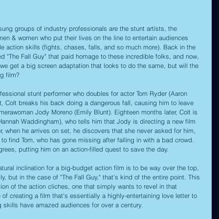
ung groups of industry professionals are the stunt artists, the 
en & women who put their lives on the line to entertain audiences 
e action skills (fights, chases, falls, and so much more). Back in the 
ed "The Fall Guy" that paid homage to these incredible folks, and now, 
 we get a big screen adaptation that looks to do the same, but will the 
g film?
ofessional stunt performer who doubles for actor Tom Ryder (Aaron 
ct, Colt breaks his back doing a dangerous fall, causing him to leave 
camerawoman Jody Moreno (Emily Blunt). Eighteen months later, Colt is 
annah Waddingham), who tells him that Jody is directing a new film 
, when he arrives on set, he discovers that she never asked for him, 
 to find Tom, who has gone missing after falling in with a bad crowd. 
rees, putting him on an action-filled quest to save the day.
tural inclination for a big-budget action film is to be way over the top, 
ly, but in the case of "The Fall Guy," that's kind of the entire point. This 
ion of the action cliches, one that simply wants to revel in that 
e of creating a film that's essentially a highly-entertaining love letter to 
 skills have amazed audiences for over a century.