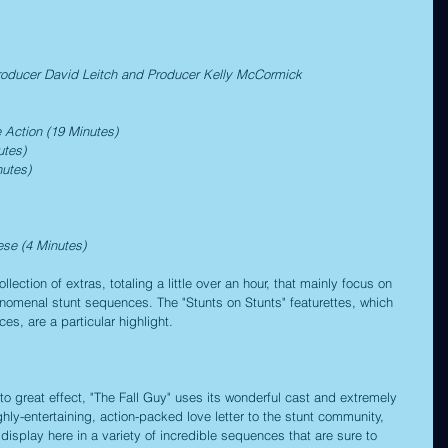
roducer David Leitch and Producer Kelly McCormick
 Action (19 Minutes)
utes)
utes)
ese (4 Minutes)
lection of extras, totaling a little over an hour, that mainly focus on 
henomenal stunt sequences. The "Stunts on Stunts" featurettes, which 
s, are a particular highlight.
 to great effect, "The Fall Guy" uses its wonderful cast and extremely 
highly-entertaining, action-packed love letter to the stunt community, 
display here in a variety of incredible sequences that are sure to 