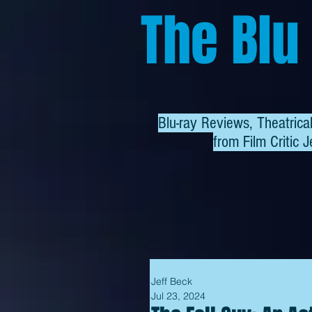
The Blu
Blu-ray Reviews, Theatric
from
Film Critic J
Jeff Beck
Jul 23, 2024