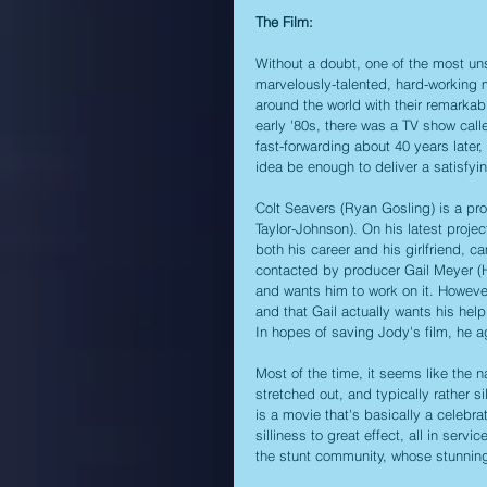
The Film:
Without a doubt, one of the most uns
marvelously-talented, hard-working m
around the world with their remarkabl
early '80s, there was a TV show call
fast-forwarding about 40 years later,
idea be enough to deliver a satisfyin
Colt Seavers (Ryan Gosling) is a pr
Taylor-Johnson). On his latest proje
both his career and his girlfriend, 
contacted by producer Gail Meyer (H
and wants him to work on it. However
and that Gail actually wants his help
In hopes of saving Jody's film, he ag
Most of the time, it seems like the na
stretched out, and typically rather sil
is a movie that's basically a celebrat
silliness to great effect, all in servic
the stunt community, whose stunning