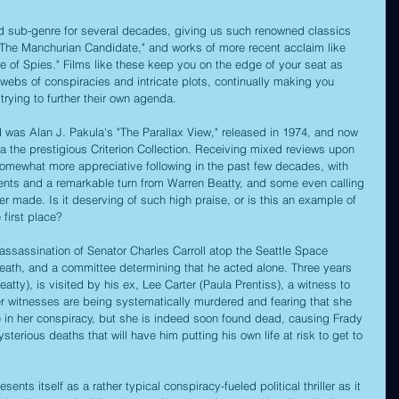
ved sub-genre for several decades, giving us such renowned classics 
 "The Manchurian Candidate," and works of more recent acclaim like 
ge of Spies." Films like these keep you on the edge of your seat as 
webs of conspiracies and intricate plots, continually making you 
trying to further their own agenda. 
ld was Alan J. Pakula's "The Parallax View," released in 1974, and now 
via the prestigious Criterion Collection. Receiving mixed reviews upon 
a somewhat more appreciative following in the past few decades, with 
ements and a remarkable turn from Warren Beatty, and some even calling 
 ever made. Is it deserving of such high praise, or is this an example of 
e first place?
 assassination of Senator Charles Carroll atop the Seattle Space 
s death, and a committee determining that he acted alone. Three years 
eatty), is visited by his ex, Lee Carter (Paula Prentiss), a witness to 
er witnesses are being systematically murdered and fearing that she 
e in her conspiracy, but she is indeed soon found dead, causing Frady 
sterious deaths that will have him putting his own life at risk to get to 
ents itself as a rather typical conspiracy-fueled political thriller as it 