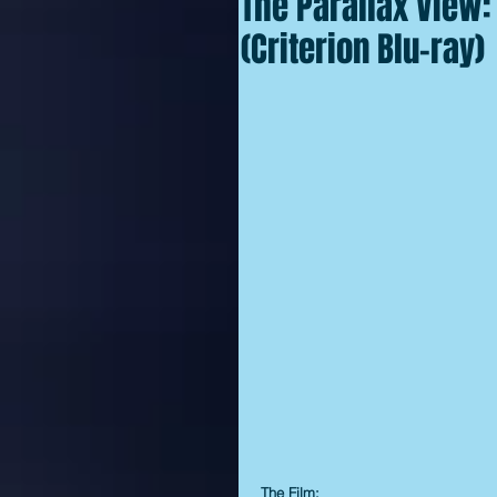
The Parallax View: 
(Criterion Blu-ray)
The Film: