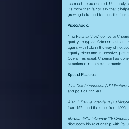
too much to be desired. Ultimately, 
it's more than fair to say that it he
growing field, and for that, the fans 
Video/Audio:
"The Parallax View" comes to Criterio
quality. In typical Criterion fashion,
again, with little in the way of not
equally clean and impressive, presen
Overall, as usual, Criterion has done
experience in both departments.
Special Features:
Alex Cox Introduction (15 Minutes)
:
and political thrillers.
Alan J. Pakula Interviews (18 Minut
from 1974 and the other from 1995, i
Gordon Willis Interview (18 Minutes)
discusses his relationship with Paku