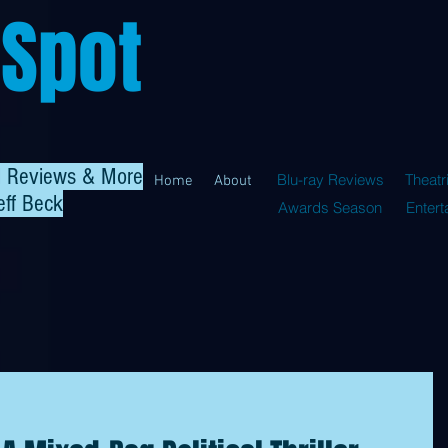
 Spot
al Reviews & More
Blu-ray Reviews
Theatr
Home
About
eff Beck
Awards Season
Enter