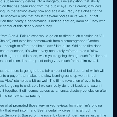
and subsequently delves into a dangerous investigation that slowly 
on that has been kept from the public eye. To its credit, it follows 
ping up the tension every now and again as Frady gets closer to the 
 to uncover a plot that has left several bodies in its wake. In that 
ntion that Beatty's performance is indeed spot on, imbuing Frady with 
e center of this deadly conspiracy.
n from Alan J. Pakula (who would go on to direct such classics as "All 
 Choice") and excellent camerawork from cinematographer Gordon 
is it enough to offset the film's flaws? Not quite. While the film does 
ees of success, it's what's very accurately referred to as a "slow-
ad thing, but in this case, when you're going through such familiar and 
e conclusion, it ends up not doing very much for the film overall.
ct that there is going to be a fair amount of build-up, all of which will 
esents a payoff that makes the slow-burning build-up worth it, but 
lax View" stumbles a bit as well. The film's revelation of events has 
 it's going to end, so all we can really do is sit back and watch it 
 it together, it still comes across as an unsatisfactory conclusion after 
film's somewhat lax pacing.
see what prompted those very mixed reviews from the film's original 
ry that went into it, and Beatty certainly gives it his all, but the 
o Semple Jr. (based on the novel by Loren Singer) leaves just a little 