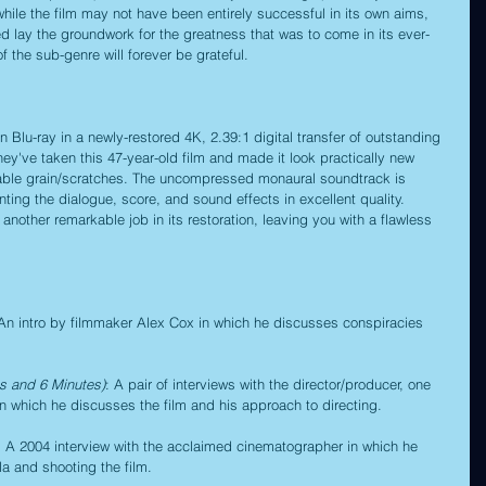
while the film may not have been entirely successful in its own aims, 
lped lay the groundwork for the greatness that was to come in its ever-
of the sub-genre will forever be grateful.
n Blu-ray in a newly-restored 4K, 2.39:1 digital transfer of outstanding 
 they've taken this 47-year-old film and made it look practically new 
iceable grain/scratches. The uncompressed monaural soundtrack is 
ting the dialogue, score, and sound effects in excellent quality. 
 another remarkable job in its restoration, leaving you with a flawless 
 An intro by filmmaker Alex Cox in which he discusses conspiracies 
es and 6 Minutes)
: A pair of interviews with the director/producer, one 
n which he discusses the film and his approach to directing.
: A 2004 interview with the acclaimed cinematographer in which he 
la and shooting the film.