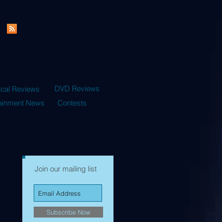
DVD Reviews
ical Reviews
tainment News
Contests
Join our mailing list
Subscribe Now