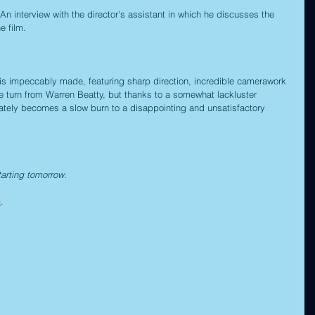
 An interview with the director's assistant in which he discusses the 
e film.
 is impeccably made, featuring sharp direction, incredible camerawork 
e turn from Warren Beatty, but thanks to a somewhat lackluster 
ltimately becomes a slow burn to a disappointing and unsatisfactory 
tarting tomorrow.
c
.