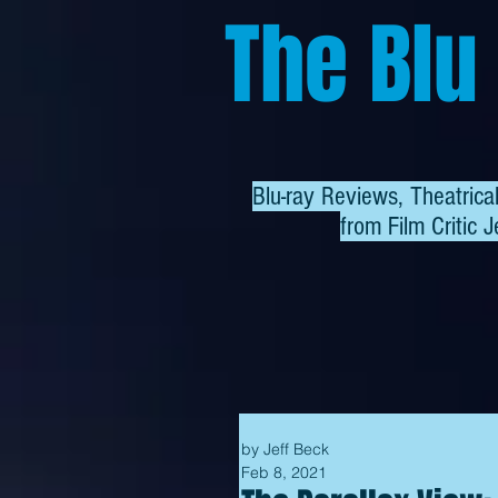
The Blu
Blu-ray Reviews, Theatric
from
Film Critic J
by Jeff Beck
Feb 8, 2021