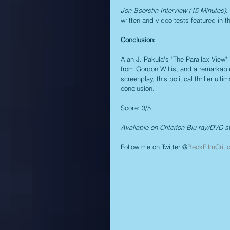
Jon Boorstin Interview (15 Minutes)
:
written and video tests featured in th
Conclusion:
Alan J. Pakula's "The Parallax View"
from Gordon Willis, and a remarkabl
screenplay, this political thriller u
conclusion.
Score: 3/5
Available on Criterion Blu-ray/DVD s
Follow me on Twitter @
BeckFilmCriti