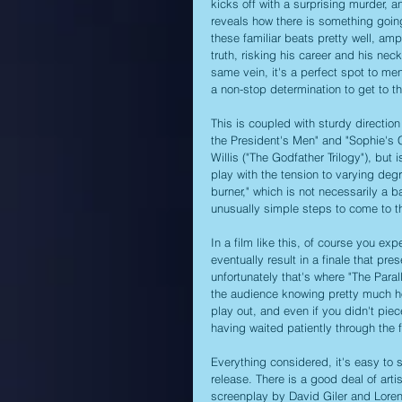
kicks off with a surprising murder, 
reveals how there is something going 
these familiar beats pretty well, am
truth, risking his career and his neck
same vein, it's a perfect spot to me
a non-stop determination to get to th
This is coupled with sturdy directio
the President's Men" and "Sophie's
Willis ("The Godfather Trilogy"), but 
play with the tension to varying degr
burner," which is not necessarily a b
unusually simple steps to come to th
In a film like this, of course you expe
eventually result in a finale that pr
unfortunately that's where "The Paral
the audience knowing pretty much how
play out, and even if you didn't piece
having waited patiently through the 
Everything considered, it's easy to 
release. There is a good deal of artist
screenplay by David Giler and Lorenz