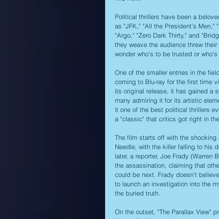
Political thrillers have been a belo
as "JFK," "All the President's Men,"
"Argo," "Zero Dark Thirty," and "Brid
they weave the audience threw their 
wonder who's to be trusted or who's 
One of the smaller entries in the fie
coming to Blu-ray for the first time 
its original release, it has gained 
many admiring it for its artistic el
it one of the best political thrillers
a "classic" that critics got right in th
The film starts off with the shocking
Needle, with the killer falling to hi
later, a reporter, Joe Frady (Warren B
the assassination, claiming that oth
could be next. Frady doesn't believ
to launch an investigation into the my
the buried truth.
On the outset, "The Parallax View" pres