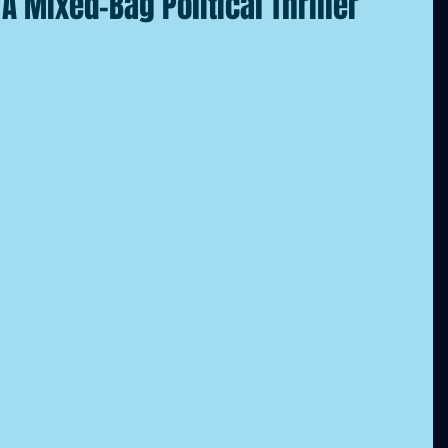
A Mixed-Bag Political Thriller