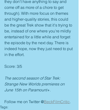
they don't have anything to say and 
come off as more of a chore to get 
through). With more focus on themes 
and higher-quality stories, this could 
be the great Trek show that it's trying to 
be, instead of one where you're mildly 
entertained for a little while and forget 
the episode by the next day. There is 
indeed hope, now they just need to put 
in the effort.
Score: 3/5
The second season of Star Trek: 
Strange New Worlds premieres on 
June 15th on Paramount+.
Follow me on Twitter @
BeckFilmCritic
.
Tags: