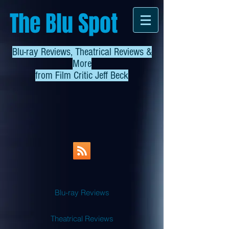
The Blu Spot
Blu-ray Reviews, Theatrical Reviews &
More
from
Film Critic Jeff Beck
Blu-ray Reviews
Theatrical Reviews