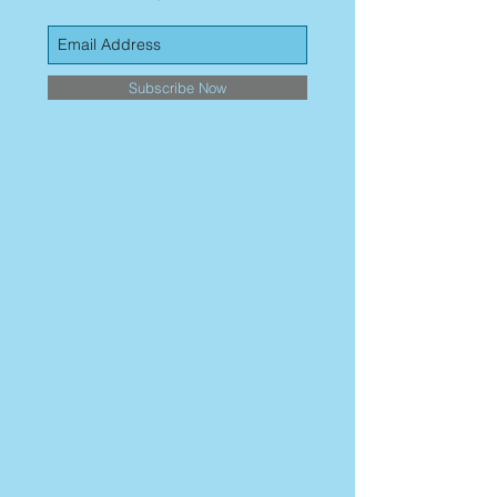
Subscribe Now