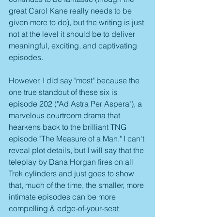
great Carol Kane really needs to be 
given more to do), but the writing is just 
not at the level it should be to deliver 
meaningful, exciting, and captivating 
episodes.
However, I did say "most" because the 
one true standout of these six is 
episode 202 ("Ad Astra Per Aspera"), a 
marvelous courtroom drama that 
hearkens back to the brilliant TNG 
episode "The Measure of a Man." I can't 
reveal plot details, but I will say that the 
teleplay by Dana Horgan fires on all 
Trek cylinders and just goes to show 
that, much of the time, the smaller, more 
intimate episodes can be more 
compelling & edge-of-your-seat 