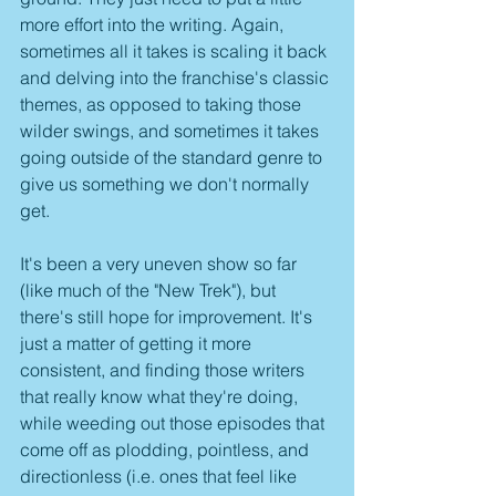
more effort into the writing. Again, 
sometimes all it takes is scaling it back 
and delving into the franchise's classic 
themes, as opposed to taking those 
wilder swings, and sometimes it takes 
going outside of the standard genre to 
give us something we don't normally 
get.
It's been a very uneven show so far 
(like much of the "New Trek"), but 
there's still hope for improvement. It's 
just a matter of getting it more 
consistent, and finding those writers 
that really know what they're doing, 
while weeding out those episodes that 
come off as plodding, pointless, and 
directionless (i.e. ones that feel like 