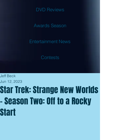
DVD Reviews
Awards Season
Entertainment News
Contests
Jeff Beck
Jun 12, 2023
Star Trek: Strange New Worlds
- Season Two: Off to a Rocky
Start