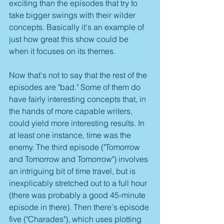
exciting than the episodes that try to 
take bigger swings with their wilder 
concepts. Basically it's an example of 
just how great this show could be 
when it focuses on its themes.
Now that's not to say that the rest of the 
episodes are "bad." Some of them do 
have fairly interesting concepts that, in 
the hands of more capable writers, 
could yield more interesting results. In 
at least one instance, time was the 
enemy. The third episode ("Tomorrow 
and Tomorrow and Tomorrow") involves 
an intriguing bit of time travel, but is 
inexplicably stretched out to a full hour 
(there was probably a good 45-minute 
episode in there). Then there's episode 
five ("Charades"), which uses plotting 