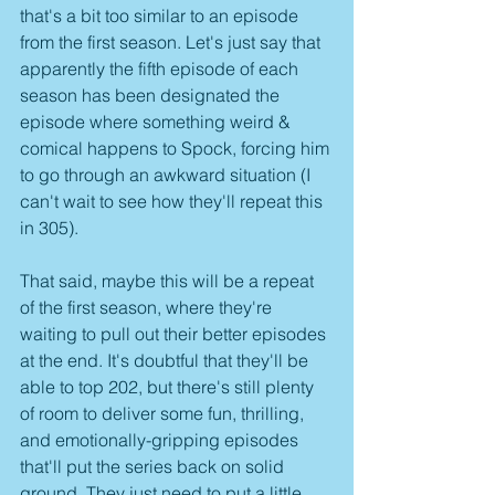
that's a bit too similar to an episode 
from the first season. Let's just say that 
apparently the fifth episode of each 
season has been designated the 
episode where something weird & 
comical happens to Spock, forcing him 
to go through an awkward situation (I 
can't wait to see how they'll repeat this 
in 305).
That said, maybe this will be a repeat 
of the first season, where they're 
waiting to pull out their better episodes 
at the end. It's doubtful that they'll be 
able to top 202, but there's still plenty 
of room to deliver some fun, thrilling, 
and emotionally-gripping episodes 
that'll put the series back on solid 
ground. They just need to put a little 