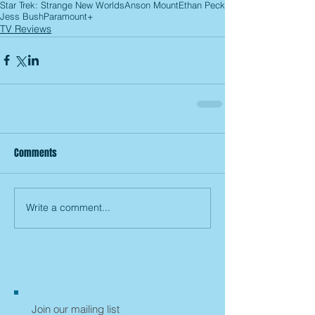
Star Trek: Strange New Worlds
Anson Mount
Ethan Peck
Jess Bush
Paramount+
TV Reviews
Comments
Write a comment...
Join our mailing list