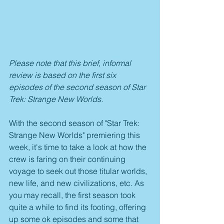
Please note that this brief, informal 
review is based on the first six 
episodes of the second season of Star 
Trek: Strange New Worlds.
With the second season of "Star Trek: 
Strange New Worlds" premiering this 
week, it's time to take a look at how the 
crew is faring on their continuing 
voyage to seek out those titular worlds, 
new life, and new civilizations, etc. As 
you may recall, the first season took 
quite a while to find its footing, offering 
up some ok episodes and some that 