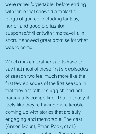
were rather forgettable, before ending 
with three that showed a fantastic 
range of genres, including fantasy, 
horror, and good old fashion 
suspense/thriller (with time travel!). In 
short, it showed great promise for what 
was to come.
Which makes it rather sad to have to 
say that most of these first six episodes 
of season two feel much more like the 
first few episodes of the first season in 
that they are rather sluggish and not 
particularly compelling. That is to say, it 
feels like they're having more trouble 
coming up with stories that are truly 
engaging and memorable. The cast 
(Anson Mount, Ethan Peck, et al.) 
continues to be fantastic (though the 