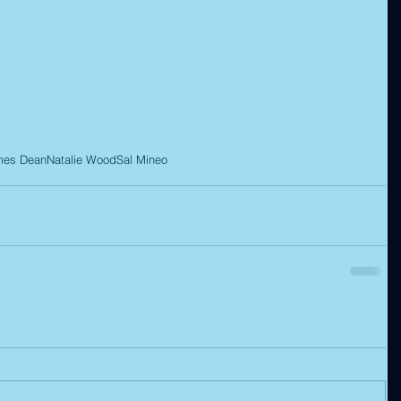
mes Dean
Natalie Wood
Sal Mineo