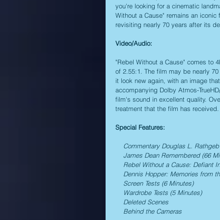
you're looking for a cinematic landma
Without a Cause" remains an iconic f
revisiting nearly 70 years after its d
Video/Audio: 
"Rebel Without a Cause" comes to 4K
of 2.55:1. The film may be nearly 70
it look new again, with an image tha
accompanying Dolby Atmos-TrueHD/D
film's sound in excellent quality. Ov
treatment that the film has received.
Special Features:
    Commentary Douglas L. Rathgeb
    James Dean Remembered (66 Mi
    Rebel Without a Cause: Defiant 
    Dennis Hopper: Memories from t
    Screen Tests (6 Minutes)
    Wardrobe Tests (5 Minutes)
    Deleted Scenes
    Behind the Cameras