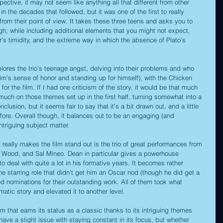
pective, it may not seem like anything all that different from other 
n the decades that followed, but it was one of the first to really 
rom their point of view. It takes these three teens and asks you to 
h, while including additional elements that you might not expect, 
er's timidity, and the extreme way in which the absence of Plato's 
explores the trio's teenage angst, delving into their problems and who 
Jim's sense of honor and standing up for himself), with the Chicken 
for the film. If I had one criticism of the story, it would be that much 
much on those themes set up in the first half, turning somewhat into a 
onclusion, but it seems fair to say that it's a bit drawn out, and a little 
re. Overall though, it balances out to be an engaging (and 
ntriguing subject matter.
at really makes the film stand out is the trio of great performances from 
e Wood, and Sal Mineo. Dean in particular gives a powerhouse 
 deal with quite a lot in his formative years. It becomes rather 
ne starring role that didn't get him an Oscar nod (though he did get a 
d nominations for their outstanding work. All of them took what 
atic story and elevated it to another level.
ilm that earns its status as a classic thanks to its intriguing themes 
ave a slight issue with staying constant in its focus, but whether 