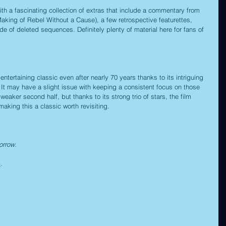
h a fascinating collection of extras that include a commentary from 
aking of Rebel Without a Cause), a few retrospective featurettes, 
ude of deleted sequences. Definitely plenty of material here for fans of 
tertaining classic even after nearly 70 years thanks to its intriguing 
t may have a slight issue with keeping a consistent focus on those 
aker second half, but thanks to its strong trio of stars, the film 
aking this a classic worth revisiting.
orrow.
c
.