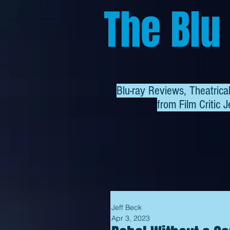
The Blu
Blu-ray Reviews, Theatric
from
Film Critic J
Jeff Beck
Apr 3, 2023