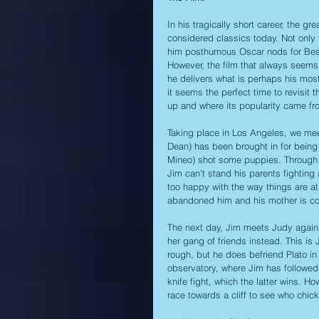
In his tragically short career, the gr
considered classics today. Not only 
him posthumous Oscar nods for Best 
However, the film that always seems 
he delivers what is perhaps his most
it seems the perfect time to revisit 
up and where its popularity came from
Taking place in Los Angeles, we mee
Dean) has been brought in for being 
Mineo) shot some puppies. Through th
Jim can't stand his parents fighting 
too happy with the way things are at
abandoned him and his mother is co
The next day, Jim meets Judy again an
her gang of friends instead. This is 
rough, but he does befriend Plato in 
observatory, where Jim has followed 
knife fight, which the latter wins. Ho
race towards a cliff to see who chick