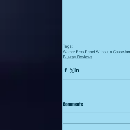
Tags:
Warner Bros.
Rebel Without a Cause
Ja
Blu-ray Reviews
Comments