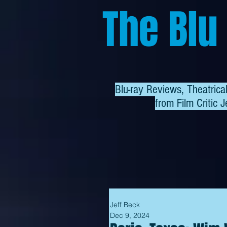
The Blu
Blu-ray Reviews, Theatric
from
Film Critic J
Jeff Beck
Dec 9, 2024