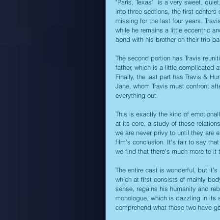
"Paris, Texas"  is a very sweet, quie
into three sections, the first center
missing for the last four years. Trav
while he remains a little eccentric a
bond with his brother on their trip b
The second portion has Travis reunit
father, which is a little complicated
Finally, the last part has Travis & H
Jane, whom Travis must confront afte
everything out. 
This is exactly the kind of emotional
at its core, a study of these relati
we are never privy to until they are
film's conclusion. It's fair to say tha
we find that there's much more to it 
The entire cast is wonderful, but it'
which at first consists of mainly bo
sense, regains his humanity and rebui
monologue, which is dazzling in its s
comprehend what these two have go