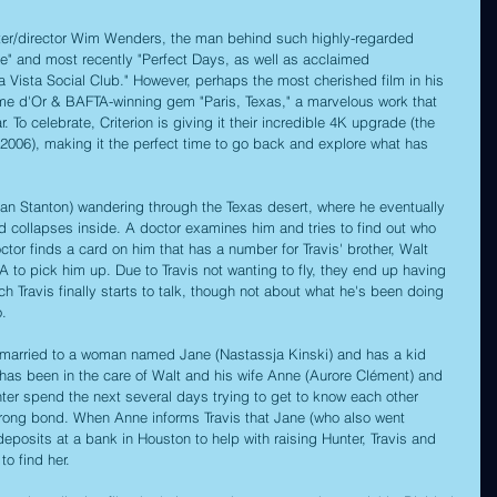
ter/director Wim Wenders, the man behind such highly-regarded 
re" and most recently "Perfect Days, as well as acclaimed 
 Vista Social Club." However, perhaps the most cherished film in his 
Palme d'Or & BAFTA-winning gem "Paris, Texas," a marvelous work that 
. To celebrate, Criterion is giving it their incredible 4K upgrade (the 
e 2006), making it the perfect time to go back and explore what has 
ean Stanton) wandering through the Texas desert, where he eventually 
collapses inside. A doctor examines him and tries to find out who 
ctor finds a card on him that has a number for Travis' brother, Walt 
A to pick him up. Due to Travis not wanting to fly, they end up having 
ch Travis finally starts to talk, though not about what he's been doing 
.
 married to a woman named Jane (Nastassja Kinski) and has a kid 
as been in the care of Walt and his wife Anne (Aurore Clément) and 
unter spend the next several days trying to get to know each other 
strong bond. When Anne informs Travis that Jane (who also went 
posits at a bank in Houston to help with raising Hunter, Travis and 
to find her.