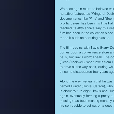
We once again return to beloved wri
narrative features as "Wings of Desi
documentaries like "Pina" and "Buena
prolific career has been his little 
reached its 40th anniversary this year
film has been in the collection sinc
made it such an enduring classic.
The film begins with Travis (Harry D
comes upon a convenience store and 
he is, but Travis won't speak. The do
(Dean Stockwell), who travels from L
to drive all the way back, during whi
since he disappeared four years ago
Along the way, we learn that he was
named Hunter (Hunter Carson), who h
is about to turn eight. Travis and H
again, eventually forming a pretty 
missing) has been making monthly de
his son decide to set out on a quest 