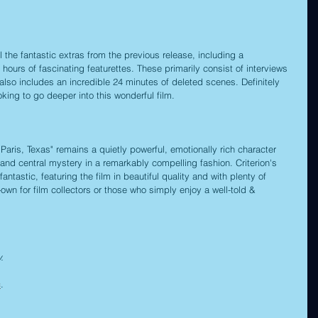
 the fantastic extras from the previous release, including a 
ours of fascinating featurettes. These primarily consist of interviews 
lso includes an incredible 24 minutes of deleted scenes. Definitely 
oking to go deeper into this wonderful film.
aris, Texas" remains a quietly powerful, emotionally rich character 
 and central mystery in a remarkably compelling fashion. Criterion's 
antastic, featuring the film in beautiful quality and with plenty of 
own for film collectors or those who simply enjoy a well-told & 
.
c
.