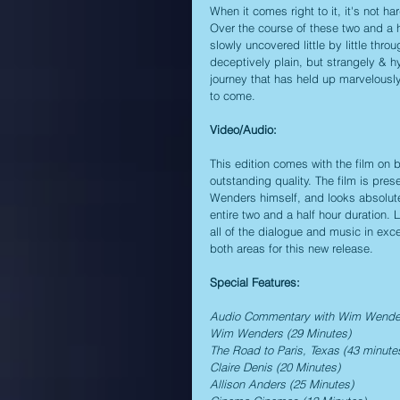
When it comes right to it, it's not h
Over the course of these two and a h
slowly uncovered little by little thro
deceptively plain, but strangely & h
journey that has held up marvelously
to come.
Video/Audio:
This edition comes with the film on 
outstanding quality. The film is pre
Wenders himself, and looks absolutel
entire two and a half hour duration. 
all of the dialogue and music in exce
both areas for this new release.
Special Features:
Audio Commentary with Wim Wende
Wim Wenders (29 Minutes)
The Road to Paris, Texas (43 minute
Claire Denis (20 Minutes)
Allison Anders (25 Minutes)