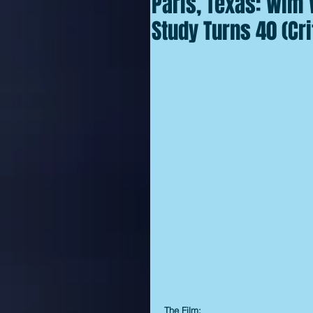
Paris, Texas: Wim
Study Turns 40 (Cri
The Film: