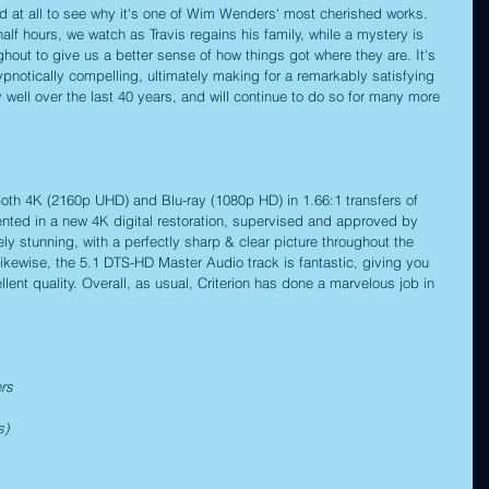
ard at all to see why it's one of Wim Wenders' most cherished works. 
alf hours, we watch as Travis regains his family, while a mystery is 
ughout to give us a better sense of how things got where they are. It's 
ypnotically compelling, ultimately making for a remarkably satisfying 
 well over the last 40 years, and will continue to do so for many more 
both 4K (2160p UHD) and Blu-ray (1080p HD) in 1.66:1 transfers of 
sented in a new 4K digital restoration, supervised and approved by 
y stunning, with a perfectly sharp & clear picture throughout the 
Likewise, the 5.1 DTS-HD Master Audio track is fantastic, giving you 
llent quality. Overall, as usual, Criterion has done a marvelous job in 
rs
s)