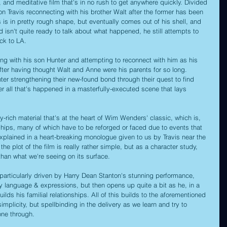
t, and meditative film that's in no rush to get anywhere quickly. Divided 
s on Travis reconnecting with his brother Walt after the former has been 
is is in pretty rough shape, but eventually comes out of his shell, and 
nd isn't quite ready to talk about what happened, he still attempts to 
ack to LA.
ing with his son Hunter and attempting to reconnect with him as his 
 after having thought Walt and Anne were his parents for so long. 
unter strengthening their new-found bond through their quest to find 
r all that's happened in a masterfully-executed scene that lays 
ly-rich material that's at the heart of Wim Wenders' classic, which is, 
onships, many of which have to be reforged or faced due to events that 
 explained in a heart-breaking monologue given to us by Travis near the 
t the plot of the film is really rather simple, but as a character study, 
than what we're seeing on its surface.
s particularly driven by Harry Dean Stanton's stunning performance, 
dy language & expressions, but then opens up quite a bit as he, in a 
lds his familial relationships. All of this builds to the aforementioned 
implicity, but spellbinding in the delivery as we learn and try to 
ne through.