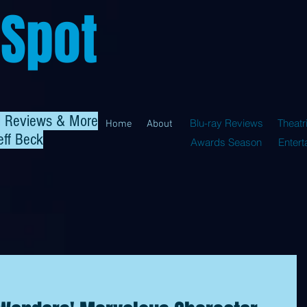
 Spot
al Reviews & More
Blu-ray Reviews
Theatr
Home
About
eff Beck
Awards Season
Enter