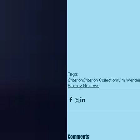
Tags:
Criterion
Criterion Collection
Wim Wende
Blu-ray Reviews
Comments