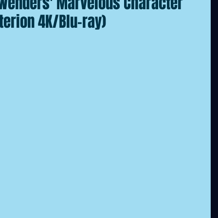
 Wenders' Marvelous Character
terion 4K/Blu-ray)