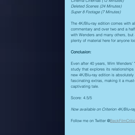
Cinema Cinemas (12 Minutes)
Deleted Scenes (24 Minutes)
Super 8 Footage (7 Minutes)
The 4K/Blu-ray edition comes with all
commentary and over two and a half h
with Wenders and many others, but a
plenty of material here for anyone lo
Conclusion:
Even after 40 years, Wim Wenders' "P
study that explores its relationships
new 4K/Blu-ray edition is absolutely f
fascinating extras, making it a must-
captivating tale.
Score: 4.5/5
Now available on Criterion 4K/Blu-ray
Follow me on Twitter @
BeckFilmCriti