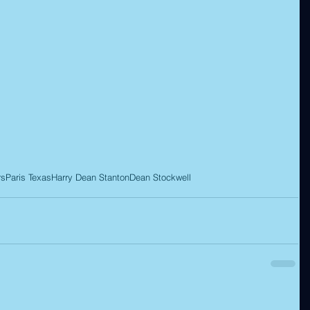
rs
Paris Texas
Harry Dean Stanton
Dean Stockwell