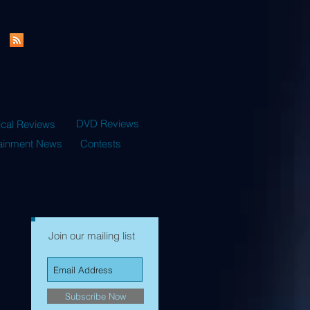
DVD Reviews
ical Reviews
tainment News
Contests
Join our mailing list
Subscribe Now