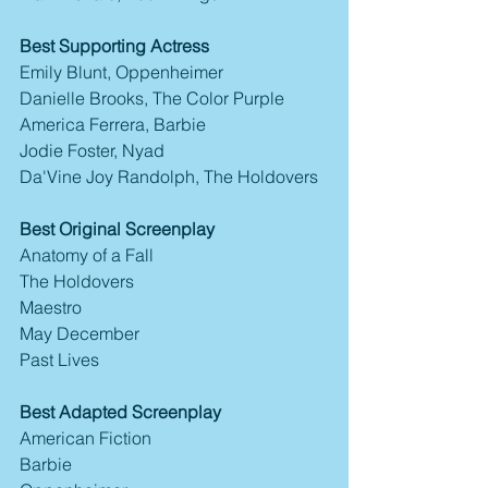
Best Supporting Actress
Emily Blunt, Oppenheimer
Danielle Brooks, The Color Purple
America Ferrera, Barbie
Jodie Foster, Nyad
Da'Vine Joy Randolph, The Holdovers
Best Original Screenplay
Anatomy of a Fall
The Holdovers
Maestro
May December
Past Lives
Best Adapted Screenplay
American Fiction
Barbie