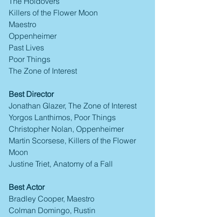
The Holdovers
Killers of the Flower Moon
Maestro
Oppenheimer
Past Lives
Poor Things
The Zone of Interest
Best Director
Jonathan Glazer, The Zone of Interest
Yorgos Lanthimos, Poor Things
Christopher Nolan, Oppenheimer
Martin Scorsese, Killers of the Flower 
Moon
Justine Triet, Anatomy of a Fall
Best Actor
Bradley Cooper, Maestro
Colman Domingo, Rustin