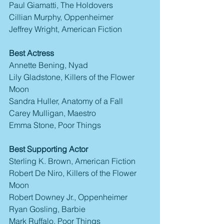
Paul Giamatti, The Holdovers
Cillian Murphy, Oppenheimer
Jeffrey Wright, American Fiction
Best Actress
Annette Bening, Nyad
Lily Gladstone, Killers of the Flower 
Moon
Sandra Huller, Anatomy of a Fall
Carey Mulligan, Maestro
Emma Stone, Poor Things
Best Supporting Actor
Sterling K. Brown, American Fiction
Robert De Niro, Killers of the Flower 
Moon
Robert Downey Jr., Oppenheimer
Ryan Gosling, Barbie
Mark Ruffalo, Poor Things