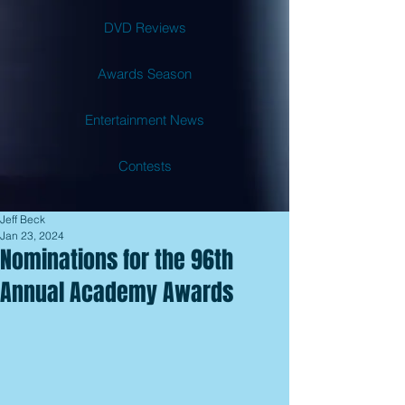
DVD Reviews
Awards Season
Entertainment News
Contests
Jeff Beck
Jan 23, 2024
Nominations for the 96th
Annual Academy Awards