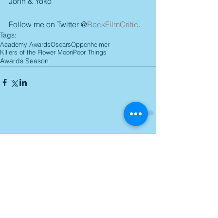
John & Yoko
Follow me on Twitter @
BeckFilmCritic
.
Tags:
Academy Awards
Oscars
Oppenheimer
Killers of the Flower Moon
Poor Things
Awards Season
Comments
Write a comment...