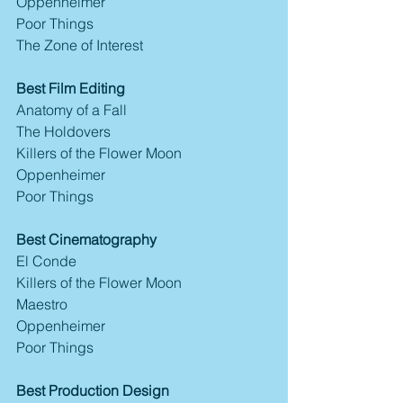
Oppenheimer
Poor Things
The Zone of Interest
Best Film Editing
Anatomy of a Fall
The Holdovers
Killers of the Flower Moon
Oppenheimer
Poor Things
Best Cinematography
El Conde
Killers of the Flower Moon
Maestro
Oppenheimer
Poor Things
Best Production Design