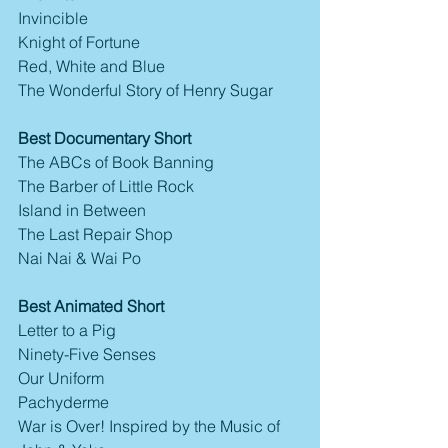
Invincible
Knight of Fortune
Red, White and Blue
The Wonderful Story of Henry Sugar
Best Documentary Short
The ABCs of Book Banning
The Barber of Little Rock
Island in Between
The Last Repair Shop
Nai Nai & Wai Po
Best Animated Short
Letter to a Pig
Ninety-Five Senses
Our Uniform
Pachyderme
War is Over! Inspired by the Music of 