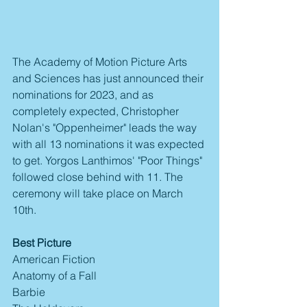
The Academy of Motion Picture Arts 
and Sciences has just announced their 
nominations for 2023, and as 
completely expected, Christopher 
Nolan's "Oppenheimer" leads the way 
with all 13 nominations it was expected 
to get. Yorgos Lanthimos' "Poor Things" 
followed close behind with 11. The 
ceremony will take place on March 
10th.
Best Picture
American Fiction
Anatomy of a Fall
Barbie