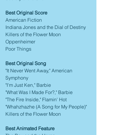
Best Original Score
American Fiction
Indiana Jones and the Dial of Destiny
Killers of the Flower Moon
Oppenheimer
Poor Things
Best Original Song
"It Never Went Away," American 
Symphony
"I'm Just Ken," Barbie
"What Was I Made For?," Barbie
"The Fire Inside," Flamin' Hot
"Whahzhazhe (A Song for My People)" 
Killers of the Flower Moon
Best Animated Feature