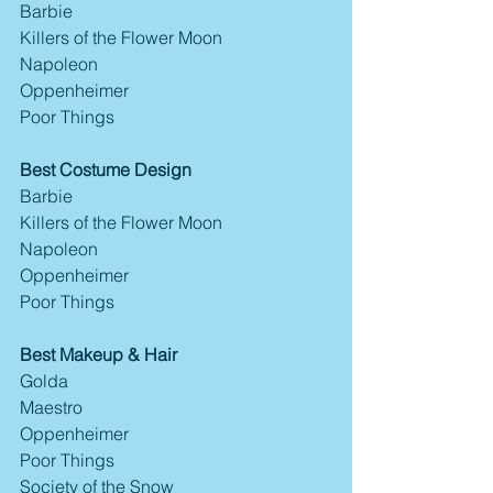
Barbie
Killers of the Flower Moon
Napoleon
Oppenheimer
Poor Things
Best Costume Design
Barbie
Killers of the Flower Moon
Napoleon
Oppenheimer
Poor Things
Best Makeup & Hair
Golda
Maestro
Oppenheimer
Poor Things
Society of the Snow