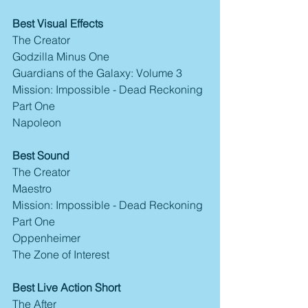
Best Visual Effects
The Creator
Godzilla Minus One
Guardians of the Galaxy: Volume 3
Mission: Impossible - Dead Reckoning 
Part One
Napoleon
Best Sound
The Creator
Maestro
Mission: Impossible - Dead Reckoning 
Part One
Oppenheimer
The Zone of Interest
Best Live Action Short
The After