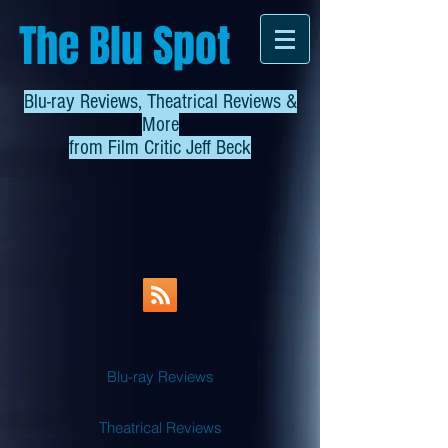
The Blu Spot
Blu-ray Reviews, Theatrical Reviews &
More
from
Film Critic Jeff Beck
Blu-ray Reviews
Theatrical Reviews