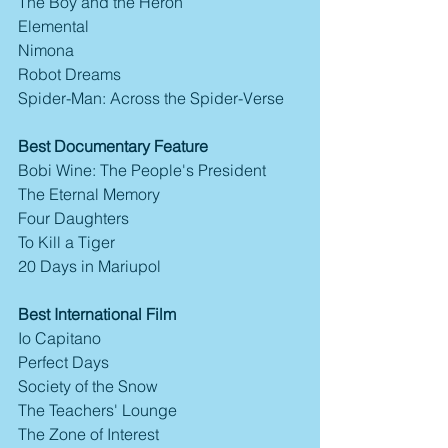
The Boy and the Heron
Elemental
Nimona
Robot Dreams
Spider-Man: Across the Spider-Verse
Best Documentary Feature
Bobi Wine: The People's President
The Eternal Memory
Four Daughters
To Kill a Tiger
20 Days in Mariupol
Best International Film
Io Capitano
Perfect Days
Society of the Snow
The Teachers' Lounge
The Zone of Interest