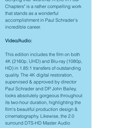
Chapters" is a rather compelling work 
that stands as a wonderful 
accomplishment in Paul Schrader's 
incredible career.
Video/Audio:
This edition includes the film on both 
4K (2160p, UHD) and Blu-ray (1080p, 
HD) in 1.85:1 transfers of outstanding 
quality. The 4K digital restoration, 
supervised & approved by director 
Paul Schrader and DP John Bailey, 
looks absolutely gorgeous throughout 
its two-hour duration, highlighting the 
film's beautiful production design & 
cinematography. Likewise, the 2.0 
surround DTS-HD Master Audio 