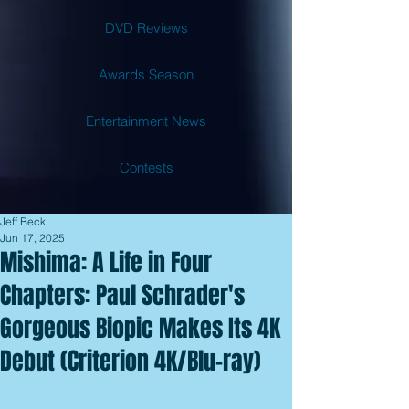
DVD Reviews
Awards Season
Entertainment News
Contests
Jeff Beck
Jun 17, 2025
Mishima: A Life in Four
Chapters: Paul Schrader's
Gorgeous Biopic Makes Its 4K
Debut (Criterion 4K/Blu-ray)