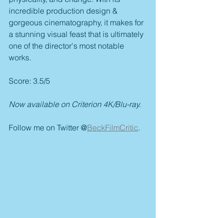
incredible production design & 
gorgeous cinematography, it makes for 
a stunning visual feast that is ultimately 
one of the director's most notable 
works.
Score: 3.5/5
Now available on Criterion 4K/Blu-ray.
Follow me on Twitter @
BeckFilmCritic
.