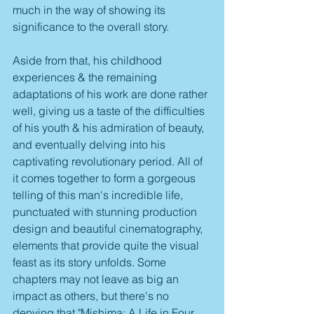
much in the way of showing its 
significance to the overall story.
Aside from that, his childhood 
experiences & the remaining 
adaptations of his work are done rather 
well, giving us a taste of the difficulties 
of his youth & his admiration of beauty, 
and eventually delving into his 
captivating revolutionary period. All of 
it comes together to form a gorgeous 
telling of this man's incredible life, 
punctuated with stunning production 
design and beautiful cinematography, 
elements that provide quite the visual 
feast as its story unfolds. Some 
chapters may not leave as big an 
impact as others, but there's no 
denying that "Mishima: A Life in Four 