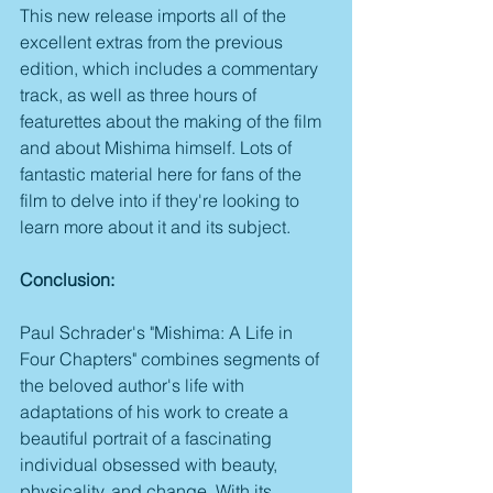
This new release imports all of the 
excellent extras from the previous 
edition, which includes a commentary 
track, as well as three hours of 
featurettes about the making of the film 
and about Mishima himself. Lots of 
fantastic material here for fans of the 
film to delve into if they're looking to 
learn more about it and its subject.
Conclusion:
Paul Schrader's "Mishima: A Life in 
Four Chapters" combines segments of 
the beloved author's life with 
adaptations of his work to create a 
beautiful portrait of a fascinating 
individual obsessed with beauty, 
physicality, and change. With its 