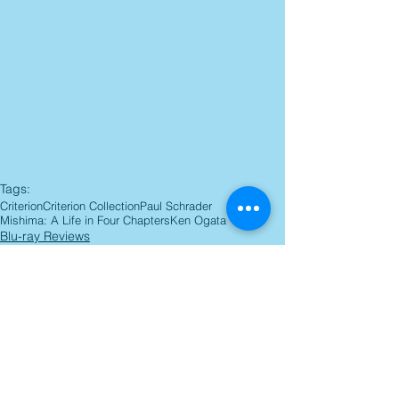
Tags:
Criterion
Criterion Collection
Paul Schrader
Mishima: A Life in Four Chapters
Ken Ogata
Blu-ray Reviews
Comments