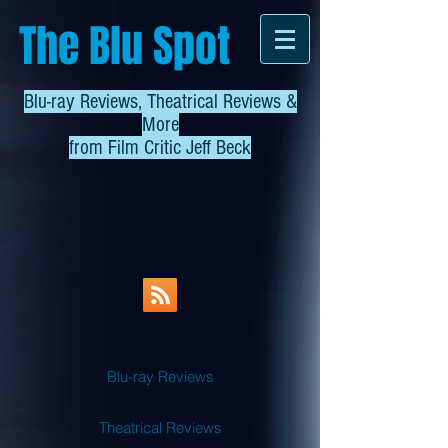
The Blu Spot
Blu-ray Reviews, Theatrical Reviews &
More
from
Film Critic Jeff Beck
Blu-ray Reviews
Theatrical Reviews