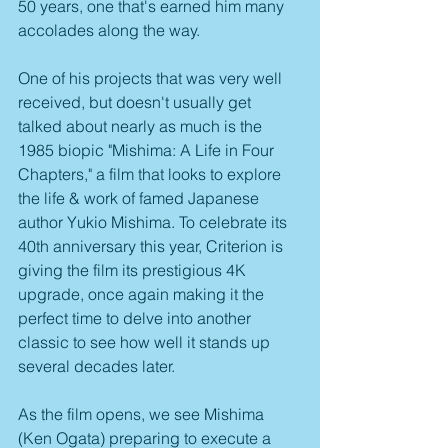
50 years, one that's earned him many 
accolades along the way.
One of his projects that was very well 
received, but doesn't usually get 
talked about nearly as much is the 
1985 biopic "Mishima: A Life in Four 
Chapters," a film that looks to explore 
the life & work of famed Japanese 
author Yukio Mishima. To celebrate its 
40th anniversary this year, Criterion is 
giving the film its prestigious 4K 
upgrade, once again making it the 
perfect time to delve into another 
classic to see how well it stands up 
several decades later.
As the film opens, we see Mishima 
(Ken Ogata) preparing to execute a 