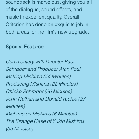
soundtrack is marvelous, giving you all 
of the dialogue, sound effects, and 
music in excellent quality. Overall, 
Criterion has done an exquisite job in 
both areas for the film's new upgrade.
Special Features:
Commentary with Director Paul 
Schrader and Producer Alan Poul
Making Mishima (44 Minutes)
Producing Mishima (22 Minutes)
Chieko Schrader (26 Minutes)
John Nathan and Donald Richie (27 
Minutes)
Mishima on Mishima (6 Minutes)
The Strange Case of Yukio Mishima 
(55 Minutes)