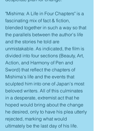
"Mishima: A Life in Four Chapters" is a 
fascinating mix of fact & fiction, 
blended together in such a way so that 
the parallels between the author's life 
and the stories he told are 
unmistakable. As indicated, the film is 
divided into four sections (Beauty, Art, 
Action, and Harmony of Pen and 
Sword) that reflect the chapters of 
Mishima's life and the events that 
sculpted him into one of Japan's most 
beloved writers. All of this culminates 
in a desperate, extremist act that he 
hoped would bring about the change 
he desired, only to have his plea utterly 
rejected, marking what would 
ultimately be the last day of his life.