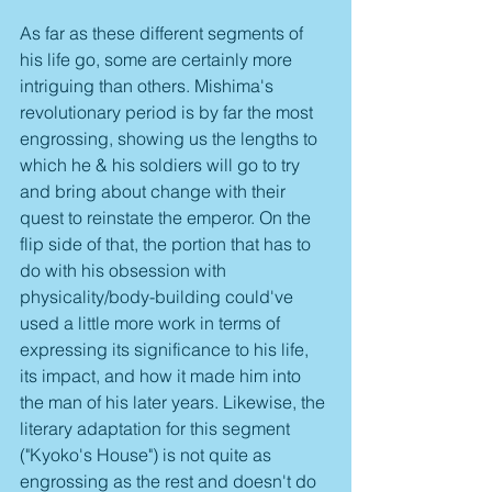
As far as these different segments of 
his life go, some are certainly more 
intriguing than others. Mishima's 
revolutionary period is by far the most 
engrossing, showing us the lengths to 
which he & his soldiers will go to try 
and bring about change with their 
quest to reinstate the emperor. On the 
flip side of that, the portion that has to 
do with his obsession with 
physicality/body-building could've 
used a little more work in terms of 
expressing its significance to his life, 
its impact, and how it made him into 
the man of his later years. Likewise, the 
literary adaptation for this segment 
("Kyoko's House") is not quite as 
engrossing as the rest and doesn't do 