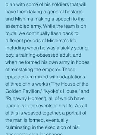
plan with some of his soldiers that will 
have them taking a general hostage 
and Mishima making a speech to the 
assembled army. While the team is on 
route, we continually flash back to 
different periods of Mishima's life, 
including when he was a sickly young 
boy, a training-obsessed adult, and 
when he formed his own army in hopes 
of reinstating the emperor. These 
episodes are mixed with adaptations 
of three of his works ("The House of the 
Golden Pavilion," "Kyoko's House," and 
"Runaway Horses"), all of which have 
parallels to the events of his life. As all 
of this is weaved together, a portrait of 
the man is formed, eventually 
culminating in the execution of his 
desperate plan for change.