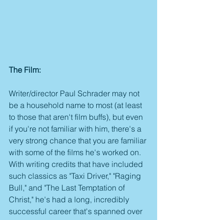
The Film:
Writer/director Paul Schrader may not 
be a household name to most (at least 
to those that aren't film buffs), but even 
if you're not familiar with him, there's a 
very strong chance that you are familiar 
with some of the films he's worked on. 
With writing credits that have included 
such classics as "Taxi Driver," "Raging 
Bull," and "The Last Temptation of 
Christ," he's had a long, incredibly 
successful career that's spanned over 