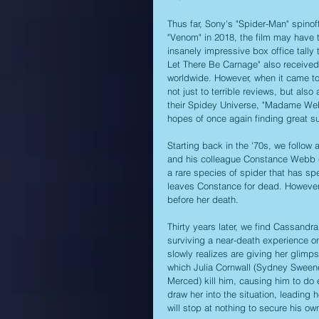
Thus far, Sony's "Spider-Man" spinoff
"Venom" in 2018, the film may have ta
insanely impressive box office tally 
Let There Be Carnage" also received a
worldwide. However, when it came to a
not just to terrible reviews, but also
their Spidey Universe, "Madame Web
hopes of once again finding great s
Starting back in the '70s, we follow 
and his colleague Constance Webb 
a rare species of spider that has spe
leaves Constance for dead. However, t
before her death. 
Thirty years later, we find Cassand
surviving a near-death experience on
slowly realizes are giving her glimp
which Julia Cornwall (Sydney Sweene
Merced) kill him, causing him to do
draw her into the situation, leading h
will stop at nothing to secure his own