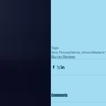
Tags:
Sony Pictures
Dakota Johnson
Madame
Blu-ray Reviews
Comments