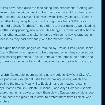
 films have been quite the fascinating little experiment. Starting with 
ken quite the critical lashing, but that didn't stop it from having an 
that reached over $800 million worldwide. Three years later, "Venom: 
 rather lousy reception, but still brought in a hefty $500 million 
 third spinoff, "Morbius," things didn't turn out quite so well, leading 
 a rather disappointing box office. This brings us to the latest outing in 
," another attempt to shake things up with some new characters in 
uccess as they had previously with the "Venom" films. 
an expedition in the jungles of Peru led by Ezekiel Sims (Tahar Rahim) 
(Kerry Bishé), who happens to be pregnant. When they come across 
cial healing properties, Ezekiel betrays them, steals the spider, and 
hanks to the help of a local tribe, she is able to give birth shortly 
ra Webb (Dakota Johnson) working as a medic in New York City. After 
 a particularly rough call, she begins having visions, which she 
ses into the future. Meanwhile, Ezekiel has been having dreams in 
y), Mattie Franklin (Celeste O'Connor), and Anya Corazon (Isabela 
 everything in his power to track them down. Cassandra's visions soon 
er to locate the girls first in order to protect them from Ezekiel, who 
 future.