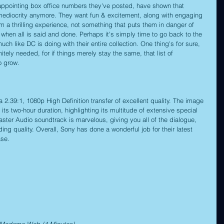
sappointing box office numbers they've posted, have shown that 
r mediocrity anymore. They want fun & excitement, along with engaging 
em a thrilling experience, not something that puts them in danger of 
 when all is said and done. Perhaps it's simply time to go back to the 
ch like DC is doing with their entire collection. One thing's for sure, 
itely needed, for if things merely stay the same, that list of 
o grow.
.39:1, 1080p High Definition transfer of excellent quality. The image 
 its two-hour duration, highlighting its multitude of extensive special 
ster Audio soundtrack is marvelous, giving you all of the dialogue, 
ng quality. Overall, Sony has done a wonderful job for their latest 
ase.
f Madame Web (4 Minutes)