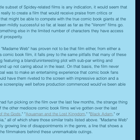
little subset of Spidey-related films is any indication, it would seem that 
eally to create a film that would receive praise from critics or 
s that might be able to compete with the true comic book giants at the 
een mildly successful so far, at least as far as the "Venom" films go. 
something else in the limited number of characters they have access 
of prosperity.
" "Madame Web" has proven not to be that film either, from either a 
s a comic book film, it falls prey to the same pitfalls that many of these 
ing featuring a bland/uninteresting plot with sub-par writing and 
nd up not caring about in the least. On that basis, the film never 
goal was to make an entertaining experience that comic book fans 
uld have them riveted to the screen with impressive action and a 
he screenplay well before production commenced would've been able 
ad fun picking on the film over the last few months, the strange thing 
 of the other mediocre comic book films we've gotten over the last 
of the Gods
," "
Aquaman and the Lost Kingdom
," "
Black Adam
," or 
" all of which share those similar traits listed above. "Madame Web" 
lly growing line of disappointments in the genre, a line that shows a 
om the filmmakers behind these unremarkable outings.