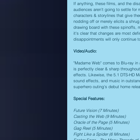
If anything, these films, and the di
audiences aren't going to settle fo
characters & storylines that give th
nodding off or merely elicits a shrug
drawing board with these spinoffs, mu
it's clear that changes are most defin
disappointments will only continue t
Video/Audio:
"Madame Web" comes to Blu-ray in a 2
is perfectly clear & sharp throughout
effects. Likewise, the 5.1 DTS-HD Ma
sound effects, and music in outstandi
superhero outing's debut home rele
Special Features:
Future Vision (7 Minutes)
Casting the Web (9 Minutes)
Oracle of the Page (5 Minutes)
Gag Reel (5 Minutes)
Fight Like a Spider (6 Minutes)
Easter Eggs - The Many Threads o