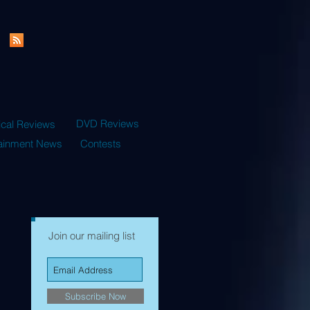
DVD Reviews
ical Reviews
tainment News
Contests
Join our mailing list
Subscribe Now