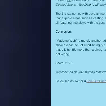
Deleted Scene - You Died (1 Minute)
The Blu-ray comes with several intere
that explore areas such as casting, 
all featuring interviews with the cast
Conclusion:
"Madame Web" is merely another addit
show a clear lack of effort being put 
that elicits little more than a shrug
delivering.
Score: 2.5/5
Available on Blu-ray starting tomorr
Follow me on Twitter @
BeckFilmCriti