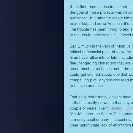
If the first three entries in this odd 
the goal of these projects was never r
audiences, but rather to create film
box office, and as we've seen, it's b
The trouble has been trying to find 
to that could achieve a similar level 
Sadly, much in the vein of "Morbius,
critical or financial point of view. A
films have fallen into of late, includ
flat/unengaging characters that you e
stood much of a chance, not if the 
could get excited about, one that wo
compelling plot. Anyone who read t
to tell you as much.
That said, while many viewers have h
is that it's really no worse than any
couple of years, like "
Shazam: Fury 
"Ant-Man and the Wasp: Quantumania,
is merely another entry in a continua
clear, unfortunate lack of effort fr