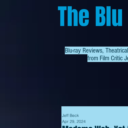
The Blu
Blu-ray Reviews, Theatric
from
Film Critic J
Jeff Beck
Apr 29, 2024