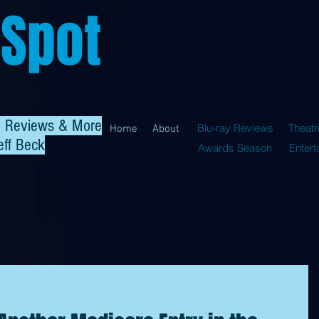
 Spot
al Reviews & More
Blu-ray Reviews
Theatr
Home
About
eff Beck
Awards Season
Enter