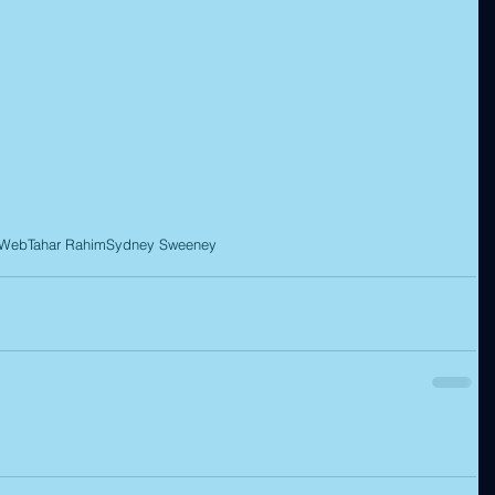
 Web
Tahar Rahim
Sydney Sweeney