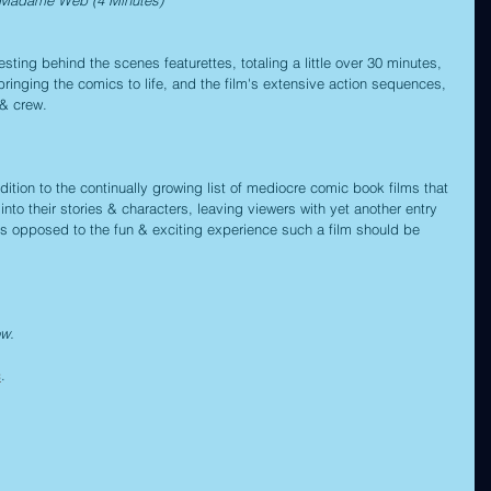
sting behind the scenes featurettes, totaling a little over 30 minutes, 
bringing the comics to life, and the film's extensive action sequences, 
 & crew.
ion to the continually growing list of mediocre comic book films that 
into their stories & characters, leaving viewers with yet another entry 
, as opposed to the fun & exciting experience such a film should be 
ow.
c
.