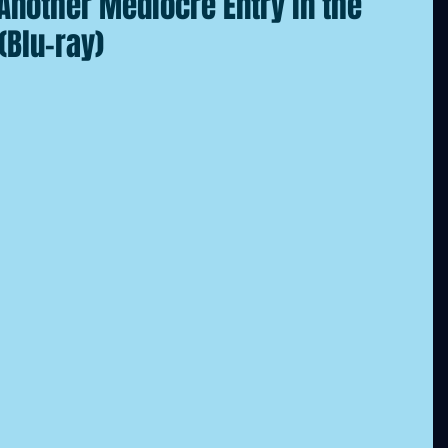
nother Mediocre Entry in the
(Blu-ray)