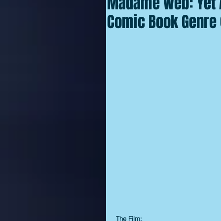
Madame Web: Yet A
Comic Book Genre 
The Film: