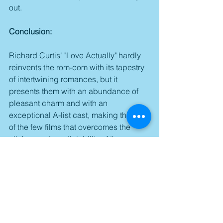
out.
Conclusion:
Richard Curtis' "Love Actually" hardly 
reinvents the rom-com with its tapestry 
of intertwining romances, but it 
presents them with an abundance of 
pleasant charm and with an 
exceptional A-list cast, making this one 
of the few films that overcomes the 
cliches and predictability of the 
standard formulaic approach to 
become a surprisingly sweet & 
engaging example of the genre done 
right.
Score: 3.5/5