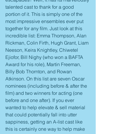
talented cast to thank for a good 
portion of it. This is simply one of the 
most impressive ensembles ever put 
together for any film. Just look at this 
incredible list: Emma Thompson, Alan 
Rickman, Colin Firth, Hugh Grant, Liam 
Neeson, Keira Knightley, Chiwetel 
Ejiofor, Bill Nighy (who won a BAFTA 
Award for his role), Martin Freeman, 
Billy Bob Thornton, and Rowan 
Atkinson. On this list are seven Oscar 
nominees (including before & after the 
film) and two winners for acting (one 
before and one after). If you ever 
wanted to help elevate & sell material 
that could potentially fall into utter 
sappiness, getting an A-list cast like 
this is certainly one way to help make 