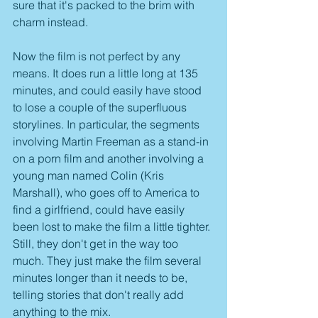
sure that it's packed to the brim with 
charm instead.
Now the film is not perfect by any 
means. It does run a little long at 135 
minutes, and could easily have stood 
to lose a couple of the superfluous 
storylines. In particular, the segments 
involving Martin Freeman as a stand-in 
on a porn film and another involving a 
young man named Colin (Kris 
Marshall), who goes off to America to 
find a girlfriend, could have easily 
been lost to make the film a little tighter. 
Still, they don't get in the way too 
much. They just make the film several 
minutes longer than it needs to be, 
telling stories that don't really add 
anything to the mix.