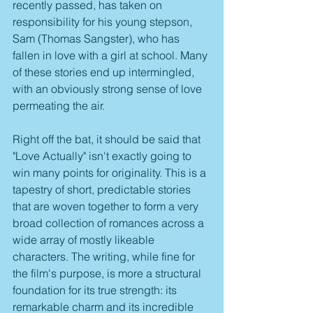
recently passed, has taken on 
responsibility for his young stepson, 
Sam (Thomas Sangster), who has 
fallen in love with a girl at school. Many 
of these stories end up intermingled, 
with an obviously strong sense of love 
permeating the air.
Right off the bat, it should be said that 
"Love Actually" isn't exactly going to 
win many points for originality. This is a 
tapestry of short, predictable stories 
that are woven together to form a very 
broad collection of romances across a 
wide array of mostly likeable 
characters. The writing, while fine for 
the film's purpose, is more a structural 
foundation for its true strength: its 
remarkable charm and its incredible 