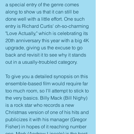
a special entry of the genre comes 
along to show us that it can still be 
done well with a little effort. One such 
entry is Richard Curtis' oh-so-charming 
"Love Actually," which is celebrating its 
20th anniversary this year with a big 4K 
upgrade, giving us the excuse to go 
back and revisit it to see why it stands 
out in a usually-troubled category.
To give you a detailed synopsis on this 
ensemble-based film would require far 
too much room, so I'll attempt to stick to 
the very basics. Billy Mack (Bill Nighy) 
is a rock star who records a new 
Christmas version of one of his hits and 
publicizes it with his manager (Gregor 
Fisher) in hopes of it reaching number 
one. Mark (Andrew Lincoln) is the best 