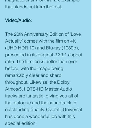
that stands out from the rest.
Video/Audio:
The 20th Anniversary Edition of "Love 
Actually" comes with the film on 4K 
(UHD HDR 10) and Blu-ray (1080p), 
presented in its original 2.39:1 aspect 
ratio. The film looks better than ever 
before, with the image being 
remarkably clear and sharp 
throughout. Likewise, the Dolby 
Atmos/5.1 DTS-HD Master Audio 
tracks are fantastic, giving you all of 
the dialogue and the soundtrack in 
outstanding quality. Overall, Universal 
has done a wonderful job with this 
special edition.