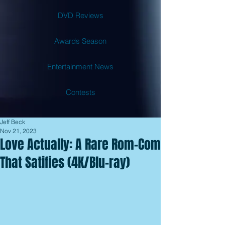
DVD Reviews
Awards Season
Entertainment News
Contests
Jeff Beck
Nov 21, 2023
Love Actually: A Rare Rom-Com
That Satifies (4K/Blu-ray)