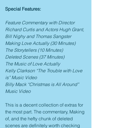
Special Features:
Feature Commentary with Director 
Richard Curtis and Actors Hugh Grant, 
Bill Nighy and Thomas Sangster
Making Love Actually (30 Minutes)
The Storytellers (10 Minutes)
Deleted Scenes (37 Minutes)
The Music of Love Actually
Kelly Clarkson “The Trouble with Love 
is” Music Video
Billy Mack “Christmas is All Around” 
Music Video
This is a decent collection of extras for 
the most part. The commentary, Making 
of, and the hefty chunk of deleted 
scenes are definitely worth checking 