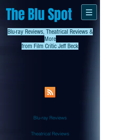
The Blu Spot
Blu-ray Reviews, Theatrical Reviews &
More
from
Film Critic Jeff Beck
Blu-ray Reviews
Theatrical Reviews