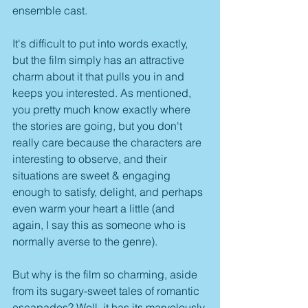
ensemble cast.
It's difficult to put into words exactly, 
but the film simply has an attractive 
charm about it that pulls you in and 
keeps you interested. As mentioned, 
you pretty much know exactly where 
the stories are going, but you don't 
really care because the characters are 
interesting to observe, and their 
situations are sweet & engaging 
enough to satisfy, delight, and perhaps 
even warm your heart a little (and 
again, I say this as someone who is 
normally averse to the genre). 
But why is the film so charming, aside 
from its sugary-sweet tales of romantic 
escapades? Well, it has its marvelously 