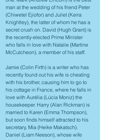
man at the wedding of his friend Peter 
(Chiwetel Ejiofor) and Juliet (Keira 
Knightley), the latter of whom he has a 
secret crush on. David (Hugh Grant) is 
the recently-elected Prime Minister 
who falls in love with Natalie (Martine 
McCutcheon), a member of his staff.
Jamie (Colin Firth) is a writer who has 
recently found out his wife is cheating 
with his brother, causing him to go to 
his cottage in France, where he falls in 
love with Aurélia (Lúcia Moniz) the 
housekeeper. Harry (Alan Rickman) is 
married to Karen (Emma Thompson), 
but soon finds himself attracted to his 
secretary, Mia (Heike Makatsch). 
Daniel (Liam Neeson), whose wife 