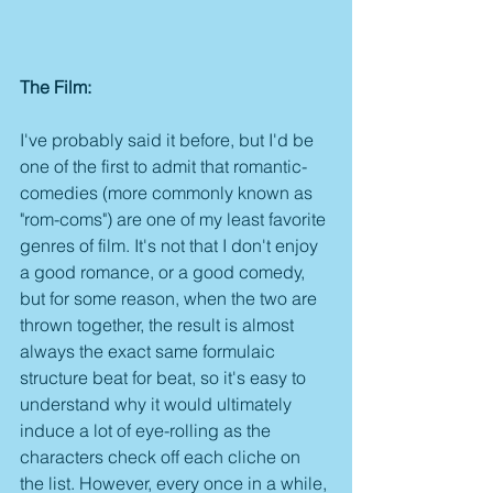
The Film:
I've probably said it before, but I'd be 
one of the first to admit that romantic-
comedies (more commonly known as 
"rom-coms") are one of my least favorite 
genres of film. It's not that I don't enjoy 
a good romance, or a good comedy, 
but for some reason, when the two are 
thrown together, the result is almost 
always the exact same formulaic 
structure beat for beat, so it's easy to 
understand why it would ultimately 
induce a lot of eye-rolling as the 
characters check off each cliche on 
the list. However, every once in a while, 