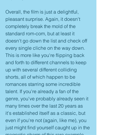
Overall, the film is just a delightful, 
pleasant surprise. Again, it doesn't 
completely break the mold of the 
standard rom-com, but at least it 
doesn't go down the list and check off 
every single cliche on the way down. 
This is more like you're flipping back 
and forth to different channels to keep 
up with several different colliding 
shorts, all of which happen to be 
romances starring some incredible 
talent. If you're already a fan of the 
genre, you've probably already seen it 
many times over the last 20 years as 
it's established itself as a classic, but 
even if you're not (again, like me), you 
just might find yourself caught up in the 
magnetic charm of this rare example 