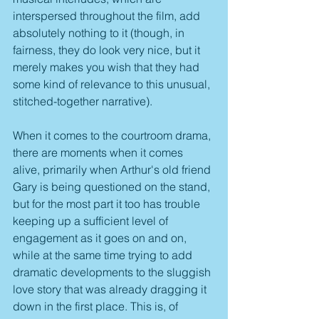
interspersed throughout the film, add 
absolutely nothing to it (though, in 
fairness, they do look very nice, but it 
merely makes you wish that they had 
some kind of relevance to this unusual, 
stitched-together narrative).
When it comes to the courtroom drama, 
there are moments when it comes 
alive, primarily when Arthur's old friend 
Gary is being questioned on the stand, 
but for the most part it too has trouble 
keeping up a sufficient level of 
engagement as it goes on and on, 
while at the same time trying to add 
dramatic developments to the sluggish 
love story that was already dragging it 
down in the first place. This is, of 