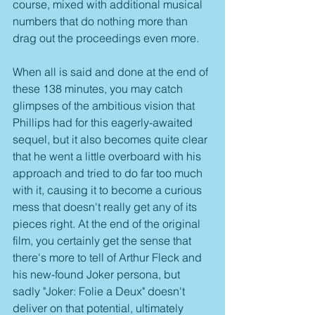
course, mixed with additional musical 
numbers that do nothing more than 
drag out the proceedings even more.
When all is said and done at the end of 
these 138 minutes, you may catch 
glimpses of the ambitious vision that 
Phillips had for this eagerly-awaited 
sequel, but it also becomes quite clear 
that he went a little overboard with his 
approach and tried to do far too much 
with it, causing it to become a curious 
mess that doesn't really get any of its 
pieces right. At the end of the original 
film, you certainly get the sense that 
there's more to tell of Arthur Fleck and 
his new-found Joker persona, but 
sadly "Joker: Folie a Deux" doesn't 
deliver on that potential, ultimately 