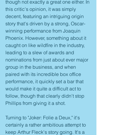
though not exactly a great one either. In 
this critic's opinion, it was simply 
decent, featuring an intriguing origin 
story that's driven by a strong, Oscar-
winning performance from Joaquin 
Phoenix. However, something about it 
caught on like wildfire in the industry, 
leading to a slew of awards and 
nominations from just about ever major 
group in the business, and when 
paired with its incredible box office 
performance, it quickly set a bar that 
would make it quite a difficult act to 
follow, though that clearly didn't stop 
Phillips from giving it a shot.
Turning to "Joker: Folie a Deux," it's 
certainly a rather ambitious attempt to 
keep Arthur Fleck's story going. It's a 