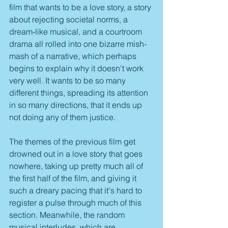
film that wants to be a love story, a story 
about rejecting societal norms, a 
dream-like musical, and a courtroom 
drama all rolled into one bizarre mish-
mash of a narrative, which perhaps 
begins to explain why it doesn't work 
very well. It wants to be so many 
different things, spreading its attention 
in so many directions, that it ends up 
not doing any of them justice. 
The themes of the previous film get 
drowned out in a love story that goes 
nowhere, taking up pretty much all of 
the first half of the film, and giving it 
such a dreary pacing that it's hard to 
register a pulse through much of this 
section. Meanwhile, the random 
musical interludes, which are 