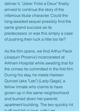
deliver it, "Joker: Folie a Deux" finally 
arrived to continue the story of the 
infamous titular character. Could the 
long-awaited sequel possibly find the 
same grand success as its 
predecessor, or was this simply a case 
of pushing their luck a little too far?
As the film opens, we find Arthur Fleck 
(Joaquin Phoenix) incarcerated at 
Arkham Hospital while awaiting trial for 
the crimes he committed in the first film. 
During his stay, he meets Harleen 
Quinzel (aka "Lee") (Lady Gaga), a 
fellow inmate who claims to have 
grown up in the same neighborhood 
and burned down her parents' 
apartment building. The two quickly hit 
it off and fall in love, with Lee 