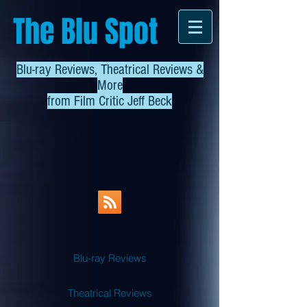
The Blu Spot
Blu-ray Reviews, Theatrical Reviews &
More
from
Film Critic Jeff Beck
Blu-ray Reviews
Theatrical Reviews