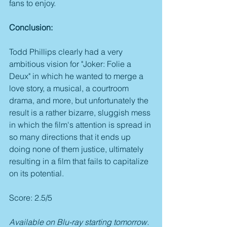
fans to enjoy.
Conclusion:
Todd Phillips clearly had a very 
ambitious vision for "Joker: Folie a 
Deux" in which he wanted to merge a 
love story, a musical, a courtroom 
drama, and more, but unfortunately the 
result is a rather bizarre, sluggish mess 
in which the film's attention is spread in 
so many directions that it ends up 
doing none of them justice, ultimately 
resulting in a film that fails to capitalize 
on its potential. 
Score: 2.5/5
Available on Blu-ray starting tomorrow.