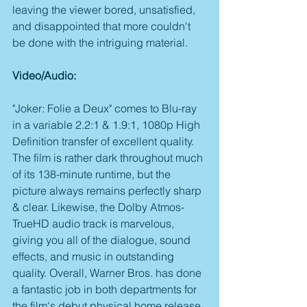
leaving the viewer bored, unsatisfied, 
and disappointed that more couldn't 
be done with the intriguing material.
Video/Audio:
"Joker: Folie a Deux" comes to Blu-ray 
in a variable 2.2:1 & 1.9:1, 1080p High 
Definition transfer of excellent quality. 
The film is rather dark throughout much 
of its 138-minute runtime, but the 
picture always remains perfectly sharp 
& clear. Likewise, the Dolby Atmos-
TrueHD audio track is marvelous, 
giving you all of the dialogue, sound 
effects, and music in outstanding 
quality. Overall, Warner Bros. has done 
a fantastic job in both departments for 
the film's debut physical home release.