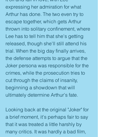
expressing her admiration for what 
Arthur has done. The two even try to 
escape together, which gets Arthur 
thrown into solitary confinement, where 
Lee has to tell him that she's getting 
released, though she'll still attend his 
trial. When the big day finally arrives, 
the defense attempts to argue that the 
Joker persona was responsible for the 
crimes, while the prosecution tries to 
cut through the claims of insanity, 
beginning a showdown that will 
ultimately determine Arthur's fate.
Looking back at the original "Joker" for 
a brief moment, it's perhaps fair to say 
that it was treated a little harshly by 
many critics. It was hardly a bad film, 