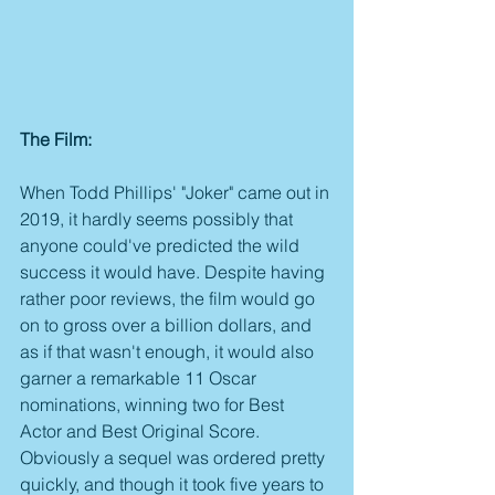
The Film:
When Todd Phillips' "Joker" came out in 
2019, it hardly seems possibly that 
anyone could've predicted the wild 
success it would have. Despite having 
rather poor reviews, the film would go 
on to gross over a billion dollars, and 
as if that wasn't enough, it would also 
garner a remarkable 11 Oscar 
nominations, winning two for Best 
Actor and Best Original Score. 
Obviously a sequel was ordered pretty 
quickly, and though it took five years to 