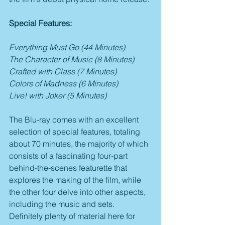
Special Features:
Everything Must Go (44 Minutes)
The Character of Music (8 Minutes)
Crafted with Class (7 Minutes)
Colors of Madness (6 Minutes)
Live! with Joker (5 Minutes)
The Blu-ray comes with an excellent 
selection of special features, totaling 
about 70 minutes, the majority of which 
consists of a fascinating four-part 
behind-the-scenes featurette that 
explores the making of the film, while 
the other four delve into other aspects, 
including the music and sets. 
Definitely plenty of material here for 