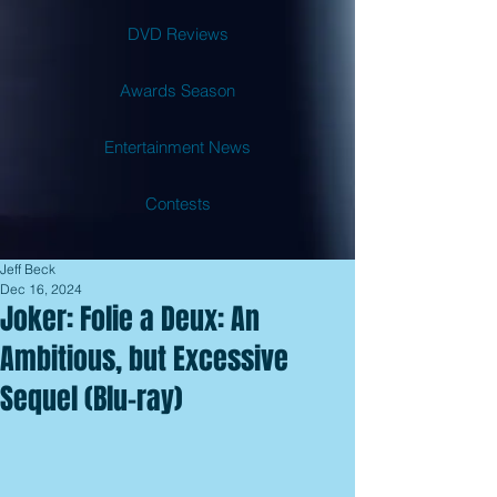
DVD Reviews
Awards Season
Entertainment News
Contests
Jeff Beck
Dec 16, 2024
Joker: Folie a Deux: An
Ambitious, but Excessive
Sequel (Blu-ray)