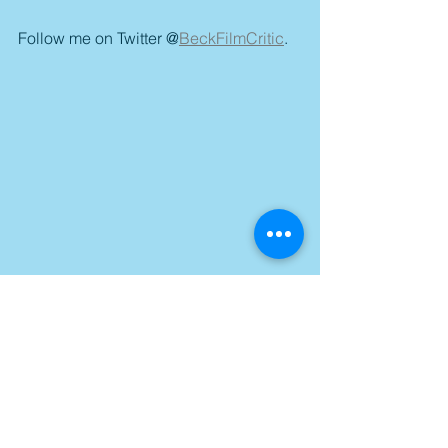
Follow me on Twitter @
BeckFilmCritic
.
Tags: