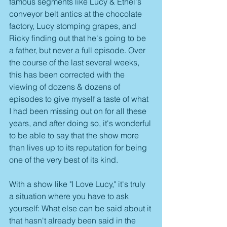
famous segments like Lucy & Ethel's 
conveyor belt antics at the chocolate 
factory, Lucy stomping grapes, and 
Ricky finding out that he's going to be 
a father, but never a full episode. Over 
the course of the last several weeks, 
this has been corrected with the 
viewing of dozens & dozens of 
episodes to give myself a taste of what 
I had been missing out on for all these 
years, and after doing so, it's wonderful 
to be able to say that the show more 
than lives up to its reputation for being 
one of the very best of its kind.
With a show like "I Love Lucy," it's truly 
a situation where you have to ask 
yourself: What else can be said about it 
that hasn't already been said in the 