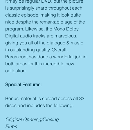
It may be regular DVD, but the picture 
is surprisingly sharp throughout each 
classic episode, making it look quite 
nice despite the remarkable age of the 
program. Likewise, the Mono Dolby 
Digital audio tracks are marvelous, 
giving you all of the dialogue & music 
in outstanding quality. Overall, 
Paramount has done a wonderful job in 
both areas for this incredible new 
collection.
Special Features:
Bonus material is spread across all 33 
discs and includes the following:
Original Opening/Closing
Flubs