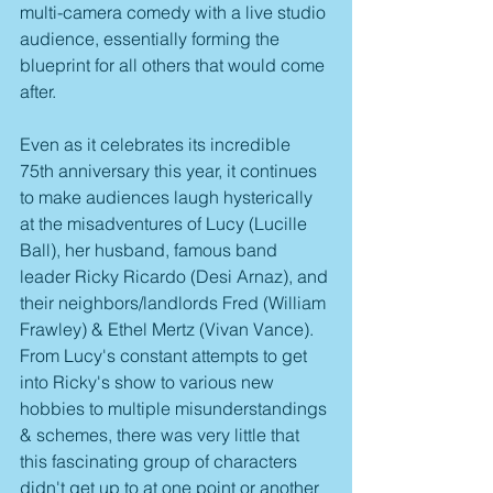
multi-camera comedy with a live studio 
audience, essentially forming the 
blueprint for all others that would come 
after.
Even as it celebrates its incredible 
75th anniversary this year, it continues 
to make audiences laugh hysterically 
at the misadventures of Lucy (Lucille 
Ball), her husband, famous band 
leader Ricky Ricardo (Desi Arnaz), and 
their neighbors/landlords Fred (William 
Frawley) & Ethel Mertz (Vivan Vance). 
From Lucy's constant attempts to get 
into Ricky's show to various new 
hobbies to multiple misunderstandings 
& schemes, there was very little that 
this fascinating group of characters 
didn't get up to at one point or another 