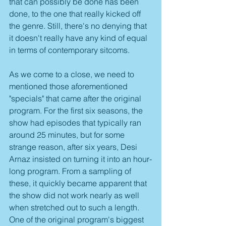
that can possibly be done has been 
done, to the one that really kicked off 
the genre. Still, there's no denying that 
it doesn't really have any kind of equal 
in terms of contemporary sitcoms.
As we come to a close, we need to 
mentioned those aforementioned 
"specials" that came after the original 
program. For the first six seasons, the 
show had episodes that typically ran 
around 25 minutes, but for some 
strange reason, after six years, Desi 
Arnaz insisted on turning it into an hour-
long program. From a sampling of 
these, it quickly became apparent that 
the show did not work nearly as well 
when stretched out to such a length. 
One of the original program's biggest 