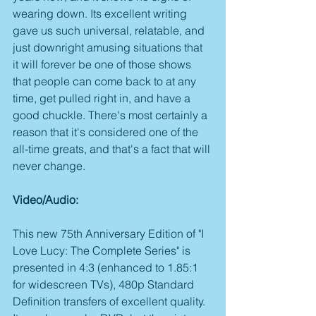
wearing down. Its excellent writing 
gave us such universal, relatable, and 
just downright amusing situations that 
it will forever be one of those shows 
that people can come back to at any 
time, get pulled right in, and have a 
good chuckle. There's most certainly a 
reason that it's considered one of the 
all-time greats, and that's a fact that will 
never change. 
Video/Audio:
This new 75th Anniversary Edition of "I 
Love Lucy: The Complete Series" is 
presented in 4:3 (enhanced to 1.85:1 
for widescreen TVs), 480p Standard 
Definition transfers of excellent quality. 