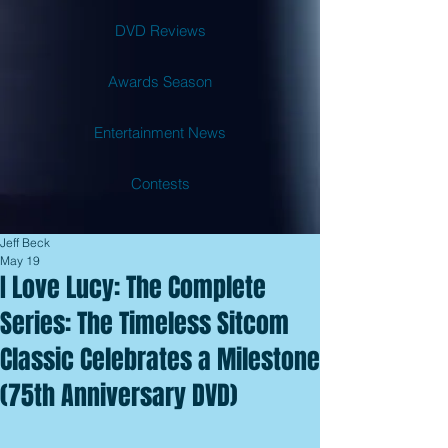
DVD Reviews
Awards Season
Entertainment News
Contests
Jeff Beck
May 19
I Love Lucy: The Complete
Series: The Timeless Sitcom
Classic Celebrates a Milestone
(75th Anniversary DVD)