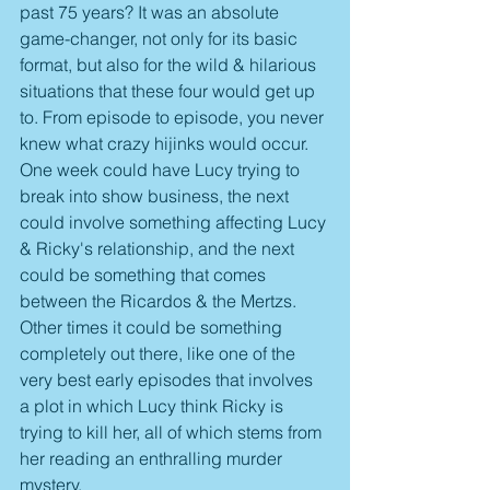
past 75 years? It was an absolute 
game-changer, not only for its basic 
format, but also for the wild & hilarious 
situations that these four would get up 
to. From episode to episode, you never 
knew what crazy hijinks would occur. 
One week could have Lucy trying to 
break into show business, the next 
could involve something affecting Lucy 
& Ricky's relationship, and the next 
could be something that comes 
between the Ricardos & the Mertzs. 
Other times it could be something 
completely out there, like one of the 
very best early episodes that involves 
a plot in which Lucy think Ricky is 
trying to kill her, all of which stems from 
her reading an enthralling murder 
mystery.