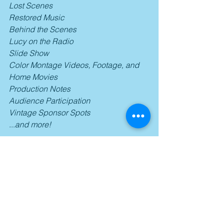
Lost Scenes
Restored Music
Behind the Scenes
Lucy on the Radio
Slide Show
Color Montage Videos, Footage, and 
Home Movies
Production Notes
Audience Participation
Vintage Sponsor Spots
...and more!
Conclusion:
"I Love Lucy" remains one of the all-
time greatest sitcoms ever made, one 
that utilized wonderful performances 
from its marvelous ensemble and 
clever writing that used relatable & 