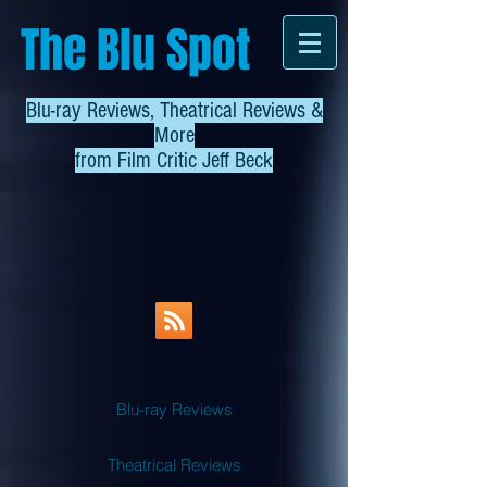
The Blu Spot
Blu-ray Reviews, Theatrical Reviews &
More
from
Film Critic Jeff Beck
Blu-ray Reviews
Theatrical Reviews