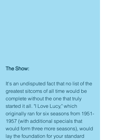
The Show:
It's an undisputed fact that no list of the 
greatest sitcoms of all time would be 
complete without the one that truly 
started it all. "I Love Lucy," which 
originally ran for six seasons from 1951-
1957 (with additional specials that 
would form three more seasons), would 
lay the foundation for your standard 