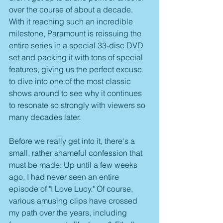
over the course of about a decade. 
With it reaching such an incredible 
milestone, Paramount is reissuing the 
entire series in a special 33-disc DVD 
set and packing it with tons of special 
features, giving us the perfect excuse 
to dive into one of the most classic 
shows around to see why it continues 
to resonate so strongly with viewers so 
many decades later.
Before we really get into it, there's a 
small, rather shameful confession that 
must be made: Up until a few weeks 
ago, I had never seen an entire 
episode of "I Love Lucy." Of course, 
various amusing clips have crossed 
my path over the years, including 