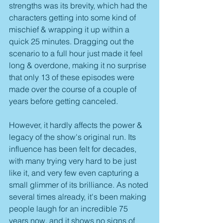
strengths was its brevity, which had the 
characters getting into some kind of 
mischief & wrapping it up within a 
quick 25 minutes. Dragging out the 
scenario to a full hour just made it feel 
long & overdone, making it no surprise 
that only 13 of these episodes were 
made over the course of a couple of 
years before getting canceled.
However, it hardly affects the power & 
legacy of the show's original run. Its 
influence has been felt for decades, 
with many trying very hard to be just 
like it, and very few even capturing a 
small glimmer of its brilliance. As noted 
several times already, it's been making 
people laugh for an incredible 75 
years now, and it shows no signs of 