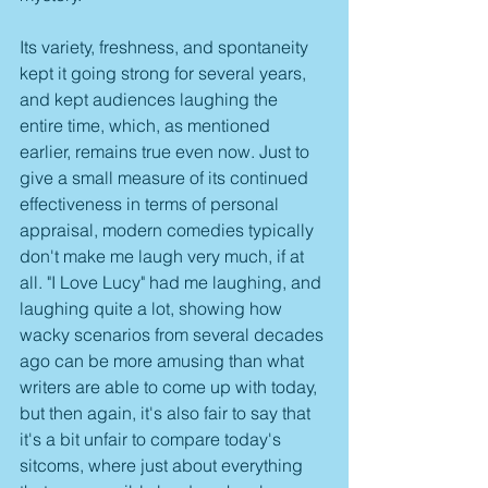
Its variety, freshness, and spontaneity 
kept it going strong for several years, 
and kept audiences laughing the 
entire time, which, as mentioned 
earlier, remains true even now. Just to 
give a small measure of its continued 
effectiveness in terms of personal 
appraisal, modern comedies typically 
don't make me laugh very much, if at 
all. "I Love Lucy" had me laughing, and 
laughing quite a lot, showing how 
wacky scenarios from several decades 
ago can be more amusing than what 
writers are able to come up with today, 
but then again, it's also fair to say that 
it's a bit unfair to compare today's 
sitcoms, where just about everything 