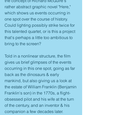
the concept of Richard McGuire's 
rather abstract graphic novel "Here," 
which shows us events occurring in 
one spot over the course of history. 
Could lighting possibly strike twice for 
this talented quartet, or is this a project 
that's perhaps a little too ambitious to 
bring to the screen?
Told in a nonlinear structure, the film 
gives us brief glimpses of the events 
occurring in this one spot, going as far 
back as the dinosaurs & early 
mankind, but also giving us a look at 
the estate of William Franklin (Benjamin 
Franklin's son) in the 1770s, a flight-
obsessed pilot and his wife at the turn 
of the century, and an inventor & his 
companion a few decades later. 