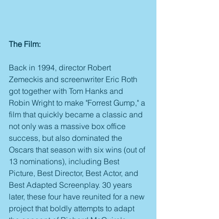
The Film:
Back in 1994, director Robert 
Zemeckis and screenwriter Eric Roth 
got together with Tom Hanks and 
Robin Wright to make "Forrest Gump," a 
film that quickly became a classic and 
not only was a massive box office 
success, but also dominated the 
Oscars that season with six wins (out of 
13 nominations), including Best 
Picture, Best Director, Best Actor, and 
Best Adapted Screenplay. 30 years 
later, these four have reunited for a new 
project that boldly attempts to adapt 