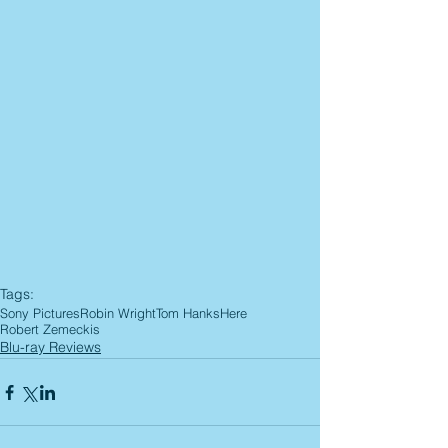
Tags:
Sony Pictures
Robin Wright
Tom Hanks
Here
Robert Zemeckis
Blu-ray Reviews