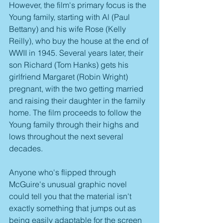
However, the film's primary focus is the 
Young family, starting with Al (Paul 
Bettany) and his wife Rose (Kelly 
Reilly), who buy the house at the end of 
WWII in 1945. Several years later, their 
son Richard (Tom Hanks) gets his 
girlfriend Margaret (Robin Wright) 
pregnant, with the two getting married 
and raising their daughter in the family 
home. The film proceeds to follow the 
Young family through their highs and 
lows throughout the next several 
decades. 
Anyone who's flipped through 
McGuire's unusual graphic novel 
could tell you that the material isn't 
exactly something that jumps out as 
being easily adaptable for the screen 