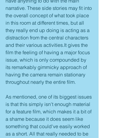
have anything to do with the main 
narrative. These side stories may fit into 
the overall concept of what took place 
in this room at different times, but all 
they really end up doing is acting as a 
distraction from the central characters 
and their various activities.It gives the 
film the feeling of having a major focus 
issue, which is only compounded by 
its remarkably gimmicky approach of 
having the camera remain stationary 
throughout nearly the entire film.
As mentioned, one of its biggest issues 
is that this simply isn't enough material 
for a feature film, which makes it a bit of 
a shame because it does seem like 
something that could've easily worked 
as a short. All that really needed to be 