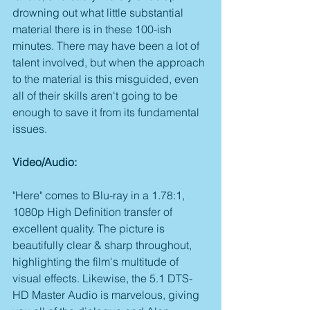
drowning out what little substantial 
material there is in these 100-ish 
minutes. There may have been a lot of 
talent involved, but when the approach 
to the material is this misguided, even 
all of their skills aren't going to be 
enough to save it from its fundamental 
issues.
Video/Audio:
"Here" comes to Blu-ray in a 1.78:1, 
1080p High Definition transfer of 
excellent quality. The picture is 
beautifully clear & sharp throughout, 
highlighting the film's multitude of 
visual effects. Likewise, the 5.1 DTS-
HD Master Audio is marvelous, giving 