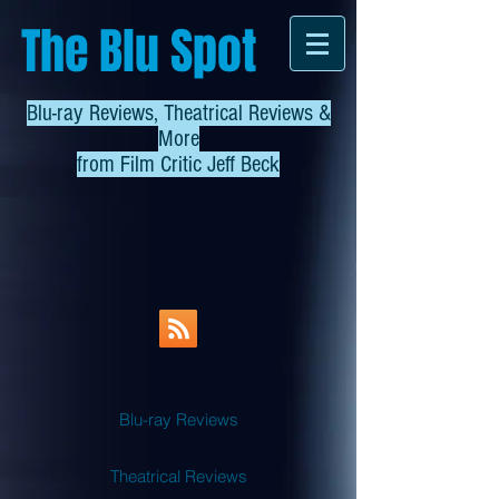
The Blu Spot
Blu-ray Reviews, Theatrical Reviews &
More
from
Film Critic Jeff Beck
Blu-ray Reviews
Theatrical Reviews