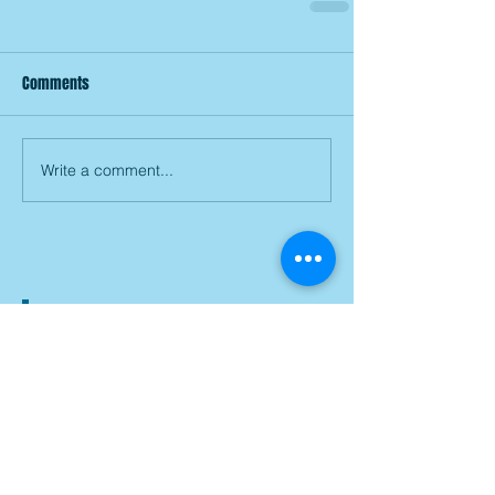
Comments
Write a comment...
Join our mailing list
Subscribe Now