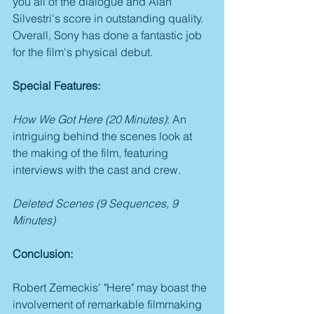
you all of the dialogue and Alan 
Silvestri's score in outstanding quality. 
Overall, Sony has done a fantastic job 
for the film's physical debut.
Special Features:
How We Got Here (20 Minutes)
: An 
intriguing behind the scenes look at 
the making of the film, featuring 
interviews with the cast and crew.
Deleted Scenes (9 Sequences, 9 
Minutes)
Conclusion:
Robert Zemeckis' "Here" may boast the 
involvement of remarkable filmmaking 