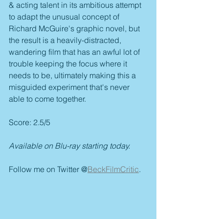
& acting talent in its ambitious attempt 
to adapt the unusual concept of 
Richard McGuire's graphic novel, but 
the result is a heavily-distracted, 
wandering film that has an awful lot of 
trouble keeping the focus where it 
needs to be, ultimately making this a 
misguided experiment that's never 
able to come together.
Score: 2.5/5
Available on Blu-ray starting today.
Follow me on Twitter @
BeckFilmCritic
.