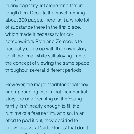
in any capacity, let alone for a feature-
length film. Despite the novel running 
about 300 pages, there isn't a whole lot 
of substance there in the first place, 
which made it necessary for co-
screenwriters Roth and Zemeckis to 
basically come up with their own story 
to fill the time, while still staying true to 
the concept of viewing the same space 
throughout several different periods.
However, the major roadblock that they 
end up running into is that their central 
story, the one focusing on the Young 
family, isn't nearly enough to fill the 
runtime of a feature film, and so, in an 
effort to pad it out, they decided to 
throw in several "side stories" that don't 