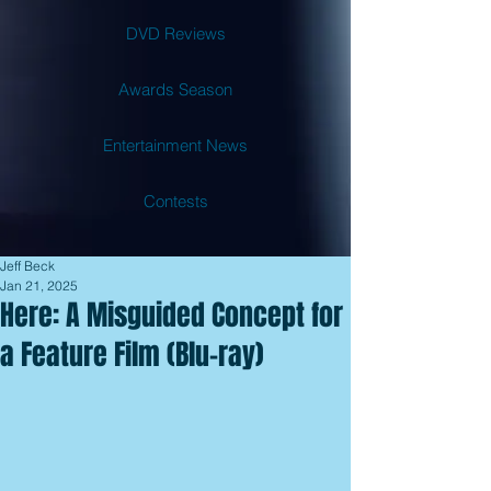
DVD Reviews
Awards Season
Entertainment News
Contests
Jeff Beck
Jan 21, 2025
Here: A Misguided Concept for
a Feature Film (Blu-ray)