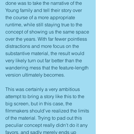
done was to take the narrative of the 
Young family and tell their story over 
the course of a more appropriate 
runtime, while still staying true to the 
concept of showing us the same space 
over the years. With far fewer pointless 
distractions and more focus on the 
substantive material, the result would 
very likely turn out far better than the 
wandering mess that the feature-length 
version ultimately becomes.
This was certainly a very ambitious 
attempt to bring a story like this to the 
big screen, but in this case, the 
filmmakers should've realized the limits 
of the material. Trying to pad out this 
peculiar concept really didn't do it any 
favors, and sadly merely ends up 