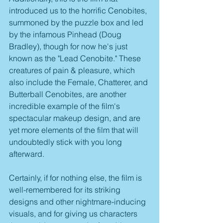
introduced us to the horrific Cenobites, 
summoned by the puzzle box and led 
by the infamous Pinhead (Doug 
Bradley), though for now he's just 
known as the "Lead Cenobite." These 
creatures of pain & pleasure, which 
also include the Female, Chatterer, and 
Butterball Cenobites, are another 
incredible example of the film's 
spectacular makeup design, and are 
yet more elements of the film that will 
undoubtedly stick with you long 
afterward. 
Certainly, if for nothing else, the film is 
well-remembered for its striking 
designs and other nightmare-inducing 
visuals, and for giving us characters 