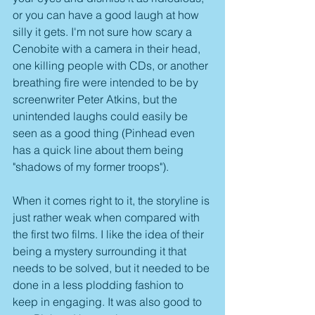
or you can have a good laugh at how 
silly it gets. I'm not sure how scary a 
Cenobite with a camera in their head, 
one killing people with CDs, or another 
breathing fire were intended to be by 
screenwriter Peter Atkins, but the 
unintended laughs could easily be 
seen as a good thing (Pinhead even 
has a quick line about them being 
"shadows of my former troops"). 
When it comes right to it, the storyline is 
just rather weak when compared with 
the first two films. I like the idea of their 
being a mystery surrounding it that 
needs to be solved, but it needed to be 
done in a less plodding fashion to 
keep in engaging. It was also good to 