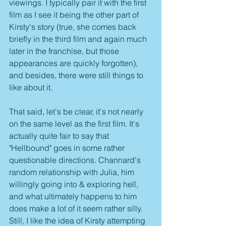
viewings. I typically pair it with the first 
film as I see it being the other part of 
Kirsty's story (true, she comes back 
briefly in the third film and again much 
later in the franchise, but those 
appearances are quickly forgotten), 
and besides, there were still things to 
like about it.
That said, let's be clear, it's not nearly 
on the same level as the first film. It's 
actually quite fair to say that 
"Hellbound" goes in some rather 
questionable directions. Channard's 
random relationship with Julia, him 
willingly going into & exploring hell, 
and what ultimately happens to him 
does make a lot of it seem rather silly. 
Still, I like the idea of Kirsty attempting 