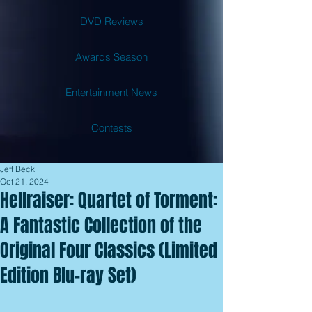
DVD Reviews
Awards Season
Entertainment News
Contests
Jeff Beck
Oct 21, 2024
Hellraiser: Quartet of Torment:
A Fantastic Collection of the
Original Four Classics (Limited
Edition Blu-ray Set)