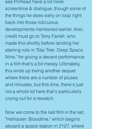
see Pinhead have a lot more 
screentime & dialogue, though some of 
the things he does early on loop right 
back into those ridiculous 
developments mentioned earlier. Also, 
credit must go to Terry Farrell, who 
made this shortly before landing her 
starring role in "Star Trek: Deep Space 
Nine," for giving a decent performance 
in a film that's a bit messy. Ultimately, 
this ends up being another sequel 
where there are a number of pluses 
and minuses, but this time, there's just 
not a whole lot here that's particularly 
crying out for a rewatch.
Now we come to the last film in the set, 
"Hellraiser: Bloodline," which begins 
aboard a space station in 2127, where 