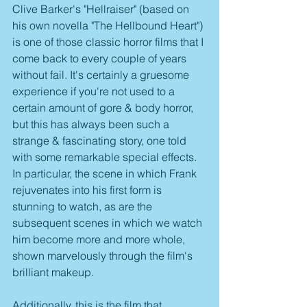
Clive Barker's "Hellraiser" (based on 
his own novella "The Hellbound Heart") 
is one of those classic horror films that I 
come back to every couple of years 
without fail. It's certainly a gruesome 
experience if you're not used to a 
certain amount of gore & body horror, 
but this has always been such a 
strange & fascinating story, one told 
with some remarkable special effects. 
In particular, the scene in which Frank 
rejuvenates into his first form is 
stunning to watch, as are the 
subsequent scenes in which we watch 
him become more and more whole, 
shown marvelously through the film's 
brilliant makeup. 
Additionally, this is the film that 