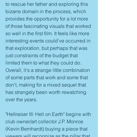
to rescue her father and exploring this 
bizarre domain in the process, which 
provides the opportunity for a lot more 
of those fascinating visuals that worked 
so well in the first film. It feels like more 
interesting events could've occurred in 
that exploration, but perhaps that was 
just constraints of the budget that 
limited them to what they could do. 
Overall, it's a strange little combination 
of some parts that work and some that 
don't, making for a mixed sequel that 
has strangely been worth rewatching 
over the years.
"Hellraiser III: Hell on Earth" begins with 
club owner/art collector J.P. Monroe 
(Kevin Bernhardt) buying a piece that 
viewers will recognize as the pillar that 