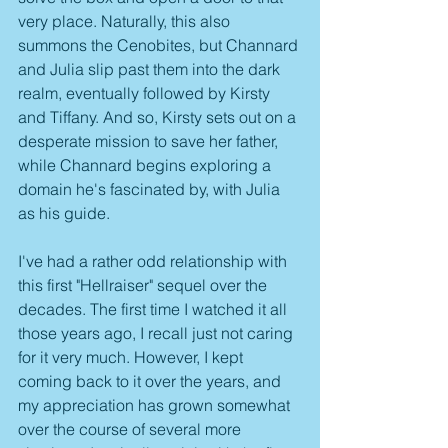
very place. Naturally, this also 
summons the Cenobites, but Channard 
and Julia slip past them into the dark 
realm, eventually followed by Kirsty 
and Tiffany. And so, Kirsty sets out on a 
desperate mission to save her father, 
while Channard begins exploring a 
domain he's fascinated by, with Julia 
as his guide.
I've had a rather odd relationship with 
this first "Hellraiser" sequel over the 
decades. The first time I watched it all 
those years ago, I recall just not caring 
for it very much. However, I kept 
coming back to it over the years, and 
my appreciation has grown somewhat 
over the course of several more 