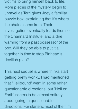
victims to bring himself back to life. 
More pieces of the mystery begin to 
unravel as Terri gives Joey a familiar 
puzzle box, explaining that it's where 
the chains came from. Their 
investigation eventually leads them to 
the Channard Institute, and a dire 
warning from a past possessor of the 
box. Will they be able to put it all 
together in time to stop Pinhead's 
devilish plan?
This next sequel is where thinks start 
getting pretty wonky. I had mentioned 
that "Hellbound" went in some rather 
questionable directions, but "Hell on 
Earth" seems to be almost entirely 
about going in questionable 
directions. For starters, most of the film 