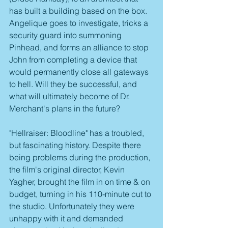
has built a building based on the box. 
Angelique goes to investigate, tricks a 
security guard into summoning 
Pinhead, and forms an alliance to stop 
John from completing a device that 
would permanently close all gateways 
to hell. Will they be successful, and 
what will ultimately become of Dr. 
Merchant's plans in the future?
"Hellraiser: Bloodline" has a troubled, 
but fascinating history. Despite there 
being problems during the production, 
the film's original director, Kevin 
Yagher, brought the film in on time & on 
budget, turning in his 110-minute cut to 
the studio. Unfortunately they were 
unhappy with it and demanded 