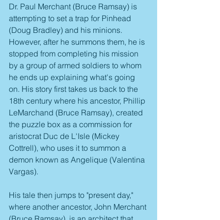
Dr. Paul Merchant (Bruce Ramsay) is 
attempting to set a trap for Pinhead 
(Doug Bradley) and his minions. 
However, after he summons them, he is 
stopped from completing his mission 
by a group of armed soldiers to whom 
he ends up explaining what's going 
on. His story first takes us back to the 
18th century where his ancestor, Phillip 
LeMarchand (Bruce Ramsay), created 
the puzzle box as a commission for 
aristocrat Duc de L'Isle (Mickey 
Cottrell), who uses it to summon a 
demon known as Angelique (Valentina 
Vargas).
His tale then jumps to "present day," 
where another ancestor, John Merchant 
(Bruce Ramsay), is an architect that 