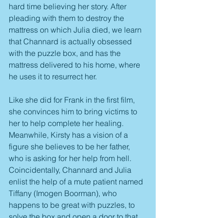
hard time believing her story. After 
pleading with them to destroy the 
mattress on which Julia died, we learn 
that Channard is actually obsessed 
with the puzzle box, and has the 
mattress delivered to his home, where 
he uses it to resurrect her. 
Like she did for Frank in the first film, 
she convinces him to bring victims to 
her to help complete her healing. 
Meanwhile, Kirsty has a vision of a 
figure she believes to be her father, 
who is asking for her help from hell. 
Coincidentally, Channard and Julia 
enlist the help of a mute patient named 
Tiffany (Imogen Boorman), who 
happens to be great with puzzles, to 
solve the box and open a door to that 