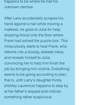
happens to be where he met his 
unknown demise. 
After Larry accidentally scrapes his 
hand against a nail while moving a 
mattress, he goes to Julia for help, 
dripping blood onto the floor where 
Frank had solved the puzzle box. This 
miraculously starts to heal Frank, who 
reforms into a bloody, skeletal mess, 
and reveals himself to Julia, 
convincing her to help him finish the 
job by bringing him victims. Everything 
seems to be going according to plan, 
that is, until Larry's daughter Kirsty 
(Ashley Laurence) happens to stop by 
at her father's request and notices 
something rather suspicious.