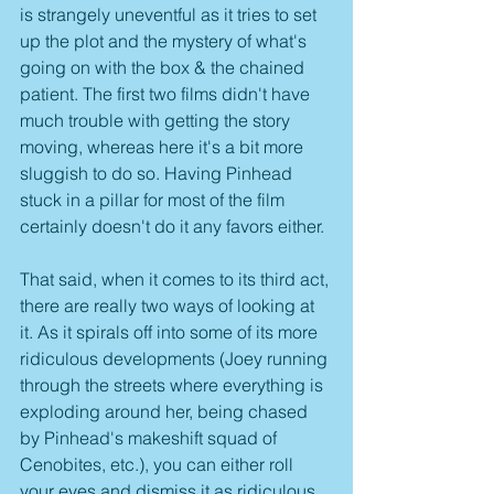
is strangely uneventful as it tries to set 
up the plot and the mystery of what's 
going on with the box & the chained 
patient. The first two films didn't have 
much trouble with getting the story 
moving, whereas here it's a bit more 
sluggish to do so. Having Pinhead 
stuck in a pillar for most of the film 
certainly doesn't do it any favors either.
That said, when it comes to its third act, 
there are really two ways of looking at 
it. As it spirals off into some of its more 
ridiculous developments (Joey running 
through the streets where everything is 
exploding around her, being chased 
by Pinhead's makeshift squad of 
Cenobites, etc.), you can either roll 
your eyes and dismiss it as ridiculous, 