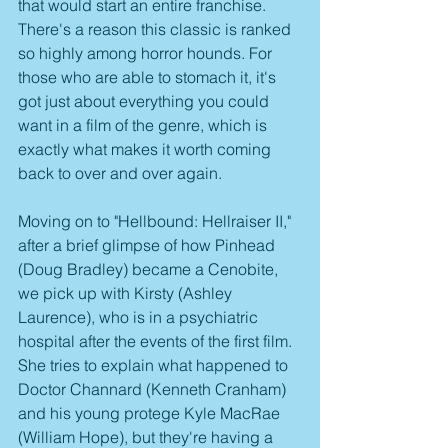
that would start an entire franchise. 
There's a reason this classic is ranked 
so highly among horror hounds. For 
those who are able to stomach it, it's 
got just about everything you could 
want in a film of the genre, which is 
exactly what makes it worth coming 
back to over and over again.
Moving on to "Hellbound: Hellraiser II," 
after a brief glimpse of how Pinhead 
(Doug Bradley) became a Cenobite, 
we pick up with Kirsty (Ashley 
Laurence), who is in a psychiatric 
hospital after the events of the first film. 
She tries to explain what happened to 
Doctor Channard (Kenneth Cranham) 
and his young protege Kyle MacRae 
(William Hope), but they're having a 