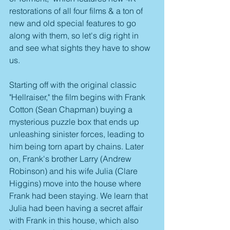
restorations of all four films & a ton of 
new and old special features to go 
along with them, so let's dig right in 
and see what sights they have to show 
us.
Starting off with the original classic 
"Hellraiser," the film begins with Frank 
Cotton (Sean Chapman) buying a 
mysterious puzzle box that ends up 
unleashing sinister forces, leading to 
him being torn apart by chains. Later 
on, Frank's brother Larry (Andrew 
Robinson) and his wife Julia (Clare 
Higgins) move into the house where 
Frank had been staying. We learn that 
Julia had been having a secret affair 
with Frank in this house, which also 