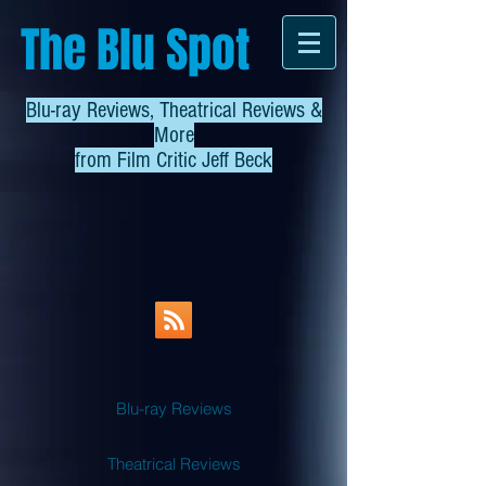
The Blu Spot
Blu-ray Reviews, Theatrical Reviews &
More
from
Film Critic Jeff Beck
Blu-ray Reviews
Theatrical Reviews