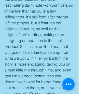
fascinating 82-minute workprint version 
of the film that has quite a few 
differences. It's still from after Yagher 
left the project, but it features the 
original structure, as well as the 
original "sad" ending, making it an 
intriguing comparison to the final 
product. Still, as far as the Theatrical 
Cut goes, it's certainly a step up from 
what we got with "Hell on Earth." The 
story is more engaging, taking you on 
a neat little trip through time, and even 
goes into space (sometimes this 
doesn't work well for horror franchises 
that don't start there, but it works here 
well enough). It's very ambitious 
indeed, and it's one that's worth 
coming back to, ultimately wrapping 