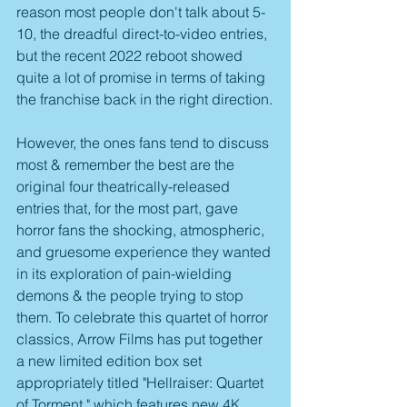
reason most people don't talk about 5-
10, the dreadful direct-to-video entries, 
but the recent 2022 reboot showed 
quite a lot of promise in terms of taking 
the franchise back in the right direction.
However, the ones fans tend to discuss 
most & remember the best are the 
original four theatrically-released 
entries that, for the most part, gave 
horror fans the shocking, atmospheric, 
and gruesome experience they wanted 
in its exploration of pain-wielding 
demons & the people trying to stop 
them. To celebrate this quartet of horror 
classics, Arrow Films has put together 
a new limited edition box set 
appropriately titled "Hellraiser: Quartet 
of Torment," which features new 4K 