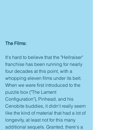
The Films:
It's hard to believe that the "Hellraiser" 
franchise has been running for nearly 
four decades at this point, with a 
whopping eleven films under its belt. 
When we were first introduced to the 
puzzle box ("The Lament 
Configuration"), Pinhead, and his 
Cenobite buddies, it didn't really seem 
like the kind of material that had a lot of 
longevity, at least not for this many 
additional sequels. Granted, there's a 