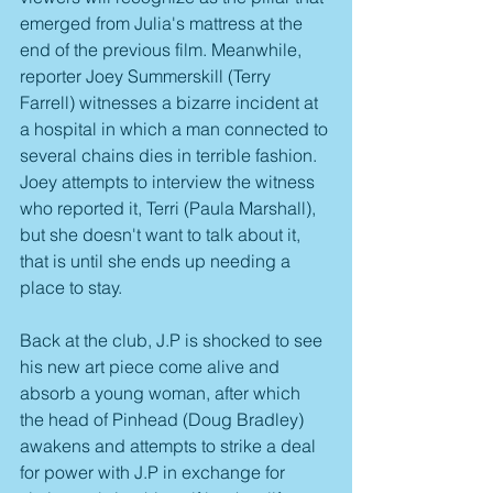
emerged from Julia's mattress at the 
end of the previous film. Meanwhile, 
reporter Joey Summerskill (Terry 
Farrell) witnesses a bizarre incident at 
a hospital in which a man connected to 
several chains dies in terrible fashion. 
Joey attempts to interview the witness 
who reported it, Terri (Paula Marshall), 
but she doesn't want to talk about it, 
that is until she ends up needing a 
place to stay.
Back at the club, J.P is shocked to see 
his new art piece come alive and 
absorb a young woman, after which 
the head of Pinhead (Doug Bradley) 
awakens and attempts to strike a deal 
for power with J.P in exchange for 