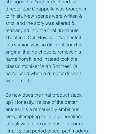
changes, but Yagher declined, so 
director Joe Chappelle was brought in 
to finish. New scenes were written & 
shot, and the story was altered & 
rearranged into the final 85-minute 
Theatrical Cut. However, Yagher felt 
this version was so different from his 
original that he chose to remove his 
name from it, and instead took the 
classic moniker "Alan Smithee"  (a 
name used when a director doesn't 
want credit).
So how does the final product stack 
up? Honestly, it's one of the better 
entries. It's a remarkably ambitious 
story, attempting to tell a generational 
tale all within the confines of a horror 
film. It's part period piece, part modern-