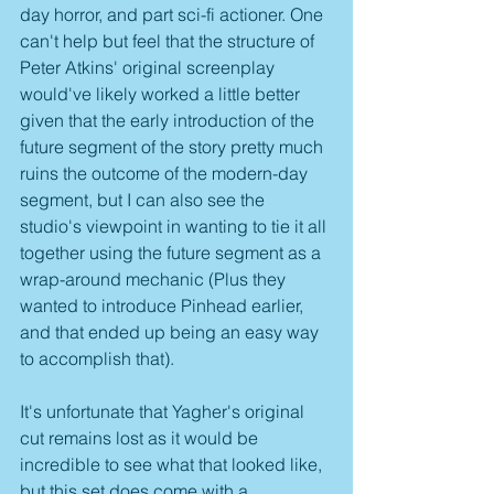
day horror, and part sci-fi actioner. One 
can't help but feel that the structure of 
Peter Atkins' original screenplay 
would've likely worked a little better 
given that the early introduction of the 
future segment of the story pretty much 
ruins the outcome of the modern-day 
segment, but I can also see the 
studio's viewpoint in wanting to tie it all 
together using the future segment as a 
wrap-around mechanic (Plus they 
wanted to introduce Pinhead earlier, 
and that ended up being an easy way 
to accomplish that).
It's unfortunate that Yagher's original 
cut remains lost as it would be 
incredible to see what that looked like, 
but this set does come with a 