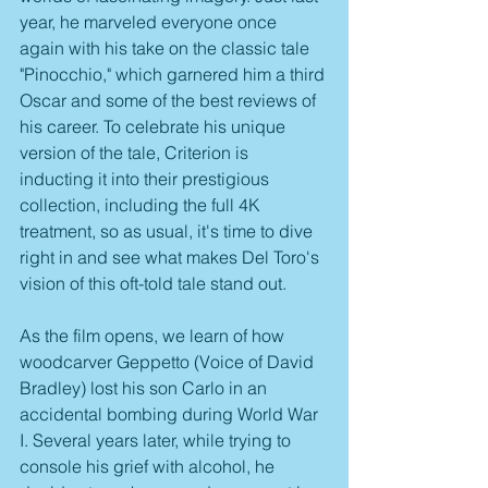
year, he marveled everyone once 
again with his take on the classic tale 
"Pinocchio," which garnered him a third 
Oscar and some of the best reviews of 
his career. To celebrate his unique 
version of the tale, Criterion is 
inducting it into their prestigious 
collection, including the full 4K 
treatment, so as usual, it's time to dive 
right in and see what makes Del Toro's 
vision of this oft-told tale stand out.
As the film opens, we learn of how 
woodcarver Geppetto (Voice of David 
Bradley) lost his son Carlo in an 
accidental bombing during World War 
I. Several years later, while trying to 
console his grief with alcohol, he 