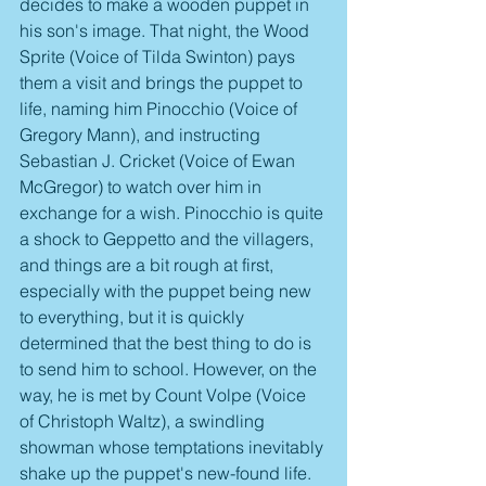
decides to make a wooden puppet in 
his son's image. That night, the Wood 
Sprite (Voice of Tilda Swinton) pays 
them a visit and brings the puppet to 
life, naming him Pinocchio (Voice of 
Gregory Mann), and instructing 
Sebastian J. Cricket (Voice of Ewan 
McGregor) to watch over him in 
exchange for a wish. Pinocchio is quite 
a shock to Geppetto and the villagers, 
and things are a bit rough at first, 
especially with the puppet being new 
to everything, but it is quickly 
determined that the best thing to do is 
to send him to school. However, on the 
way, he is met by Count Volpe (Voice 
of Christoph Waltz), a swindling 
showman whose temptations inevitably 
shake up the puppet's new-found life.