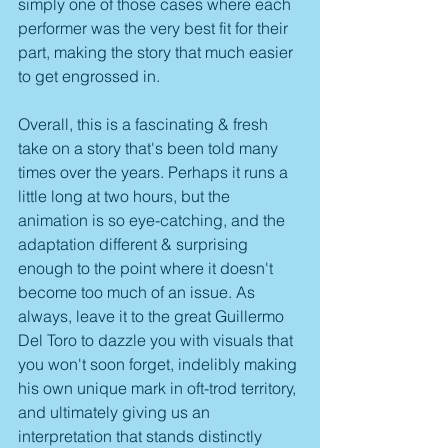
simply one of those cases where each 
performer was the very best fit for their 
part, making the story that much easier 
to get engrossed in.
Overall, this is a fascinating & fresh 
take on a story that's been told many 
times over the years. Perhaps it runs a 
little long at two hours, but the 
animation is so eye-catching, and the 
adaptation different & surprising 
enough to the point where it doesn't 
become too much of an issue. As 
always, leave it to the great Guillermo 
Del Toro to dazzle you with visuals that 
you won't soon forget, indelibly making 
his own unique mark in oft-trod territory, 
and ultimately giving us an 
interpretation that stands distinctly 