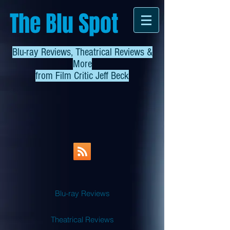
The Blu Spot
Blu-ray Reviews, Theatrical Reviews &
More
from
Film Critic Jeff Beck
Blu-ray Reviews
Theatrical Reviews