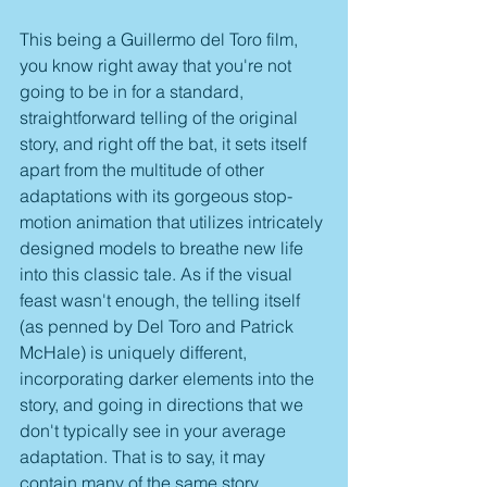
This being a Guillermo del Toro film, 
you know right away that you're not 
going to be in for a standard, 
straightforward telling of the original 
story, and right off the bat, it sets itself 
apart from the multitude of other 
adaptations with its gorgeous stop-
motion animation that utilizes intricately 
designed models to breathe new life 
into this classic tale. As if the visual 
feast wasn't enough, the telling itself 
(as penned by Del Toro and Patrick 
McHale) is uniquely different, 
incorporating darker elements into the 
story, and going in directions that we 
don't typically see in your average 
adaptation. That is to say, it may 
contain many of the same story 