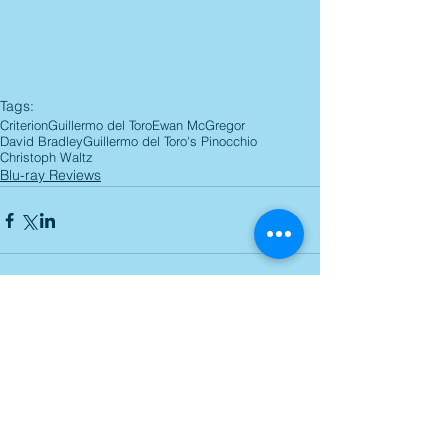
Tags:
Criterion
Guillermo del Toro
Ewan McGregor
David Bradley
Guillermo del Toro's Pinocchio
Christoph Waltz
Blu-ray Reviews
Comments
Write a comment...