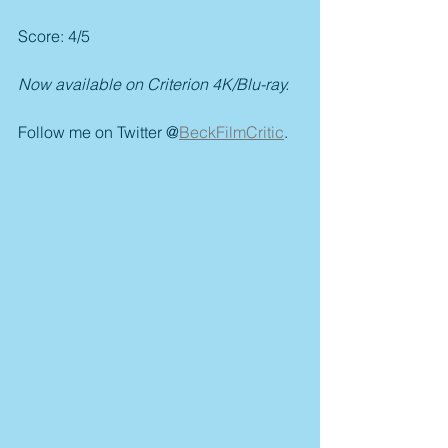
Score: 4/5
Now available on Criterion 4K/Blu-ray.
Follow me on Twitter @
BeckFilmCritic
.