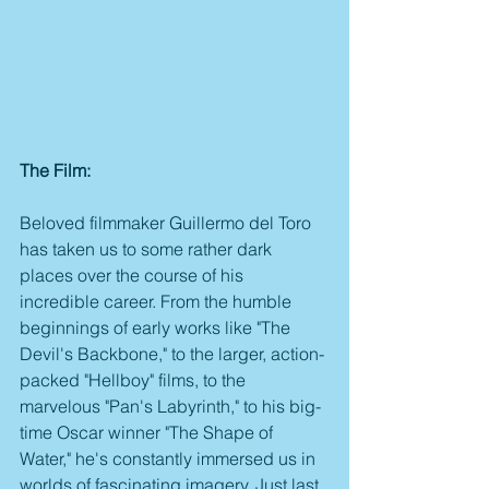
The Film:
Beloved filmmaker Guillermo del Toro 
has taken us to some rather dark 
places over the course of his 
incredible career. From the humble 
beginnings of early works like "The 
Devil's Backbone," to the larger, action-
packed "Hellboy" films, to the 
marvelous "Pan's Labyrinth," to his big-
time Oscar winner "The Shape of 
Water," he's constantly immersed us in 
worlds of fascinating imagery. Just last 