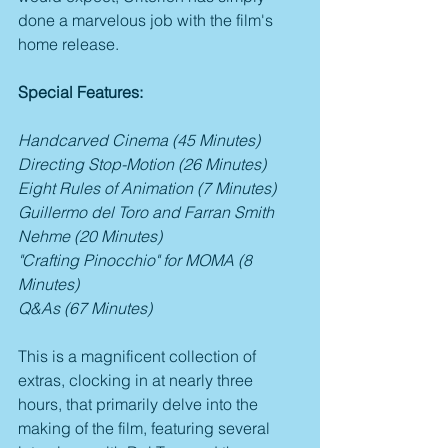
done a marvelous job with the film's 
home release.
Special Features:
Handcarved Cinema (45 Minutes)
Directing Stop-Motion (26 Minutes)
Eight Rules of Animation (7 Minutes)
Guillermo del Toro and Farran Smith 
Nehme (20 Minutes)
"Crafting Pinocchio" for MOMA (8 
Minutes)
Q&As (67 Minutes)
This is a magnificent collection of 
extras, clocking in at nearly three 
hours, that primarily delve into the 
making of the film, featuring several 