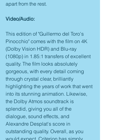
apart from the rest.
Video/Audio:
This edition of "Guillermo del Toro's 
Pinocchio" comes with the film on 4K 
(Dolby Vision HDR) and Blu-ray 
(1080p) in 1.85:1 transfers of excellent 
quality. The film looks absolutely 
gorgeous, with every detail coming 
through crystal clear, brilliantly 
highlighting the years of work that went 
into its stunning animation. Likewise, 
the Dolby Atmos soundtrack is 
splendid, giving you all of the 
dialogue, sound effects, and 
Alexandre Desplat's score in 
outstanding quality. Overall, as you 
would expect, Criterion has simply 