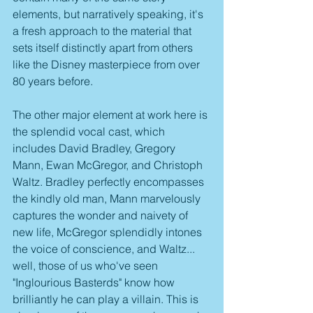
elements, but narratively speaking, it's 
a fresh approach to the material that 
sets itself distinctly apart from others 
like the Disney masterpiece from over 
80 years before.
The other major element at work here is 
the splendid vocal cast, which 
includes David Bradley, Gregory 
Mann, Ewan McGregor, and Christoph 
Waltz. Bradley perfectly encompasses 
the kindly old man, Mann marvelously 
captures the wonder and naivety of 
new life, McGregor splendidly intones 
the voice of conscience, and Waltz... 
well, those of us who've seen 
"Inglourious Basterds" know how 
brilliantly he can play a villain. This is 