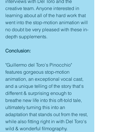
interviews with Del Toro and the 
creative team. Anyone interested in 
learning about all of the hard work that 
went into the stop-motion animation will 
no doubt be very pleased with these in-
depth supplements.
Conclusion:
"Guillermo del Toro's Pinocchio" 
features gorgeous stop-motion 
animation, an exceptional vocal cast, 
and a unique telling of the story that's 
different & surprising enough to 
breathe new life into this oft-told tale, 
ultimately turning this into an 
adaptation that stands out from the rest, 
while also fitting right in with Del Toro's 
wild & wonderful filmography. 