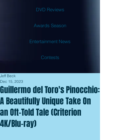
DVD Reviews
Awards Season
Entertainment News
Contests
Jeff Beck
Dec 15, 2023
Guillermo del Toro's Pinocchio:
A Beautifully Unique Take On
an Oft-Told Tale (Criterion
4K/Blu-ray)