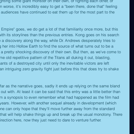
fighting some giant monster on their own, or fighting each other, or 
n worse, it's incredibly easy to get a "been there, done that" feeling 
 audiences have continued to eat them up for the most part to the 
Empire" goes, we do get a lot of that familiarity once more, but this 
with its storylines than the previous entries. Kong goes on his search 
 a discovery along the way, while Dr. Andrews desperately tries to 
her into Hollow Earth to find the source of what turns out to be a 
o a pretty shocking discovery of their own. But then, as we've come to 
me old repetitive pattern of the Titans all duking it out, blasting, 
s of a destroyed city until only the inevitable victors are left 
 an intriguing zero gravity fight just before this that does try to shake 
as far as the narrative goes, sadly it ends up relying on the same bland 
out with. At least it can be said that this entry was a little better than 
skim a synopsis to even remember what had happened as the film had 
years. However, with another sequel already in development (which 
one can only hope that they'll move further away from the standard 
hat will help shake things up and break up the usual monotony. There 
rection here, now they just need to dare to venture further.