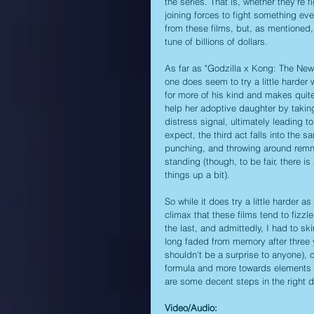
the series. That is, whether they're 
joining forces to fight something eve
from these films, but, as mentioned,
tune of billions of dollars. 
As far as "Godzilla x Kong: The New 
one does seem to try a little harder 
for more of his kind and makes quite
help her adoptive daughter by taking 
distress signal, ultimately leading t
expect, the third act falls into the sa
punching, and throwing around remnant
standing (though, to be fair, there is
things up a bit).
So while it does try a little harder 
climax that these films tend to fizzle 
the last, and admittedly, I had to 
long faded from memory after three 
shouldn't be a surprise to anyone), 
formula and more towards elements t
are some decent steps in the right di
Video/Audio: