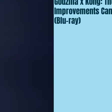
Godzilla x Kong: T
Improvements Can
(Blu-ray)