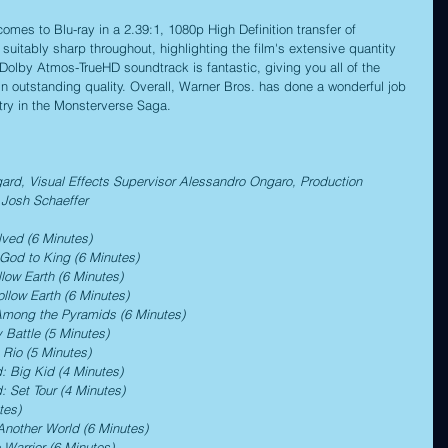
mes to Blu-ray in a 2.39:1, 1080p High Definition transfer of 
suitably sharp throughout, highlighting the film's extensive quantity 
 Dolby Atmos-TrueHD soundtrack is fantastic, giving you all of the 
n outstanding quality. Overall, Warner Bros. has done a wonderful job 
ntry in the Monsterverse Saga.
d, Visual Effects Supervisor Alessandro Ongaro, Production 
Josh Schaeffer
lved (6 Minutes)
 God to King (6 Minutes)
llow Earth (6 Minutes)
ollow Earth (6 Minutes)
 Among the Pyramids (6 Minutes)
 Battle (5 Minutes)
 Rio (5 Minutes)
: Big Kid (4 Minutes)
: Set Tour (4 Minutes)
tes)
Another World (6 Minutes)
 Warrior (6 Minutes)