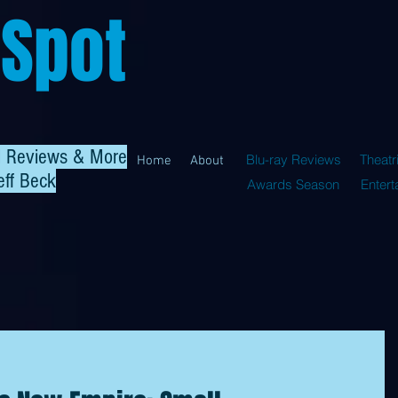
 Spot
al Reviews & More
Blu-ray Reviews
Theatr
Home
About
eff Beck
Awards Season
Enter