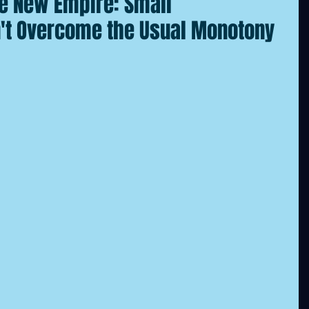
he New Empire: Small
't Overcome the Usual Monotony