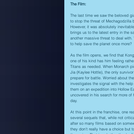
The Film:
The last time we saw the beloved gian
to stop the threat of Mechagodzilla b
However, it was absolutely inevitabl
brings us to the latest entry in the 
another massive threat to deal with. 
to help save the planet once more?
As the film opens, we find that Kong
one of his kind has him feeling rathe
Titans as needed. When Monarch picks
Jia (Kaylee Hottle), the only survivor
prepare for battle. Worried about the
investigates the signal with the hel
them on an expedition into Hollow Ea
uncovered in his search for more of 
day.
At this point in the franchise, one re
several sequels that, while not criti
after so many films based on somewhat
they don't really have a choice but t