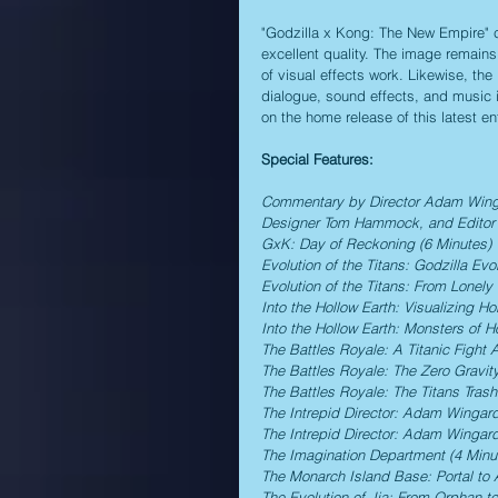
"Godzilla x Kong: The New Empire" co
excellent quality. The image remains 
of visual effects work. Likewise, the
dialogue, sound effects, and music i
on the home release of this latest e
Special Features:
Commentary by Director Adam Wingar
Designer Tom Hammock, and Editor 
GxK: Day of Reckoning (6 Minutes)
Evolution of the Titans: Godzilla Evo
Evolution of the Titans: From Lonely
Into the Hollow Earth: Visualizing Ho
Into the Hollow Earth: Monsters of H
The Battles Royale: A Titanic Fight
The Battles Royale: The Zero Gravity
The Battles Royale: The Titans Trash
The Intrepid Director: Adam Wingard
The Intrepid Director: Adam Wingard
The Imagination Department (4 Minu
The Monarch Island Base: Portal to 
The Evolution of Jia: From Orphan to