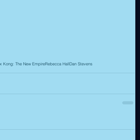
 x Kong: The New Empire
Rebecca Hall
Dan Stevens