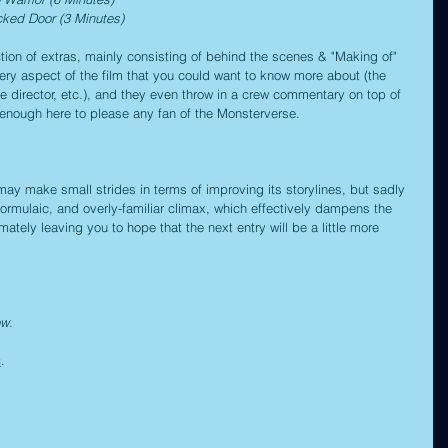
cked Door (3 Minutes)
tion of extras, mainly consisting of behind the scenes & "Making of" 
ery aspect of the film that you could want to know more about (the 
he director, etc.), and they even throw in a crew commentary on top of 
an enough here to please any fan of the Monsterverse.
ay make small strides in terms of improving its storylines, but sadly 
 formulaic, and overly-familiar climax, which effectively dampens the 
mately leaving you to hope that the next entry will be a little more 
ow.
c
.