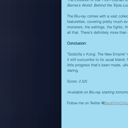
Bernie’s World: Behind the Triple Lo
The Blu-ray comes with a vast collec
featurettes, covering pretty much ev
monsters, the settings, the fights, t
all that. There's definitely more th
Conclusion:
"Godzilla x Kong: The New Empire" m
it still succumbs to its usual bland,
little progress that's been made, ulti
daring.
Score: 2.5/5
Available on Blu-ray starting tomorr
Follow me on Twitter @
BeckFilmCriti