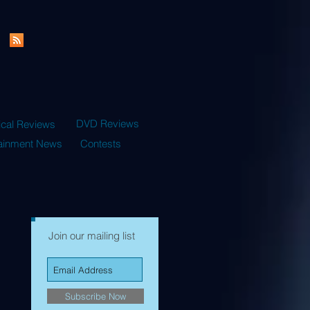
DVD Reviews
ical Reviews
tainment News
Contests
Join our mailing list
Subscribe Now