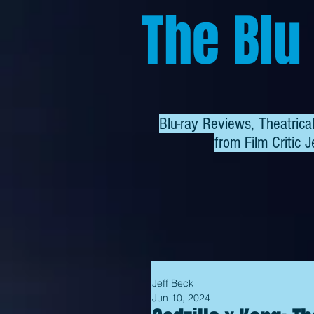
The Blu
Blu-ray Reviews, Theatric
from
Film Critic J
Jeff Beck
Jun 10, 2024