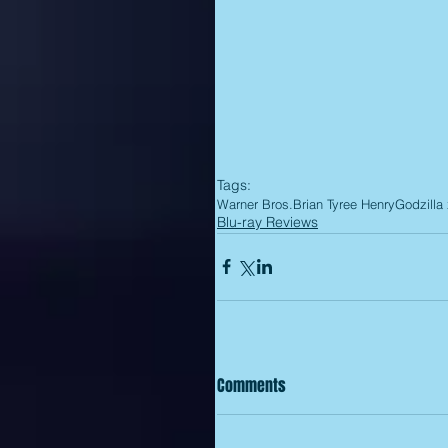
Tags:
Warner Bros.
Brian Tyree Henry
Godzilla
Blu-ray Reviews
Comments