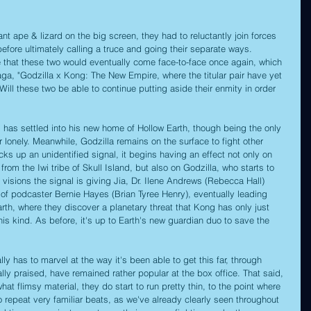
t ape & lizard on the big screen, they had to reluctantly join forces 
efore ultimately calling a truce and going their separate ways. 
e that these two would eventually come face-to-face once again, which 
saga, "Godzilla x Kong: The New Empire, where the titular pair have yet 
Will these two be able to continue putting aside their enmity in order 
 has settled into his new home of Hollow Earth, though being the only 
r lonely. Meanwhile, Godzilla remains on the surface to fight other 
 up an unidentified signal, it begins having an effect not only on 
 from the Iwi tribe of Skull Island, but also on Godzilla, who starts to 
 visions the signal is giving Jia, Dr. Ilene Andrews (Rebecca Hall) 
p of podcaster Bernie Hayes (Brian Tyree Henry), eventually leading 
rth, where they discover a planetary threat that Kong has only just 
his kind. As before, it's up to Earth's new guardian duo to save the 
ally has to marvel at the way it's been able to get this far, through 
cally praised, have remained rather popular at the box office. That said, 
 flimsy material, they do start to run pretty thin, to the point where 
o repeat very familiar beats, as we've already clearly seen throughout 