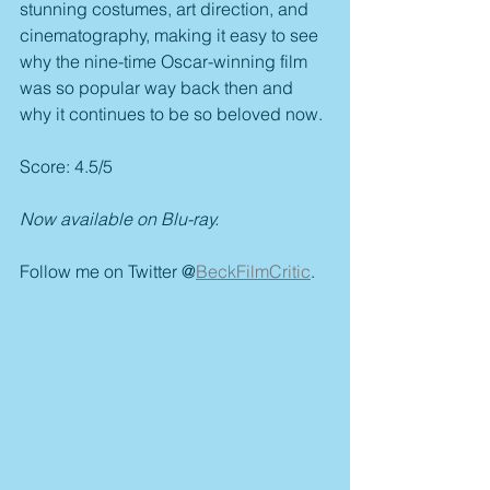
stunning costumes, art direction, and 
cinematography, making it easy to see 
why the nine-time Oscar-winning film 
was so popular way back then and 
why it continues to be so beloved now.
Score: 4.5/5
Now available on Blu-ray.
Follow me on Twitter @
BeckFilmCritic
.