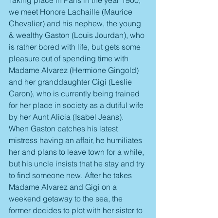
we meet Honore Lachaille (Maurice 
Chevalier) and his nephew, the young 
& wealthy Gaston (Louis Jourdan), who 
is rather bored with life, but gets some 
pleasure out of spending time with 
Madame Alvarez (Hermione Gingold) 
and her granddaughter Gigi (Leslie 
Caron), who is currently being trained 
for her place in society as a dutiful wife 
by her Aunt Alicia (Isabel Jeans). 
When Gaston catches his latest 
mistress having an affair, he humiliates 
her and plans to leave town for a while, 
but his uncle insists that he stay and try 
to find someone new. After he takes 
Madame Alvarez and Gigi on a 
weekend getaway to the sea, the 
former decides to plot with her sister to 