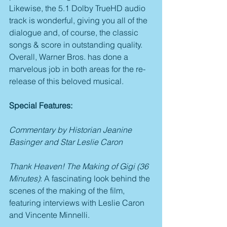
Likewise, the 5.1 Dolby TrueHD audio 
track is wonderful, giving you all of the 
dialogue and, of course, the classic 
songs & score in outstanding quality. 
Overall, Warner Bros. has done a 
marvelous job in both areas for the re-
release of this beloved musical.
Special Features:
Commentary by Historian Jeanine 
Basinger and Star Leslie Caron
Thank Heaven! The Making of Gigi (36 
Minutes)
: A fascinating look behind the 
scenes of the making of the film, 
featuring interviews with Leslie Caron 
and Vincente Minnelli.