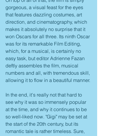
gorgeous, a visual feast for the eyes 
that features dazzling costumes, art 
direction, and cinematography, which 
makes it absolutely no surprise that it 
won Oscars for all three. Its ninth Oscar 
was for its remarkable Film Editing, 
which, for a musical, is certainly no 
easy task, but editor Adrienne Fazan 
deftly assembles the film, musical 
numbers and all, with tremendous skill, 
allowing it to flow in a beautiful manner.
In the end, it's really not that hard to 
see why it was so immensely popular 
at the time, and why it continues to be 
so well-liked now. "Gigi" may be set at 
the start of the 20th century, but its 
romantic tale is rather timeless. Sure, 