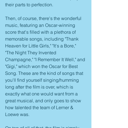
their parts to perfection.
Then, of course, there's the wonderful 
music, featuring an Oscar-winning 
score that's filled with a plethora of 
memorable songs, including "Thank 
Heaven for Little Girls," "It's a Bore," 
"The Night They Invented 
Champagne," "I Remember It Well," and 
"Gigi," which won the Oscar for Best 
Song. These are the kind of songs that 
you'll find yourself singing/humming 
long after the film is over, which is 
exactly what one would want from a 
great musical, and only goes to show 
how talented the team of Lerner & 
Loewe was.
On top of all of that, the film is simply 