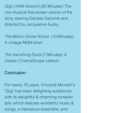
Gigi (1949 Version) (83 Minutes)
: The 
non-musical first screen version of the 
story, starring Daniele Delorme and 
directed by Jacqueline Audry.
The Million Dollar Nickel  (10 Minutes)
: 
A vintage MGM short.
The Vanishing Duck (7 Minutes)
: A 
classic CinemaScope cartoon.
Conclusion:
For nearly 70 years, Vincente Minnelli's 
"Gigi" has been delighting audiences 
with its delightful & charming romantic 
tale, which features wonderful music & 
songs, a marvelous ensemble, and 