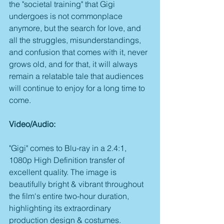
the "societal training" that Gigi 
undergoes is not commonplace 
anymore, but the search for love, and 
all the struggles, misunderstandings, 
and confusion that comes with it, never 
grows old, and for that, it will always 
remain a relatable tale that audiences 
will continue to enjoy for a long time to 
come.
Video/Audio:
"Gigi" comes to Blu-ray in a 2.4:1, 
1080p High Definition transfer of 
excellent quality. The image is 
beautifully bright & vibrant throughout 
the film's entire two-hour duration, 
highlighting its extraordinary 
production design & costumes. 