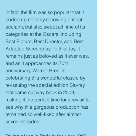
In fact, the film was so popular that it 
ended up not only receiving critical 
acclaim, but also swept all nine of its 
categories at the Oscars, including 
Best Picture, Best Director, and Best 
Adapted Screenplay. To this day, it 
remains just as beloved as it ever was, 
and as it approaches its 70th 
anniversary, Warner Bros. is 
celebrating this wonderful classic by 
re-issuing the special edition Blu-ray 
that came out way back in 2009, 
making it the perfect time for a revisit to 
see why this gorgeous production has 
remained so well-liked after almost 
seven decades.
Taking place in Paris in the year 1900, 