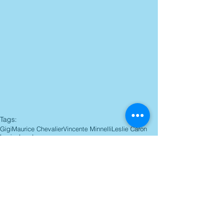
Tags:
Gigi
Maurice Chevalier
Vincente Minnelli
Leslie Caron
Louis Jourdan
Blu-ray Reviews