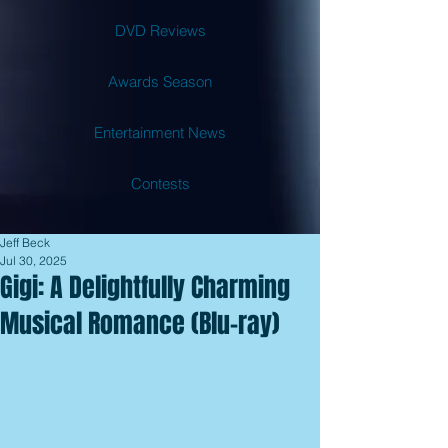
DVD Reviews
Awards Season
Entertainment News
Contests
Jeff Beck
Jul 30, 2025
Gigi: A Delightfully Charming
Musical Romance (Blu-ray)