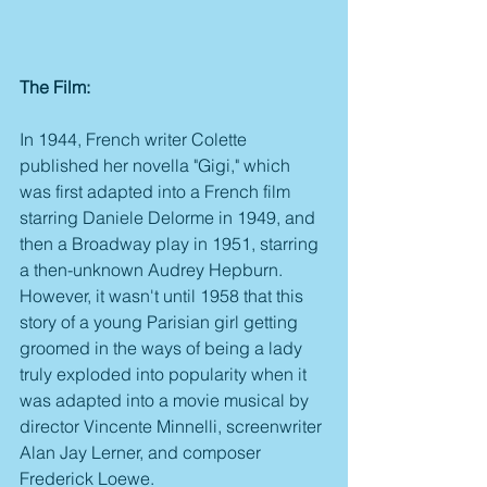
The Film:
In 1944, French writer Colette 
published her novella "Gigi," which 
was first adapted into a French film 
starring Daniele Delorme in 1949, and 
then a Broadway play in 1951, starring 
a then-unknown Audrey Hepburn. 
However, it wasn't until 1958 that this 
story of a young Parisian girl getting 
groomed in the ways of being a lady 
truly exploded into popularity when it 
was adapted into a movie musical by 
director Vincente Minnelli, screenwriter 
Alan Jay Lerner, and composer 
Frederick Loewe.