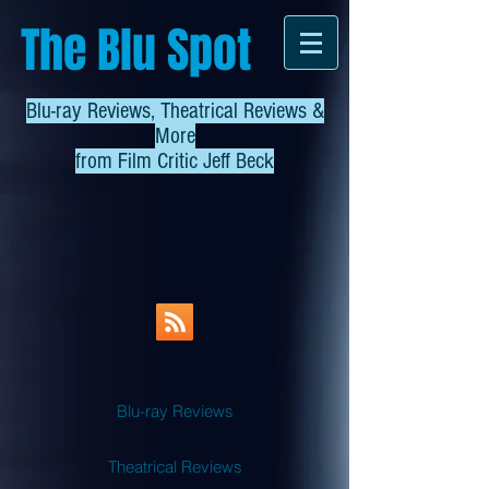
The Blu Spot
Blu-ray Reviews, Theatrical Reviews &
More
from
Film Critic Jeff Beck
Blu-ray Reviews
Theatrical Reviews