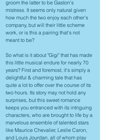
groom the latter to be Gaston's 
mistress. It seems only natural given 
how much the two enjoy each other's 
company, but will their little scheme 
work, or is this a pairing that's not 
meant to be?
So what is it about "Gigi" that has made 
this little musical endure for nearly 70 
years? First and foremost, it's simply a 
delightful & charming tale that has 
quite a lot to offer over the course of its 
two hours. Its story may not hold any 
surprises, but this sweet romance 
keeps you entranced with its intriguing 
characters, who are brought to life by a 
marvelous ensemble of talented stars 
like Maurice Chevalier, Leslie Caron, 
and Louis Jourdan, all of whom play 