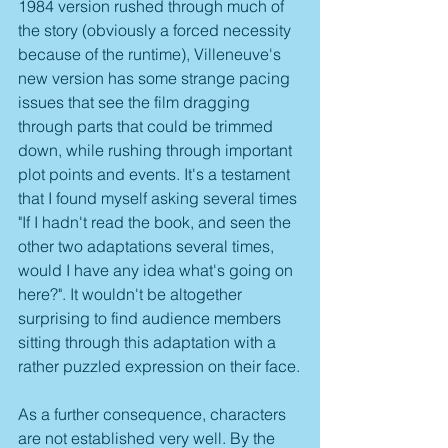
1984 version rushed through much of 
the story (obviously a forced necessity 
because of the runtime), Villeneuve's 
new version has some strange pacing 
issues that see the film dragging 
through parts that could be trimmed 
down, while rushing through important 
plot points and events. It's a testament 
that I found myself asking several times 
"If I hadn't read the book, and seen the 
other two adaptations several times, 
would I have any idea what's going on 
here?". It wouldn't be altogether 
surprising to find audience members 
sitting through this adaptation with a 
rather puzzled expression on their face.
As a further consequence, characters 
are not established very well. By the 