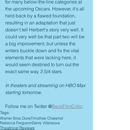
for many below-the-line categories at 
the upcoming Oscars. However, it's all 
held back by a flawed foundation, 
resulting in an adaptation that just 
doesn't tell Herbert's story very well. It 
could very well be that part two will be 
a big improvement, but unless the 
writers buckle down and fix the vital 
elements that were lacking here, it 
would seem destined to turn out the 
exact same way. 2.5/4 stars.
In theaters and streaming on HBO Max 
starting tomorrow.
Follow me on Twitter @
BeckFilmCritic
.
Tags:
Warner Bros.
Dune
Timothee Chalamet
Rebecca Ferguson
Denis Villeneuve
Theatrical Reviews