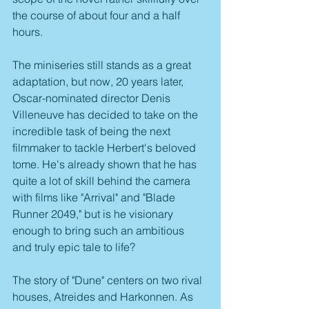
the course of about four and a half 
hours.
The miniseries still stands as a great 
adaptation, but now, 20 years later, 
Oscar-nominated director Denis 
Villeneuve has decided to take on the 
incredible task of being the next 
filmmaker to tackle Herbert's beloved 
tome. He's already shown that he has 
quite a lot of skill behind the camera 
with films like "Arrival" and "Blade 
Runner 2049," but is he visionary 
enough to bring such an ambitious 
and truly epic tale to life?
The story of "Dune" centers on two rival 
houses, Atreides and Harkonnen. As 