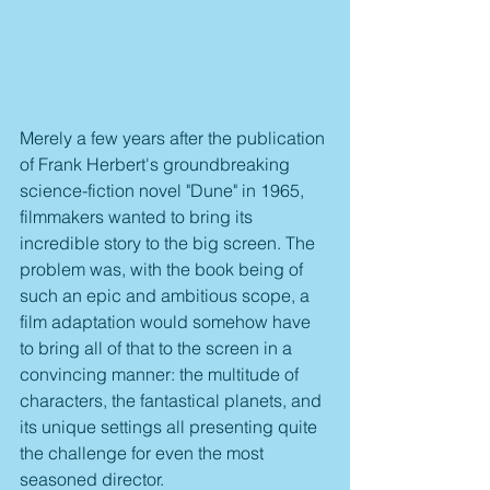
Merely a few years after the publication 
of Frank Herbert's groundbreaking 
science-fiction novel "Dune" in 1965, 
filmmakers wanted to bring its 
incredible story to the big screen. The 
problem was, with the book being of 
such an epic and ambitious scope, a 
film adaptation would somehow have 
to bring all of that to the screen in a 
convincing manner: the multitude of 
characters, the fantastical planets, and 
its unique settings all presenting quite 
the challenge for even the most 
seasoned director. 