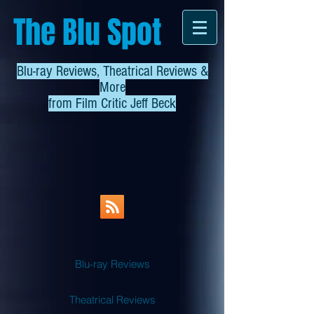
The Blu Spot
Blu-ray Reviews, Theatrical Reviews &
More
from
Film Critic Jeff Beck
Blu-ray Reviews
Theatrical Reviews