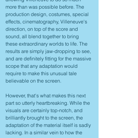
more than was possible before. The 
production design, costumes, special 
effects, cinematography, Villeneuve's 
direction, on top of the score and 
sound, all blend together to bring 
these extraordinary worlds to life. The 
results are simply jaw-dropping to see, 
and are definitely fitting for the massive 
scope that any adaptation would 
require to make this unusual tale 
believable on the screen.
However, that's what makes this next 
part so utterly heartbreaking. While the 
visuals are certainly top-notch, and 
brilliantly brought to the screen, the 
adaptation of the material itself is sadly 
lacking. In a similar vein to how the 