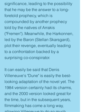
significance, leading to the possibility 
that he may be the answer to a long-
foretold prophecy, which is 
compounded by another prophecy 
told by the natives of Arrakis 
("Fremen"). Meanwhile, the Harkonnen, 
led by the Baron (Stellan Skarsgard), 
plot their revenge, eventually leading 
to a confrontation backed by a 
surprising co-conspirator. 
It can easily be said that Denis 
Villeneuve's "Dune" is easily the best-
looking adaptation of the novel yet. The 
1984 version certainly had its charms, 
and the 2000 version looked great for 
the time, but in the subsequent years, 
filmmaking has come a long way, 
allowing Villeneuve to do so much 