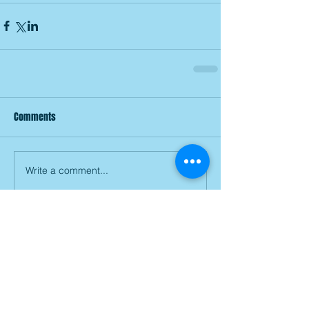
Comments
Write a comment...
Join our mailing list