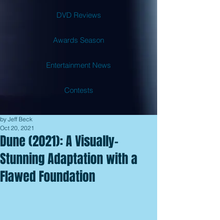
DVD Reviews
Awards Season
Entertainment News
Contests
by Jeff Beck
Oct 20, 2021
Dune (2021): A Visually-
Stunning Adaptation with a
Flawed Foundation