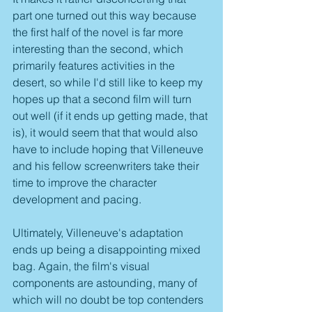
part one turned out this way because 
the first half of the novel is far more 
interesting than the second, which 
primarily features activities in the 
desert, so while I'd still like to keep my 
hopes up that a second film will turn 
out well (if it ends up getting made, that 
is), it would seem that that would also 
have to include hoping that Villeneuve 
and his fellow screenwriters take their 
time to improve the character 
development and pacing. 
Ultimately, Villeneuve's adaptation 
ends up being a disappointing mixed 
bag. Again, the film's visual 
components are astounding, many of 
which will no doubt be top contenders 