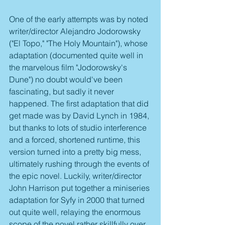
One of the early attempts was by noted 
writer/director Alejandro Jodorowsky  
("El Topo," "The Holy Mountain"), whose 
adaptation (documented quite well in 
the marvelous film "Jodorowsky's 
Dune") no doubt would've been 
fascinating, but sadly it never 
happened. The first adaptation that did 
get made was by David Lynch in 1984, 
but thanks to lots of studio interference 
and a forced, shortened runtime, this 
version turned into a pretty big mess, 
ultimately rushing through the events of 
the epic novel. Luckily, writer/director 
John Harrison put together a miniseries 
adaptation for Syfy in 2000 that turned 
out quite well, relaying the enormous 
scope of the novel rather skillfully over 