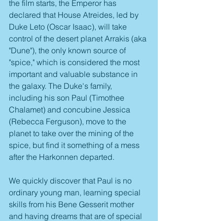
the film starts, the Emperor has 
declared that House Atreides, led by 
Duke Leto (Oscar Isaac), will take 
control of the desert planet Arrakis (aka 
"Dune"), the only known source of 
"spice," which is considered the most 
important and valuable substance in 
the galaxy. The Duke's family, 
including his son Paul (Timothee 
Chalamet) and concubine Jessica 
(Rebecca Ferguson), move to the 
planet to take over the mining of the 
spice, but find it something of a mess 
after the Harkonnen departed. 
We quickly discover that Paul is no 
ordinary young man, learning special 
skills from his Bene Gesserit mother 
and having dreams that are of special 