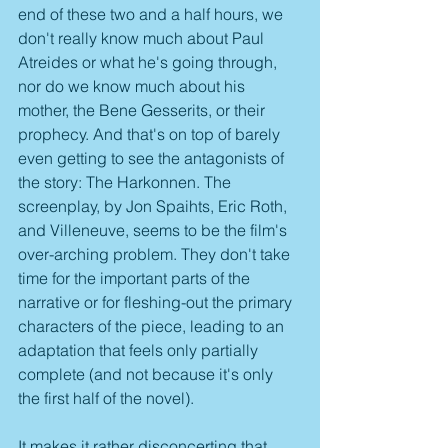
end of these two and a half hours, we 
don't really know much about Paul 
Atreides or what he's going through, 
nor do we know much about his 
mother, the Bene Gesserits, or their 
prophecy. And that's on top of barely 
even getting to see the antagonists of 
the story: The Harkonnen. The 
screenplay, by Jon Spaihts, Eric Roth, 
and Villeneuve, seems to be the film's 
over-arching problem. They don't take 
time for the important parts of the 
narrative or for fleshing-out the primary 
characters of the piece, leading to an 
adaptation that feels only partially 
complete (and not because it's only 
the first half of the novel).
It makes it rather disconcerting that 