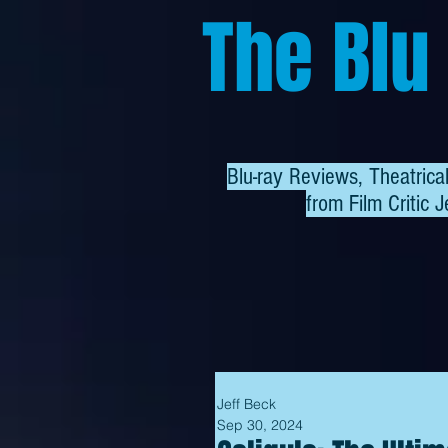
The Blu
Blu-ray Reviews, Theatric
from
Film Critic J
Jeff Beck
Sep 30, 2024