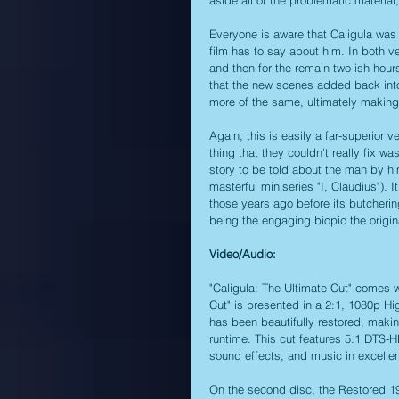
Everyone is aware that Caligula was m
film has to say about him. In both 
and then for the remain two-ish hou
that the new scenes added back into 
more of the same, ultimately making t
Again, this is easily a far-superior v
thing that they couldn't really fix was
story to be told about the man by him
masterful miniseries "I, Claudius"). I
those years ago before its butchering
being the engaging biopic the origin
Video/Audio:
"Caligula: The Ultimate Cut" comes wi
Cut" is presented in a 2:1, 1080p Hig
has been beautifully restored, maki
runtime. This cut features 5.1 DTS-H
sound effects, and music in excellent
On the second disc, the Restored 19