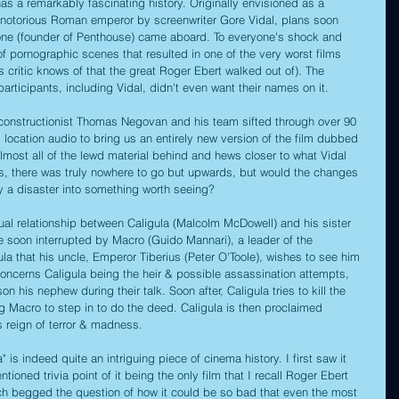
 has a remarkably fascinating history. Originally envisioned as a 
e notorious Roman emperor by screenwriter Gore Vidal, plans soon 
e (founder of Penthouse) came aboard. To everyone's shock and 
e of pornographic scenes that resulted in one of the very worst films 
s critic knows of that the great Roger Ebert walked out of). The 
participants, including Vidal, didn't even want their names on it.
econstructionist Thomas Negovan and his team sifted through over 90 
 location audio to bring us an entirely new version of the film dubbed 
almost all of the lewd material behind and hews closer to what Vidal 
this, there was truly nowhere to go but upwards, but would the changes 
y a disaster into something worth seeing?
al relationship between Caligula (Malcolm McDowell) and his sister 
e soon interrupted by Macro (Guido Mannari), a leader of the 
la that his uncle, Emperor Tiberius (Peter O'Toole), wishes to see him 
concerns Caligula being the heir & possible assassination attempts, 
n his nephew during their talk. Soon after, Caligula tries to kill the 
ng Macro to step in to do the deed. Caligula is then proclaimed 
 reign of terror & madness.
a" is indeed quite an intriguing piece of cinema history. I first saw it 
ioned trivia point of it being the only film that I recall Roger Ebert 
ich begged the question of how it could be so bad that even the most 