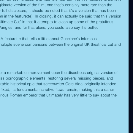
gitimate version of the film, one that's certainly more rare than the 
r full disclosure, it should be noted that it's a version that has been 
n in the featurette). In closing, it can actually be said that this version 
ltimate Cut" in that it attempts to clean up some of the gratuitous 
ngles, and for that alone, you could also say it's better.
 A featurette that tells a little about Guccione's infamous 
g multiple scene comparisons between the original UK theatrical cut and 
or a remarkable improvement upon the disastrous original version of 
less pornographic elements, restoring several missing pieces, and 
table historical epic that screenwriter Gore Vidal originally intended. 
xed, its fundamental narrative flaws remain, making this a rather 
orious Roman emperor that ultimately has very little to say about the 