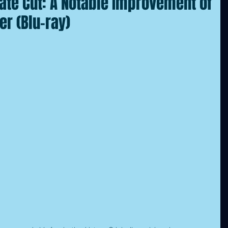
mate Cut: A Notable Improvement of
er (Blu-ray)