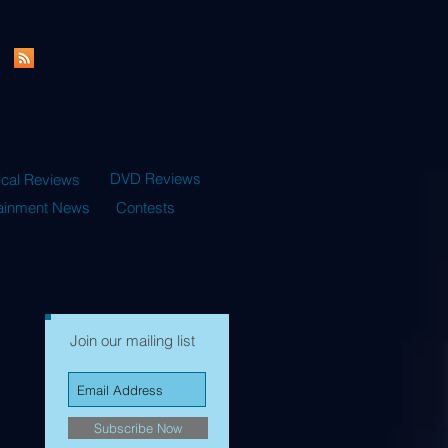
DVD Reviews
ical Reviews
tainment News
Contests
Join our mailing list
Subscribe Now