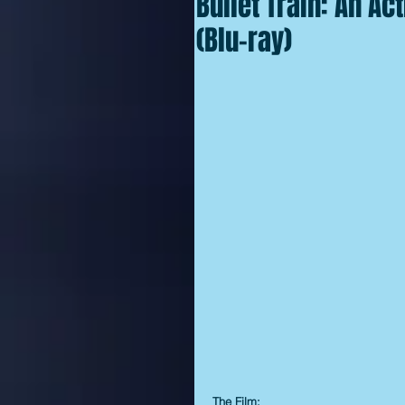
Bullet Train: An Ac
(Blu-ray)
The Film: