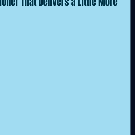
tioner That Delivers a Little More