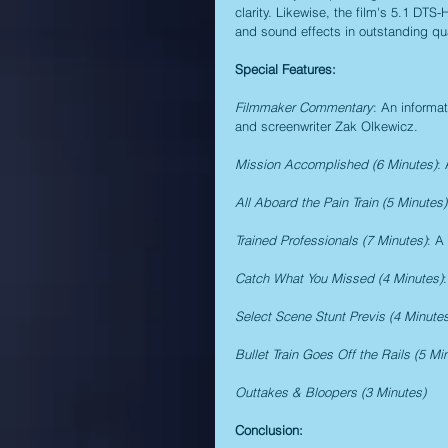
clarity. Likewise, the film's 5.1 DTS
and sound effects in outstanding qual
Special Features:
Filmmaker Commentary
: An informa
and screenwriter Zak Olkewicz.
Mission Accomplished (6 Minutes)
:
All Aboard the Pain Train (5 Minutes)
Trained Professionals (7 Minutes)
: A
Catch What You Missed (4 Minutes)
Select Scene Stunt Previs (4 Minute
Bullet Train Goes Off the Rails (5 Mi
Outtakes & Bloopers (3 Minutes)
Conclusion: