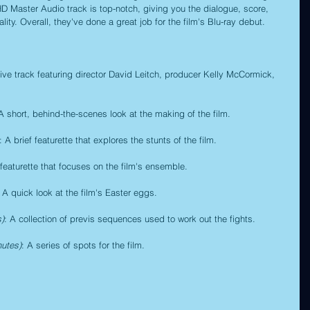
-HD Master Audio track is top-notch, giving you the dialogue, score, 
ity. Overall, they've done a great job for the film's Blu-ray debut.
tive track featuring director David Leitch, producer Kelly McCormick, 
 A short, behind-the-scenes look at the making of the film.
: A brief featurette that explores the stunts of the film.
 featurette that focuses on the film's ensemble.
: A quick look at the film's Easter eggs.
s)
: A collection of previs sequences used to work out the fights.
nutes)
: A series of spots for the film.