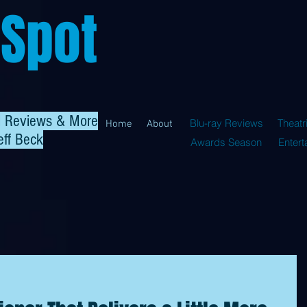
 Spot
al Reviews & More
Blu-ray Reviews
Theatr
Home
About
eff Beck
Awards Season
Enter