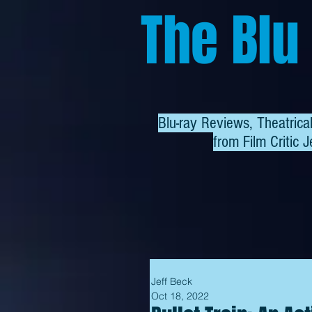
The Blu
Blu-ray Reviews, Theatric
from
Film Critic J
Jeff Beck
Oct 18, 2022