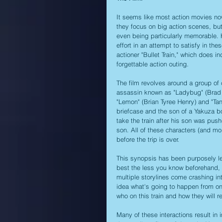
It seems like most action movies now
they focus on big action scenes, but
even being particularly memorable. H
effort in an attempt to satisfy in th
actioner "Bullet Train," which does 
forgettable action outing.
The film revolves around a group of 
assassin known as "Ladybug" (Brad Pit
"Lemon" (Brian Tyree Henry) and "Tan
briefcase and the son of a Yakuza b
take the train after his son was push
son. All of these characters (and mo
before the trip is over.
This synopsis has been purposely lef
best the less you know beforehand, f
multiple storylines come crashing in
idea what's going to happen from one
who on this train and how they will 
Many of these interactions result in