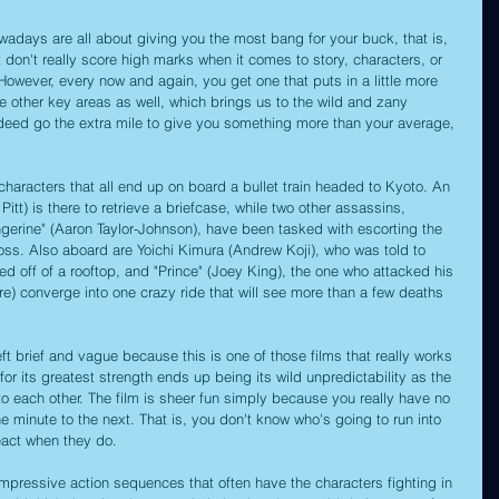
adays are all about giving you the most bang for your buck, that is, 
 don't really score high marks when it comes to story, characters, or 
owever, every now and again, you get one that puts in a little more 
ese other key areas as well, which brings us to the wild and zany 
indeed go the extra mile to give you something more than your average, 
characters that all end up on board a bullet train headed to Kyoto. An 
t) is there to retrieve a briefcase, while two other assassins, 
gerine" (Aaron Taylor-Johnson), have been tasked with escorting the 
oss. Also aboard are Yoichi Kimura (Andrew Koji), who was told to 
ed off of a rooftop, and "Prince" (Joey King), the one who attacked his 
re) converge into one crazy ride that will see more than a few deaths 
t brief and vague because this is one of those films that really works 
or its greatest strength ends up being its wild unpredictability as the 
to each other. The film is sheer fun simply because you really have no 
 minute to the next. That is, you don't know who's going to run into 
react when they do.
 impressive action sequences that often have the characters fighting in 