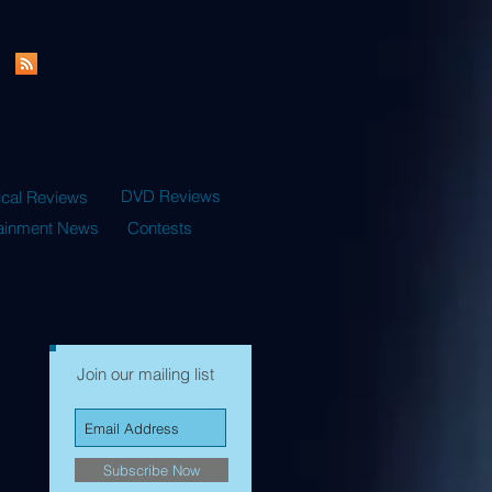
DVD Reviews
ical Reviews
tainment News
Contests
Join our mailing list
Subscribe Now