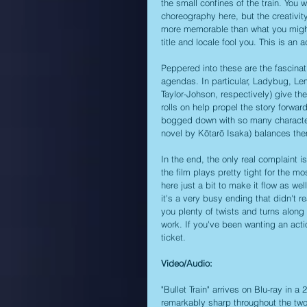
the small confines of the train. You w
choreography here, but the creativi
more memorable than what you might s
title and locale fool you. This is an
Peppered into these are the fascinatin
agendas. In particular, Ladybug, Le
Taylor-Johson, respectively) give the 
rolls on help propel the story forwar
bogged down with so many characters
novel by Kōtarō Isaka) balances them a
In the end, the only real complaint is
the film plays pretty tight for the mos
here just a bit to make it flow as well
it's a very busy ending that didn't rea
you plenty of twists and turns along 
work. If you've been wanting an action
ticket.
Video/Audio:
"Bullet Train" arrives on Blu-ray in a
remarkably sharp throughout the two h