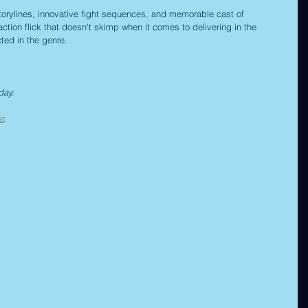
storylines, innovative fight sequences, and memorable cast of 
e action flick that doesn't skimp when it comes to delivering in the 
cted in the genre.
day.
er
.