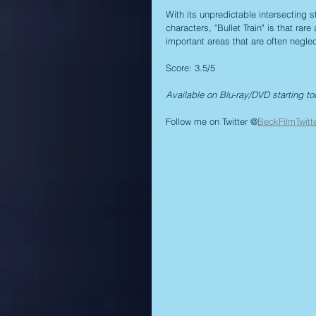
With its unpredictable intersecting 
characters, "Bullet Train" is that rar
important areas that are often negle
Score: 3.5/5
Available on Blu-ray/DVD starting to
Follow me on Twitter @
BeckFilmTwitt