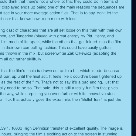
ould think that there's not a whole lot that they could do in terms of 
ty displayed ends up being one of the main reasons the sequences are 
ee in your more average action flick. That is to say, don't let the 
 actioner that knows how to do more with less.
g cast of characters that are all set loose on this train with their own 
mon, and Tangerine (played with great energy by Pitt, Henry, and 
film much of its spark, while the others that get folded in as the film 
d in their own compelling fashion. This could have easily gotten 
 thrown in the mix, but screenwriter Zak Olkewicz (adapting the 
ll out rather skillfully.
 that the film's finale is drawn out quite a bit, which is odd because 
t part up until the final act. It feels like it could've been tightened up 
 as the rest of the film. That's not to say it's a bad ending, just that 
lly need to be so. That said, this is still a really fun film that gives 
the way, while surprising you even further with its innovative stunt 
 flick that actually goes the extra mile, then "Bullet Train" is just the 
 2.39:1, 1080p High Definition transfer of excellent quality. The image is 
ours, bringing the film's exciting action to the screen in stunning 