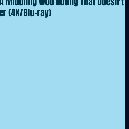
: A Middling Woo Outing That Doesn't
r (4K/Blu-ray)