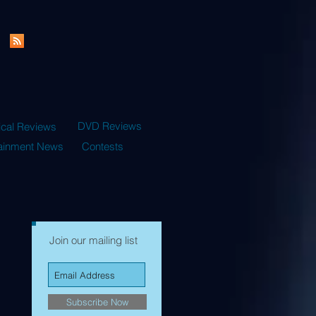
DVD Reviews
ical Reviews
tainment News
Contests
Join our mailing list
Subscribe Now