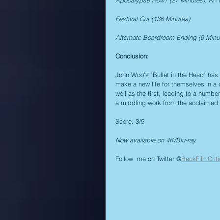
Festival Cut (136 Minutes)
Alternate Boardroom Ending (6 Minu
Conclusion:
John Woo's "Bullet in the Head" has 
make a new life for themselves in a 
well as the first, leading to a number
a middling work from the acclaimed di
Score: 3/5
Now available on 4K/Blu-ray.
Follow  me on Twitter @
BeckFilmCriti