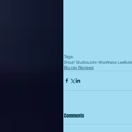
Tags:
Shout! Studios
John Woo
Waise Lee
Bull
Blu-ray Reviews
Comments