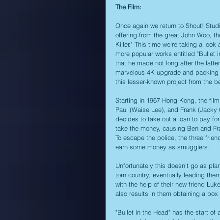
The Film:
Once again we return to Shout! Stud
offering from the great John Woo, t
Killer." This time we're taking a loo
more popular works entitled "Bullet 
that he made not long after the latte
marvelous 4K upgrade and packing it 
this lesser-known project from the b
Starting in 1967 Hong Kong, the fil
Paul (Waise Lee), and Frank (Jacky
decides to take out a loan to pay fo
take the money, causing Ben and Fran
To escape the police, the three fri
earn some money as smugglers. 
Unfortunately this doesn't go as pl
torn country, eventually leading them
with the help of their new friend Lu
also results in them obtaining a box 
"Bullet in the Head" has the start of a