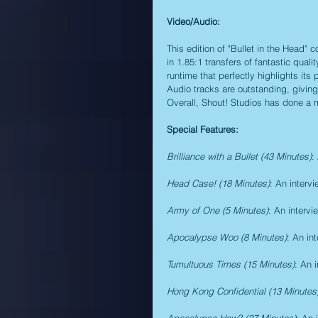
Video/Audio:
This edition of "Bullet in the Head"
in 1.85:1 transfers of fantastic quali
runtime that perfectly highlights it
Audio tracks are outstanding, giving 
Overall, Shout! Studios has done a m
Special Features:
Brilliance with a Bullet (43 Minutes)
:
Head Case! (18 Minutes)
: An interv
Army of One (5 Minutes)
: An interv
Apocalypse Woo (8 Minutes)
: An in
Tumultuous Times (15 Minutes)
: An 
Hong Kong Confidential (13 Minutes
Apocalypse How? (27 Minutes)
: An 