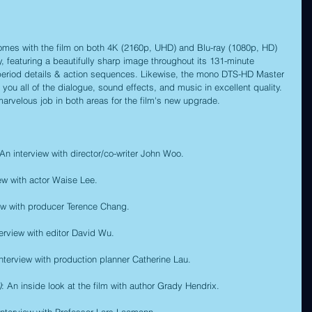
 comes with the film on both 4K (2160p, UHD) and Blu-ray (1080p, HD) 
ty, featuring a beautifully sharp image throughout its 131-minute 
s period details & action sequences. Likewise, the mono DTS-HD Master 
you all of the dialogue, sound effects, and music in excellent quality. 
arvelous job in both areas for the film's new upgrade.
 An interview with director/co-writer John Woo.
iew with actor Waise Lee.
iew with producer Terence Chang.
terview with editor David Wu.
interview with production planner Catherine Lau.
)
: An inside look at the film with author Grady Hendrix.
interview with Professor Lars Laamann.