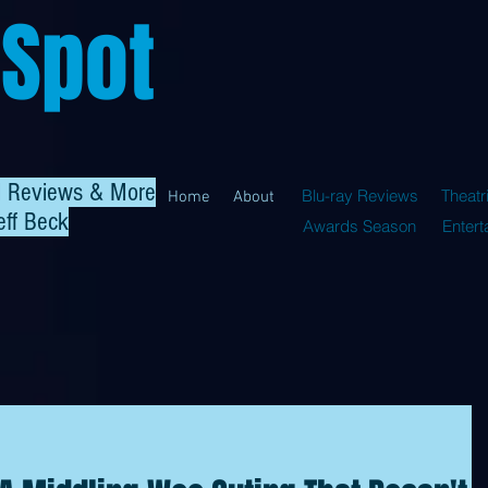
 Spot
al Reviews & More
Blu-ray Reviews
Theatr
Home
About
eff Beck
Awards Season
Enter