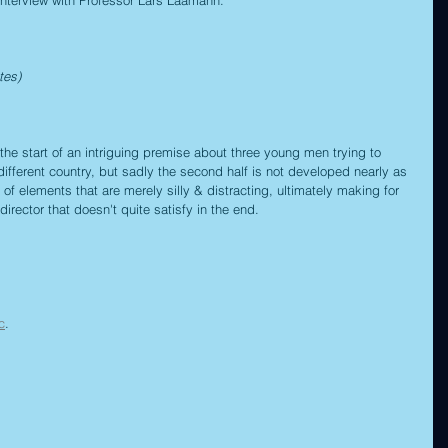
tes)
the start of an intriguing premise about three young men trying to 
different country, but sadly the second half is not developed nearly as 
 of elements that are merely silly & distracting, ultimately making for 
rector that doesn't quite satisfy in the end.
c
.