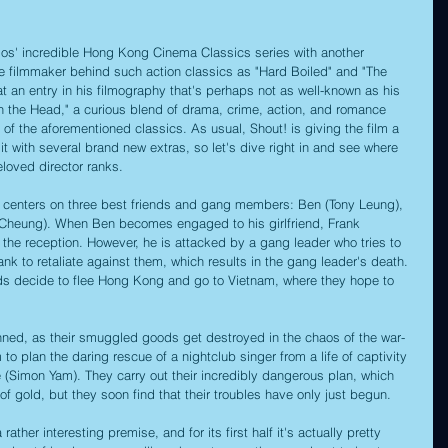
ios' incredible Hong Kong Cinema Classics series with another 
he filmmaker behind such action classics as "Hard Boiled" and "The 
k at an entry in his filmography that's perhaps not as well-known as his 
in the Head," a curious blend of drama, crime, action, and romance 
r of the aforementioned classics. As usual, Shout! is giving the film a 
with several brand new extras, so let's dive right in and see where 
eloved director ranks.
m centers on three best friends and gang members: Ben (Tony Leung), 
 Cheung). When Ben becomes engaged to his girlfriend, Frank 
r the reception. However, he is attacked by a gang leader who tries to 
k to retaliate against them, which results in the gang leader's death. 
ends decide to flee Hong Kong and go to Vietnam, where they hope to 
anned, as their smuggled goods get destroyed in the chaos of the war-
 to plan the daring rescue of a nightclub singer from a life of captivity 
ke (Simon Yam). They carry out their incredibly dangerous plan, which 
of gold, but they soon find that their troubles have only just begun.
 rather interesting premise, and for its first half it's actually pretty 