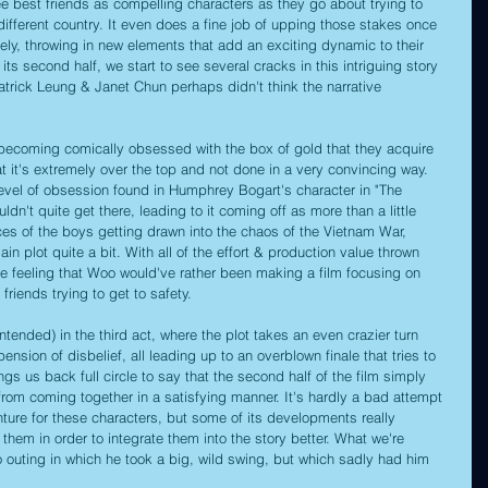
ee best friends as compelling characters as they go about trying to 
different country. It even does a fine job of upping those stakes once 
rely, throwing in new elements that add an exciting dynamic to their 
its second half, we start to see several cracks in this intriguing story 
trick Leung & Janet Chun perhaps didn't think the narrative 
o becoming comically obsessed with the box of gold that they acquire 
at it's extremely over the top and not done in a very convincing way. 
a level of obsession found in Humphrey Bogart's character in "The 
ldn't quite get there, leading to it coming off as more than a little 
ances of the boys getting drawn into the chaos of the Vietnam War, 
n plot quite a bit. With all of the effort & production value thrown 
e feeling that Woo would've rather been making a film focusing on 
friends trying to get to safety.
ntended) in the third act, where the plot takes an even crazier turn 
pension of disbelief, all leading up to an overblown finale that tries to 
ings us back full circle to say that the second half of the film simply 
from coming together in a satisfying manner. It's hardly a bad attempt 
nture for these characters, but some of its developments really 
 them in order to integrate them into the story better. What we're 
oo outing in which he took a big, wild swing, but which sadly had him 