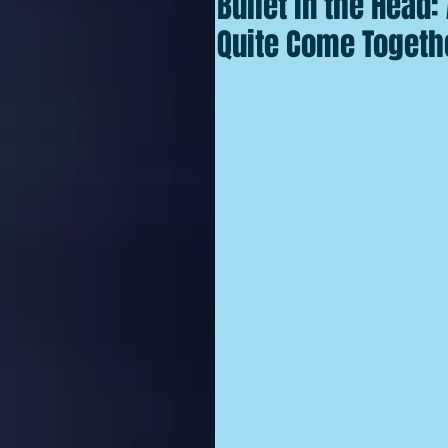
Bullet in the Head
Quite Come Togethe