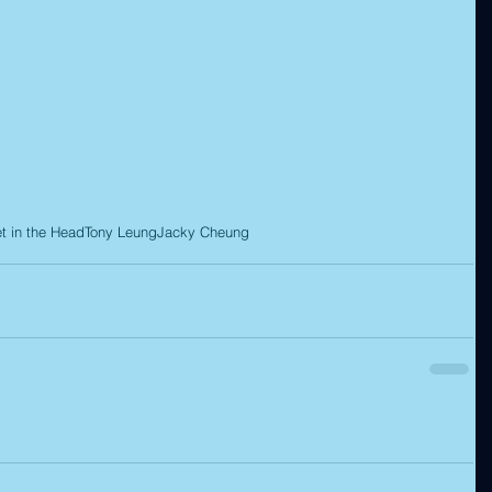
et in the Head
Tony Leung
Jacky Cheung