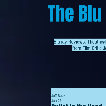
The Blu
Blu-ray Reviews, Theatric
from
Film Critic J
Jeff Beck
Jan 27