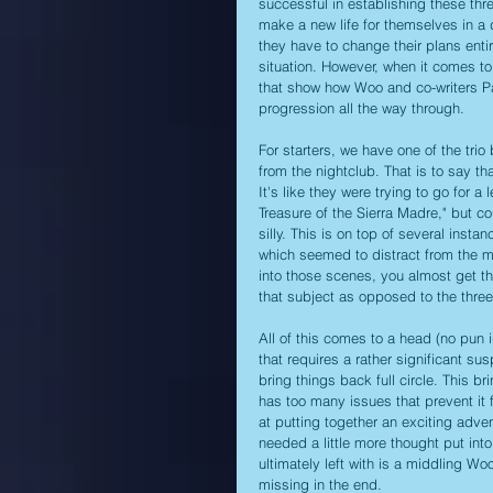
successful in establishing these thr
make a new life for themselves in a 
they have to change their plans enti
situation. However, when it comes to 
that show how Woo and co-writers Pa
progression all the way through.
For starters, we have one of the tri
from the nightclub. That is to say th
It's like they were trying to go for 
Treasure of the Sierra Madre," but cou
silly. This is on top of several inst
which seemed to distract from the mai
into those scenes, you almost get th
that subject as opposed to the three 
All of this comes to a head (no pun i
that requires a rather significant sus
bring things back full circle. This br
has too many issues that prevent it 
at putting together an exciting adve
needed a little more thought put into
ultimately left with is a middling W
missing in the end.